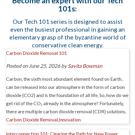
Become an expert with our Tech
101s:
Our Tech 101 series is designed to assist
even the busiest professional in gaining an
elementary grasp of the byzantine world of
conservative clean energy.
Carbon Dioxide Removal 101
Posted on June 25, 2026 by
Savita Bowman
Carbon, the sixth most abundant element found on Earth,
can be released into our atmosphere in the form of carbon
dioxide (CO2) and is the foundation of all life. So, how do we
get rid of the CO₂ already in the atmosphere? Fortunately,
there are multiple carbon dioxide removal (CDR) solutions.
Carbon Dioxide Removal
,
Innovation
Interconnection 101: Clearing the Path for New Power