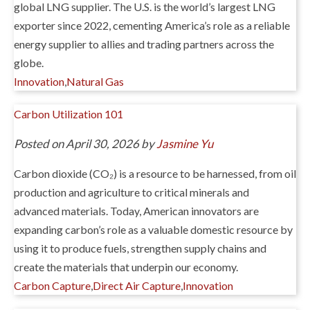
global LNG supplier. The U.S. is the world’s largest LNG
exporter since 2022, cementing America’s role as a reliable
energy supplier to allies and trading partners across the
globe.
Innovation
,
Natural Gas
Carbon Utilization 101
Posted on April 30, 2026 by
Jasmine Yu
Carbon dioxide (CO₂) is a resource to be harnessed, from oil
production and agriculture to critical minerals and
advanced materials. Today, American innovators are
expanding carbon’s role as a valuable domestic resource by
using it to produce fuels, strengthen supply chains and
create the materials that underpin our economy.
Carbon Capture
,
Direct Air Capture
,
Innovation