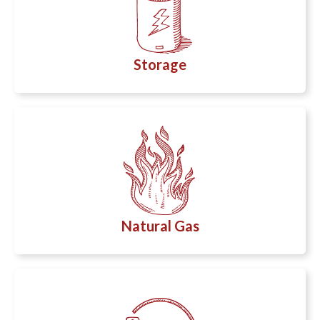
Storage
Natural Gas