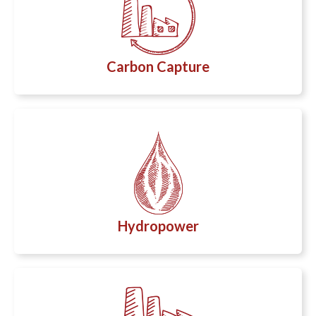
Carbon Capture
Hydropower