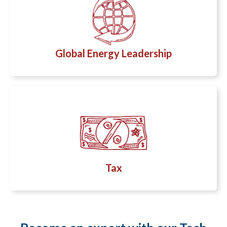
Global Energy Leadership
Tax