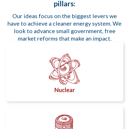
pillars:
Our ideas focus on the biggest levers we
have to achieve a cleaner energy system. We
look to advance small government, free
market reforms that make an impact.
Nuclear