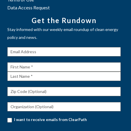
Data Access Request
Get the Rundown
Stay informed with our weekly email roundup of clean energy
policy and news.
Get The
Rundown
First
Name
Last
Name
I want to receive emails from ClearPath