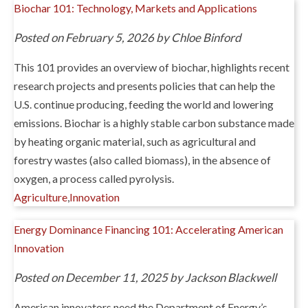
Biochar 101: Technology, Markets and Applications
Posted on February 5, 2026 by Chloe Binford
This 101 provides an overview of biochar, highlights recent
research projects and presents policies that can help the
U.S. continue producing, feeding the world and lowering
emissions. Biochar is a highly stable carbon substance made
by heating organic material, such as agricultural and
forestry wastes (also called biomass), in the absence of
oxygen, a process called pyrolysis.
Agriculture
,
Innovation
Energy Dominance Financing 101: Accelerating American
Innovation
Posted on December 11, 2025 by Jackson Blackwell
American innovators need the Department of Energy’s