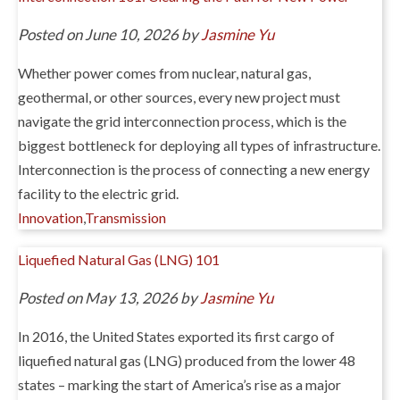
Posted on June 10, 2026 by
Jasmine Yu
Whether power comes from nuclear, natural gas,
geothermal, or other sources, every new project must
navigate the grid interconnection process, which is the
biggest bottleneck for deploying all types of infrastructure.
Interconnection is the process of connecting a new energy
facility to the electric grid.
Innovation
,
Transmission
Liquefied Natural Gas (LNG) 101
Posted on May 13, 2026 by
Jasmine Yu
In 2016, the United States exported its first cargo of
liquefied natural gas (LNG) produced from the lower 48
states – marking the start of America’s rise as a major