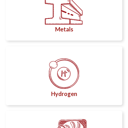
Metals
Hydrogen