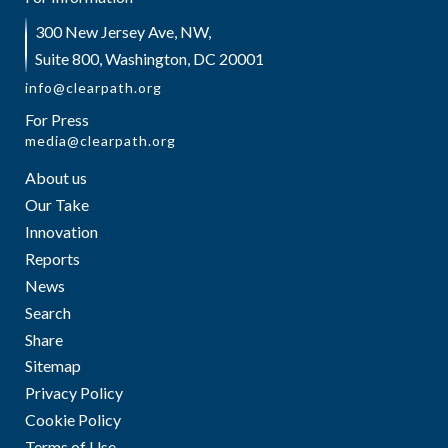
300 New Jersey Ave, NW,
Suite 800, Washington, DC 20001
info@clearpath.org
For Press
media@clearpath.org
About us
Our Take
Innovation
Reports
News
Search
Share
Sitemap
Privacy Policy
Cookie Policy
Terms of Use