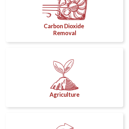
Carbon Dioxide
Removal
Agriculture