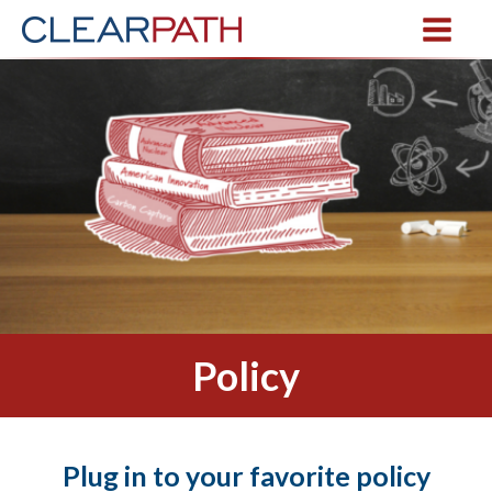
Policy
Plug in to your favorite policy