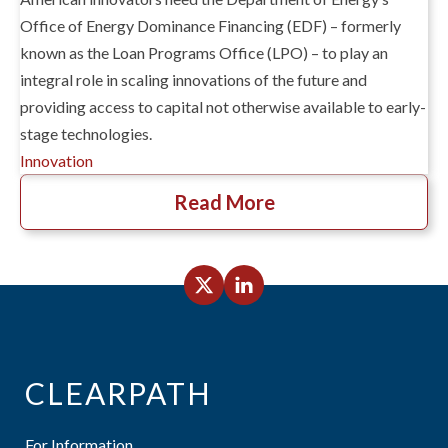
Office of Energy Dominance Financing (EDF) – formerly
known as the Loan Programs Office (LPO) – to play an
integral role in scaling innovations of the future and
providing access to capital not otherwise available to early-
stage technologies.
Innovation
Read More
CLEARPATH
For Information