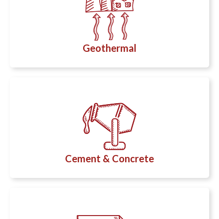
Geothermal
Cement & Concrete