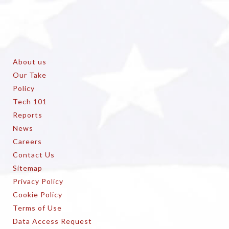
About us
Our Take
Policy
Tech 101
Reports
News
Careers
Contact Us
Sitemap
Privacy Policy
Cookie Policy
Terms of Use
Data Access Request