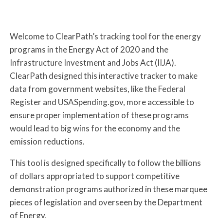
Welcome to ClearPath’s tracking tool for the energy
programs in the Energy Act of 2020 and the
Infrastructure Investment and Jobs Act (IIJA).
ClearPath designed this interactive tracker to make
data from government websites, like the Federal
Register and USASpending.gov, more accessible to
ensure proper implementation of these programs
would lead to big wins for the economy and the
emission reductions.
This tool is designed specifically to follow the billions
of dollars appropriated to support competitive
demonstration programs authorized in these marquee
pieces of legislation and overseen by the Department
of Energy.