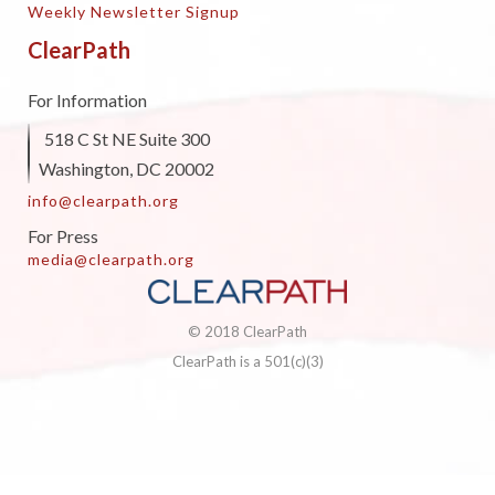
Weekly Newsletter Signup
ClearPath
For Information
518 C St NE Suite 300
Washington, DC 20002
info@clearpath.org
For Press
media@clearpath.org
© 2018 ClearPath
ClearPath is a 501(c)(3)