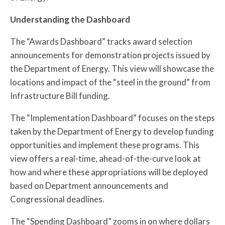
Understanding the Dashboard
The “Awards Dashboard” tracks award selection
announcements for demonstration projects issued by
the Department of Energy. This view will showcase the
locations and impact of the “steel in the ground” from
Infrastructure Bill funding.
The “Implementation Dashboard” focuses on the steps
taken by the Department of Energy to develop funding
opportunities and implement these programs. This
view offers a real-time, ahead-of-the-curve look at
how and where these appropriations will be deployed
based on Department announcements and
Congressional deadlines.
The “Spending Dashboard” zooms in on where dollars