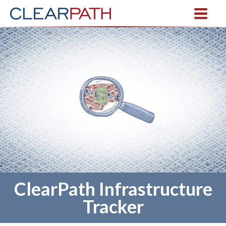
ClearPath Infrastructure
Tracker