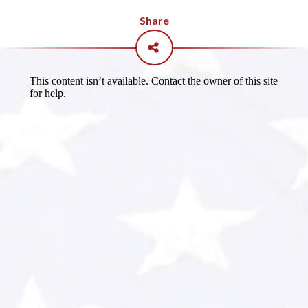
Share