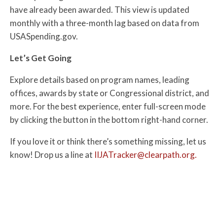
have already been awarded. This view is updated
monthly with a three-month lag based on data from
USASpending.gov.
Let’s Get Going
Explore details based on program names, leading
offices, awards by state or Congressional district, and
more. For the best experience, enter full-screen mode
by clicking the button in the bottom right-hand corner.
If you love it or think there’s something missing, let us
know! Drop us a line at
IIJATracker@clearpath.org.