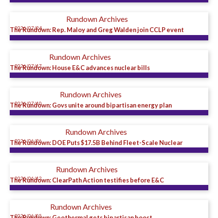
Rundown Archives
2026/07/24
The Rundown: Rep. Maloy and Greg Walden join CCLP event
Rundown Archives
2026/07/17
The Rundown: House E&C advances nuclear bills
Rundown Archives
2026/07/10
The Rundown: Govs unite around bipartisan energy plan
Rundown Archives
2026/06/26
The Rundown: DOE Puts $17.5B Behind Fleet-Scale Nuclear
Rundown Archives
2026/06/12
The Rundown: ClearPath Action testifies before E&C
Rundown Archives
2026/06/05
The Rundown: Geothermal gets bipartisan boost