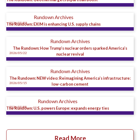
Rundown Archives
2026/05/29
The Rundown: EXIM is enhancing U.S. supply chains
Rundown Archives
The Rundown: How Trump’s nuclear orders sparked America’s
2026/05/22
nuclear revival
Rundown Archives
The Rundown: NEW video: Reimagining America’s infrastructure:
2026/05/15
low-carbon cement
Rundown Archives
2026/05/08
The Rundown: U.S. powers Europe: expands energy ties
Read More