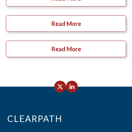
Read More
Read More
CLEARPATH