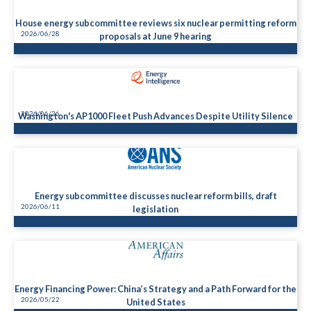
House energy subcommittee reviews six nuclear permitting reform
2026/06/28
proposals at June 9 hearing
2026/06/26
Washington's AP1000 Fleet Push Advances Despite Utility Silence
Energy subcommittee discusses nuclear reform bills, draft
2026/06/11
legislation
Energy Financing Power: China’s Strategy and a Path Forward for the
2026/05/22
United States