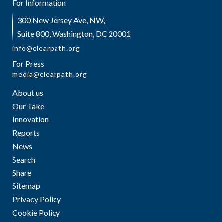
For Information
300 New Jersey Ave, NW,
Suite 800, Washington, DC 20001
info@clearpath.org
For Press
media@clearpath.org
About us
Our Take
Innovation
Reports
News
Search
Share
Sitemap
Privacy Policy
Cookie Policy