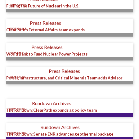
2025/09/04
Fueling the Future of Nuclear in the U.S.
Press Releases
2025/06/13
ClearPath’s External Affairs team expands
Press Releases
2025/06/12
World Bank to Fund Nuclear Power Projects
Press Releases
2025/01/31
Power, Infrastructure, and Critical Minerals Team adds Advisor
Rundown Archives
2026/08/07
The Rundown: ClearPath expands ag policy team
Rundown Archives
2026/07/31
The Rundown: Senate ENR advances geothermal package