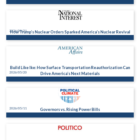
2026/05/21
How Trump’s Nuclear Orders Sparked America’s Nuclear Revival
Build Like Ike: How Surface Transportation Reauthorization Can
2026/05/20
Drive America’s Next Materials
2026/05/11
Governors vs. Rising Power Bills