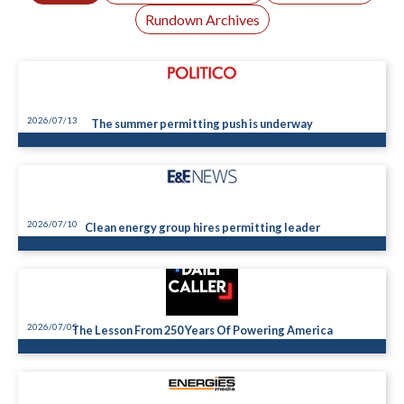
Rundown Archives
2026/07/13
The summer permitting push is underway
2026/07/10
Clean energy group hires permitting leader
2026/07/05
The Lesson From 250 Years Of Powering America