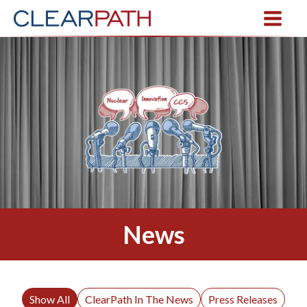
News
Show All
ClearPath In The News
Press Releases