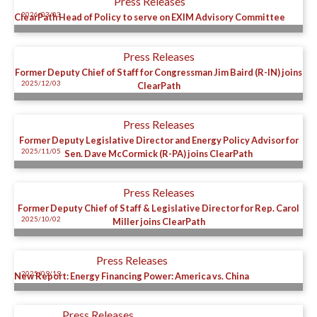
Press Releases
2026/03/03
ClearPath Head of Policy to serve on EXIM Advisory Committee
Press Releases
Former Deputy Chief of Staff for Congressman Jim Baird (R-IN) joins
2025/12/03
ClearPath
Press Releases
Former Deputy Legislative Director and Energy Policy Advisor for
2025/11/05
Sen. Dave McCormick (R-PA) joins ClearPath
Press Releases
Former Deputy Chief of Staff & Legislative Director for Rep. Carol
2025/10/02
Miller joins ClearPath
Press Releases
2025/09/19
New Report: Energy Financing Power: America vs. China
Press Releases