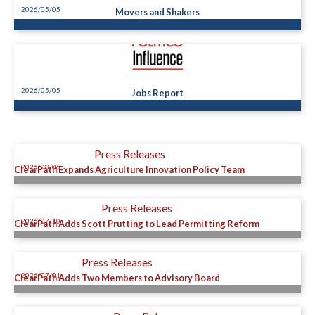
2026/05/05
Movers and Shakers
2026/05/05
Jobs Report
Press Releases
2026/08/06
ClearPath Expands Agriculture Innovation Policy Team
Press Releases
2026/07/10
ClearPath Adds Scott Prutting to Lead Permitting Reform
Press Releases
2026/07/01
ClearPath Adds Two Members to Advisory Board