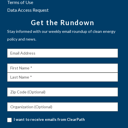
Terms of Use
Data Access Request
Get the Rundown
Stay informed with our weekly email roundup of clean energy
policy and news.
Get The
Rundown
First
Name
Last
Name
I want to receive emails from ClearPath