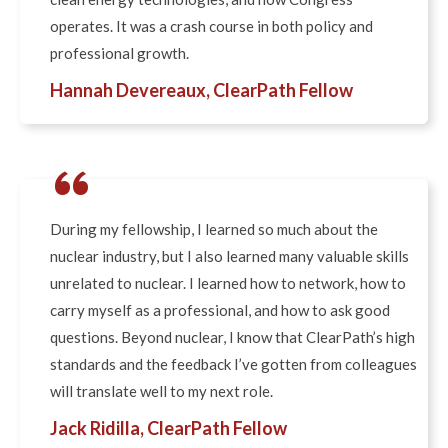
operates. It was a crash course in both policy and
professional growth.
Hannah Devereaux, ClearPath Fellow
“
During my fellowship, I learned so much about the
nuclear industry, but I also learned many valuable skills
unrelated to nuclear. I learned how to network, how to
carry myself as a professional, and how to ask good
questions. Beyond nuclear, I know that ClearPath’s high
standards and the feedback I’ve gotten from colleagues
will translate well to my next role.
Jack Ridilla, ClearPath Fellow