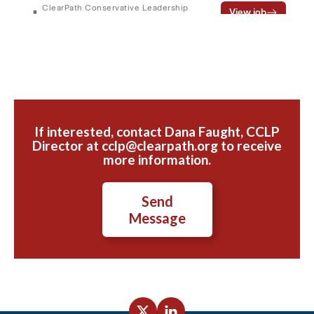
If interested, contact Dana Faught, CCLP
Director at cclp@clearpath.org to receive
more information.
Send
Message