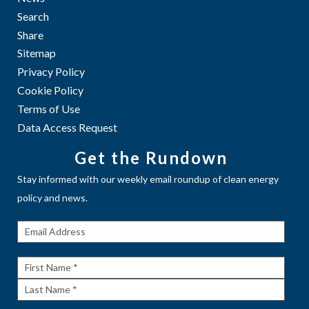
Search
Share
Sitemap
Privacy Policy
Cookie Policy
Terms of Use
Data Access Request
Get the Rundown
Stay informed with our weekly email roundup of clean energy
policy and news.
Get The
Rundown
First
Name
Last
Name