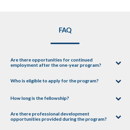
FAQ
Are there opportunities for continued
employment after the one-year program?
Who is eligible to apply for the program?
Fellows who perform exceptionally well
during their year with us may be
How long is the fellowship?
considered for continued opportunities
Our fellowship program is open to
within ClearPath or our network of
recent graduates and graduate-level
Are there professional development
stakeholders, depending on career
students who are passionate about
opportunities provided during the program?
ClearPath fellowships are a one-year
interests and available openings.
clean energy policy. Be sure to check
commitment.