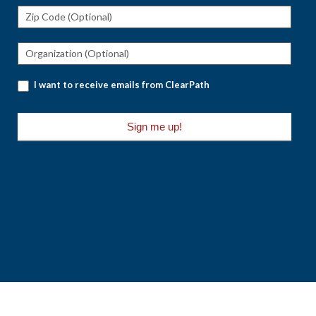
I want to receive emails from ClearPath
Sign me up!