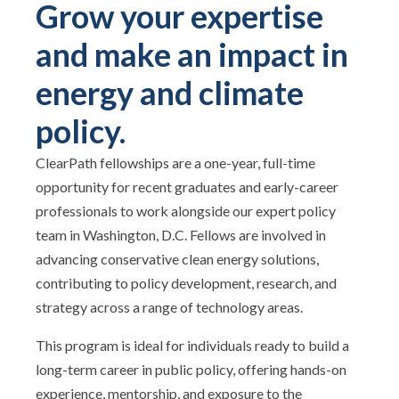
Grow your expertise
and make an impact in
energy and climate
policy.
ClearPath fellowships are a one-year, full-time
opportunity for recent graduates and early-career
professionals to work alongside our expert policy
team in Washington, D.C. Fellows are involved in
advancing conservative clean energy solutions,
contributing to policy development, research, and
strategy across a range of technology areas.
This program is ideal for individuals ready to build a
long-term career in public policy, offering hands-on
experience, mentorship, and exposure to the