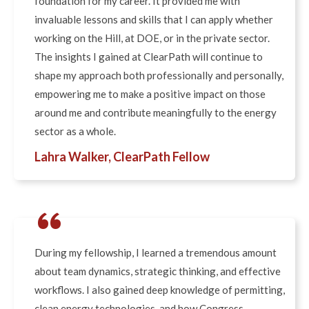
foundation for my career. It provided me with
invaluable lessons and skills that I can apply whether
working on the Hill, at DOE, or in the private sector.
The insights I gained at ClearPath will continue to
shape my approach both professionally and personally,
empowering me to make a positive impact on those
around me and contribute meaningfully to the energy
sector as a whole.
Lahra Walker, ClearPath Fellow
“
During my fellowship, I learned a tremendous amount
about team dynamics, strategic thinking, and effective
workflows. I also gained deep knowledge of permitting,
clean energy technologies, and how Congress