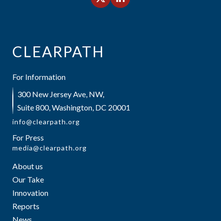
CLEARPATH
For Information
300 New Jersey Ave, NW,
Suite 800, Washington, DC 20001
info@clearpath.org
For Press
media@clearpath.org
About us
Our Take
Innovation
Reports
News