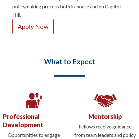
policymaking process both in-house and on Capitol
Hill.
Apply Now
What to Expect
Professional
Mentorship
Development
Fellows receive guidance
Opportunities to engage
from team leaders and policy