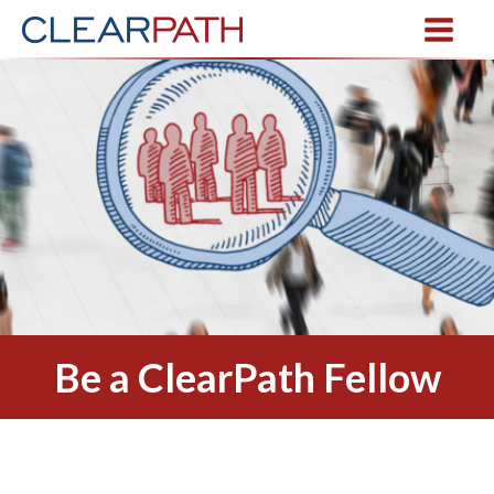
Be a ClearPath Fellow