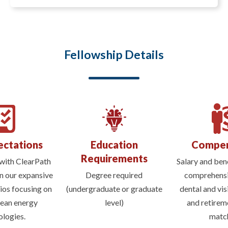
Fellowship Details
ectations
Education
Compen
Requirements
with ClearPath
Salary and bene
n our expansive
Degree required
comprehensi
lios focusing on
(undergraduate or graduate
dental and vis
lean energy
level)
and retirem
ologies.
match