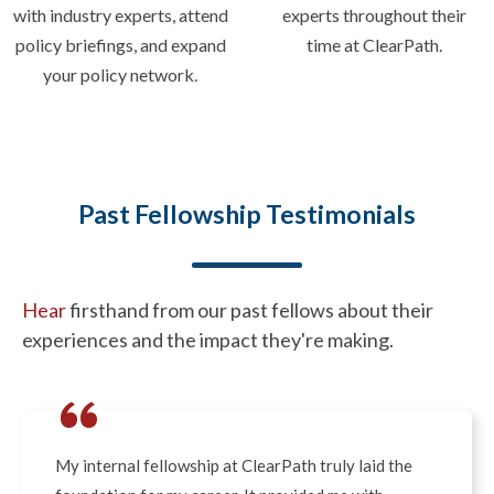
with industry experts, attend
experts throughout their
policy briefings, and expand
time at ClearPath.
your policy network.
Past Fellowship Testimonials
Hear
firsthand from our past fellows about their
experiences and the impact they're making.
“
My internal fellowship at ClearPath truly laid the