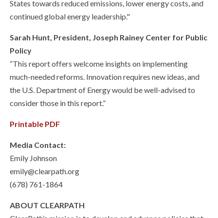
States towards reduced emissions, lower energy costs, and
continued global energy leadership."
Sarah Hunt, President, Joseph Rainey Center for Public
Policy
“This report offers welcome insights on implementing
much-needed reforms. Innovation requires new ideas, and
the U.S. Department of Energy would be well-advised to
consider those in this report.”
Printable PDF
Media Contact:
Emily Johnson
emily@clearpath.org
(678) 761-1864
ABOUT CLEARPATH