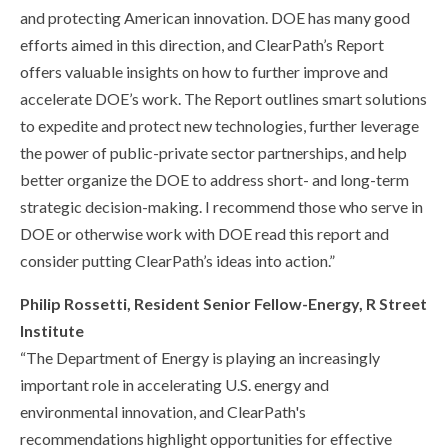
and protecting American innovation. DOE has many good
efforts aimed in this direction, and ClearPath’s Report
offers valuable insights on how to further improve and
accelerate DOE’s work. The Report outlines smart solutions
to expedite and protect new technologies, further leverage
the power of public-private sector partnerships, and help
better organize the DOE to address short- and long-term
strategic decision-making. I recommend those who serve in
DOE or otherwise work with DOE read this report and
consider putting ClearPath’s ideas into action.”
Philip Rossetti, Resident Senior Fellow-Energy, R Street
Institute
“The Department of Energy is playing an increasingly
important role in accelerating U.S. energy and
environmental innovation, and ClearPath's
recommendations highlight opportunities for effective