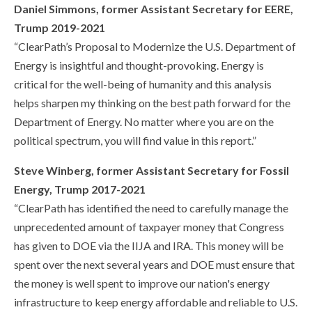
Daniel Simmons, former Assistant Secretary for EERE,
Trump 2019-2021
“ClearPath’s Proposal to Modernize the U.S. Department of
Energy is insightful and thought-provoking. Energy is
critical for the well-being of humanity and this analysis
helps sharpen my thinking on the best path forward for the
Department of Energy. No matter where you are on the
political spectrum, you will find value in this report.”
Steve Winberg, former Assistant Secretary for Fossil
Energy, Trump 2017-2021
“ClearPath has identified the need to carefully manage the
unprecedented amount of taxpayer money that Congress
has given to DOE via the IIJA and IRA. This money will be
spent over the next several years and DOE must ensure that
the money is well spent to improve our nation's energy
infrastructure to keep energy affordable and reliable to U.S.