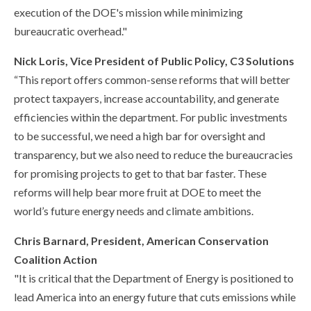
execution of the DOE's mission while minimizing
bureaucratic overhead."
Nick Loris, Vice President of Public Policy, C3 Solutions
“This report offers common-sense reforms that will better
protect taxpayers, increase accountability, and generate
efficiencies within the department. For public investments
to be successful, we need a high bar for oversight and
transparency, but we also need to reduce the bureaucracies
for promising projects to get to that bar faster. These
reforms will help bear more fruit at DOE to meet the
world’s future energy needs and climate ambitions.
Chris Barnard, President, American Conservation
Coalition Action
"It is critical that the Department of Energy is positioned to
lead America into an energy future that cuts emissions while