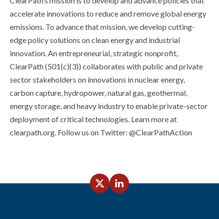
ClearPath’s mission is to develop and advance policies that
accelerate innovations to reduce and remove global energy
emissions. To advance that mission, we develop cutting-
edge policy solutions on clean energy and industrial
innovation. An entrepreneurial, strategic nonprofit,
ClearPath (501(c)(3)) collaborates with public and private
sector stakeholders on innovations in nuclear energy,
carbon capture, hydropower, natural gas, geothermal,
energy storage, and heavy industry to enable private-sector
deployment of critical technologies. Learn more at
clearpath.org. Follow us on Twitter: @ClearPathAction