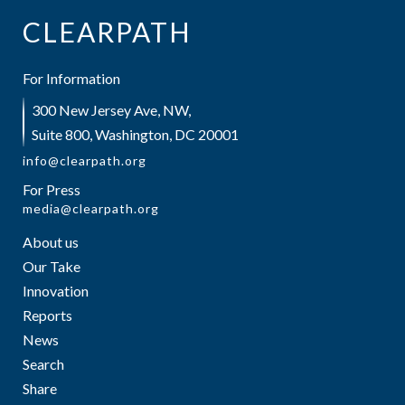
CLEARPATH
For Information
300 New Jersey Ave, NW,
Suite 800, Washington, DC 20001
info@clearpath.org
For Press
media@clearpath.org
About us
Our Take
Innovation
Reports
News
Search
Share