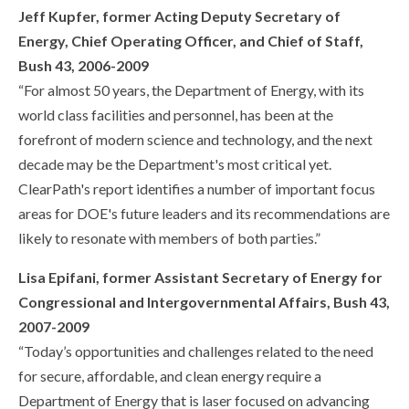
Jeff Kupfer, former Acting Deputy Secretary of
Energy, Chief Operating Officer, and Chief of Staff,
Bush 43, 2006-2009
“For almost 50 years, the Department of Energy, with its
world class facilities and personnel, has been at the
forefront of modern science and technology, and the next
decade may be the Department's most critical yet.
ClearPath's report identifies a number of important focus
areas for DOE's future leaders and its recommendations are
likely to resonate with members of both parties.”
Lisa Epifani, former Assistant Secretary of Energy for
Congressional and Intergovernmental Affairs, Bush 43,
2007-2009
“Today’s opportunities and challenges related to the need
for secure, affordable, and clean energy require a
Department of Energy that is laser focused on advancing