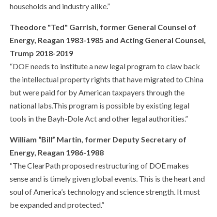
households and industry alike.”
Theodore "Ted" Garrish, former General Counsel of
Energy, Reagan 1983-1985 and Acting General Counsel,
Trump 2018-2019
“DOE needs to institute a new legal program to claw back
the intellectual property rights that have migrated to China
but were paid for by American taxpayers through the
national labs.This program is possible by existing legal
tools in the Bayh-Dole Act and other legal authorities.”
William “Bill” Martin, former Deputy Secretary of
Energy, Reagan 1986-1988
“The ClearPath proposed restructuring of DOE makes
sense and is timely given global events. This is the heart and
soul of America’s technology and science strength. It must
be expanded and protected.”