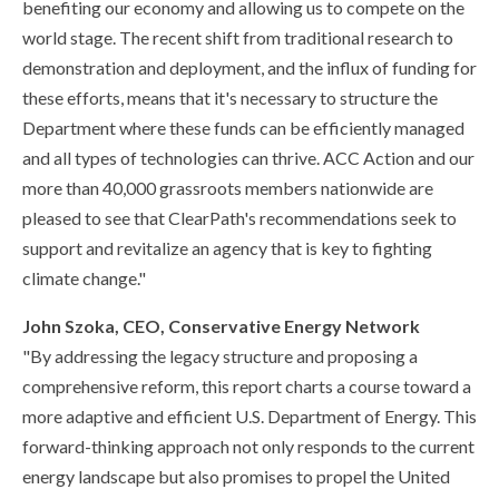
benefiting our economy and allowing us to compete on the
world stage. The recent shift from traditional research to
demonstration and deployment, and the influx of funding for
these efforts, means that it's necessary to structure the
Department where these funds can be efficiently managed
and all types of technologies can thrive. ACC Action and our
more than 40,000 grassroots members nationwide are
pleased to see that ClearPath's recommendations seek to
support and revitalize an agency that is key to fighting
climate change."
John Szoka, CEO, Conservative Energy Network
"By addressing the legacy structure and proposing a
comprehensive reform, this report charts a course toward a
more adaptive and efficient U.S. Department of Energy. This
forward-thinking approach not only responds to the current
energy landscape but also promises to propel the United