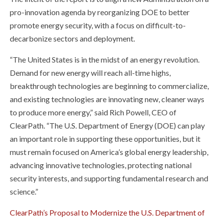
pro-innovation agenda by reorganizing DOE to better
promote energy security, with a focus on difficult-to-
decarbonize sectors and deployment.
“The United States is in the midst of an energy revolution.
Demand for new energy will reach all-time highs,
breakthrough technologies are beginning to commercialize,
and existing technologies are innovating new, cleaner ways
to produce more energy,” said Rich Powell, CEO of
ClearPath. “The U.S. Department of Energy (DOE) can play
an important role in supporting these opportunities, but it
must remain focused on America’s global energy leadership,
advancing innovative technologies, protecting national
security interests, and supporting fundamental research and
science.”
ClearPath’s Proposal to Modernize the U.S. Department of