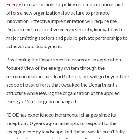
Energy
focuses on holistic policy recommendations and
offers a new organizational structure to promote
innovation. Effective implementation will require the
Department to prioritize energy security, innovations for
major emitting sectors and public-private partnerships to
achieve rapid deployment.
Positioning the Department to promote an application-
focused view of the energy system through the
recommendations in ClearPath’s report will go beyond the
scope of past efforts that tweaked the Department’s
structure while leaving the organization of the applied
energy offices largely unchanged.
“DOE has experienced incremental changes since its
inception 50 years ago in attempts to respond to the
changing energy landscape, but those tweaks aren’t fully