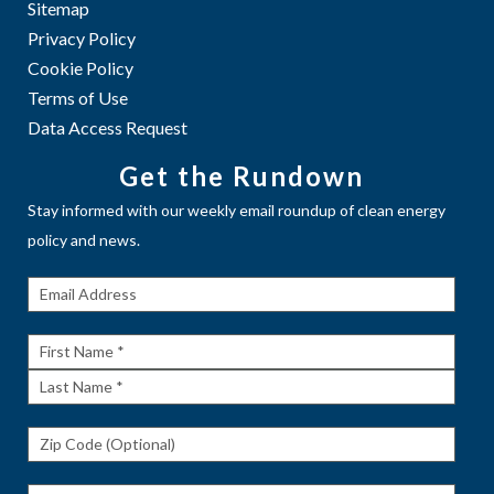
Sitemap
Privacy Policy
Cookie Policy
Terms of Use
Data Access Request
Get the Rundown
Stay informed with our weekly email roundup of clean energy
policy and news.
Get The
Rundown
First
Name
Last
Name