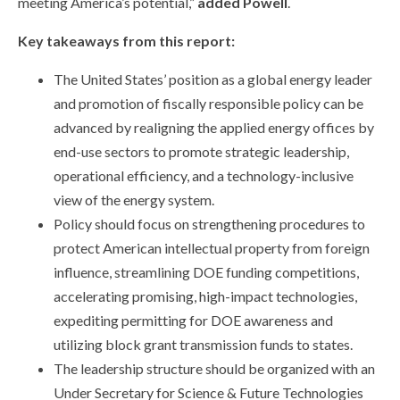
meeting America’s potential,”
added Powell
.
Key takeaways from this report:
The United States’ position as a global energy leader
and promotion of fiscally responsible policy can be
advanced by realigning the applied energy offices by
end-use sectors to promote strategic leadership,
operational efficiency, and a technology-inclusive
view of the energy system.
Policy should focus on strengthening procedures to
protect American intellectual property from foreign
influence, streamlining DOE funding competitions,
accelerating promising, high-impact technologies,
expediting permitting for DOE awareness and
utilizing block grant transmission funds to states.
The leadership structure should be organized with an
Under Secretary for Science & Future Technologies