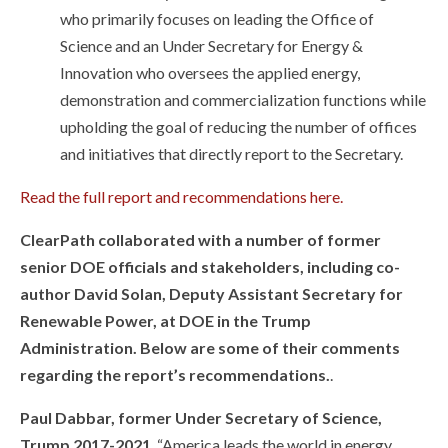
who primarily focuses on leading the Office of
Science and an Under Secretary for Energy &
Innovation who oversees the applied energy,
demonstration and commercialization functions while
upholding the goal of reducing the number of offices
and initiatives that directly report to the Secretary.
Read the full report and recommendations here.
ClearPath collaborated with a number of former
senior DOE officials and stakeholders, including co-
author David Solan, Deputy Assistant Secretary for
Renewable Power, at DOE in the Trump
Administration. Below are some of their comments
regarding the report’s recommendations.
.
Paul Dabbar, former Under Secretary of Science,
Trump 2017-2021
. “America leads the world in energy