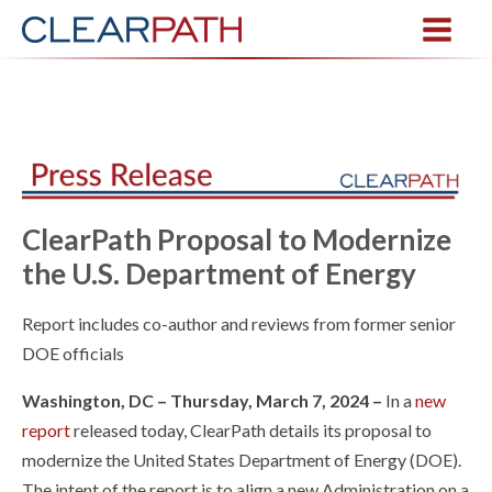
ClearPath Proposal to Modernize
the U.S. Department of Energy
Report includes co-author and reviews from former senior
DOE officials
Washington, DC – Thursday, March 7, 2024 –
In a
new
report
released today, ClearPath details its proposal to
modernize the United States Department of Energy (DOE).
The intent of the report is to align a new Administration on a