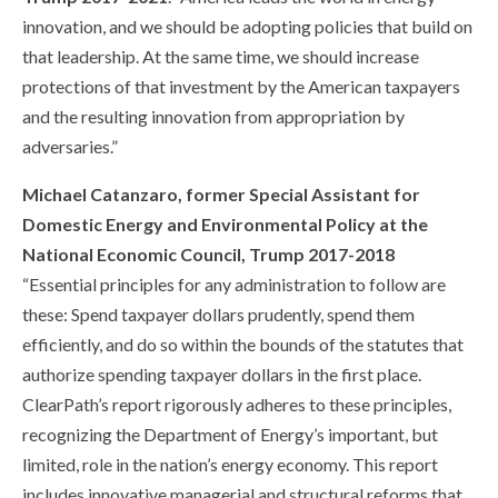
innovation, and we should be adopting policies that build on
that leadership. At the same time, we should increase
protections of that investment by the American taxpayers
and the resulting innovation from appropriation by
adversaries.”
Michael Catanzaro, former Special Assistant for
Domestic Energy and Environmental Policy at the
National Economic Council, Trump 2017-2018
“Essential principles for any administration to follow are
these: Spend taxpayer dollars prudently, spend them
efficiently, and do so within the bounds of the statutes that
authorize spending taxpayer dollars in the first place.
ClearPath’s report rigorously adheres to these principles,
recognizing the Department of Energy’s important, but
limited, role in the nation’s energy economy. This report
includes innovative managerial and structural reforms that