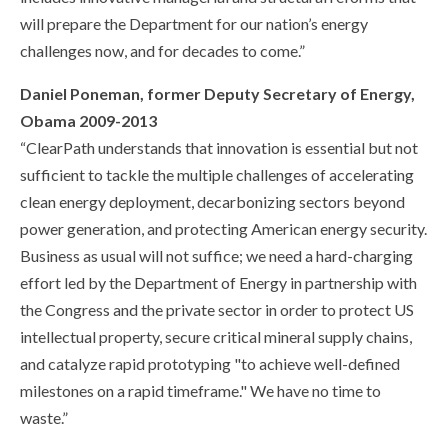
will prepare the Department for our nation’s energy
challenges now, and for decades to come.”
Daniel Poneman, former Deputy Secretary of Energy,
Obama 2009-2013
“ClearPath understands that innovation is essential but not
sufficient to tackle the multiple challenges of accelerating
clean energy deployment, decarbonizing sectors beyond
power generation, and protecting American energy security.
Business as usual will not suffice; we need a hard-charging
effort led by the Department of Energy in partnership with
the Congress and the private sector in order to protect US
intellectual property, secure critical mineral supply chains,
and catalyze rapid prototyping "to achieve well-defined
milestones on a rapid timeframe." We have no time to
waste.”