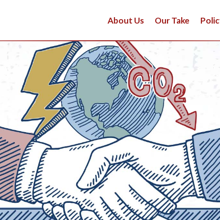
About Us
Our Take
Polic