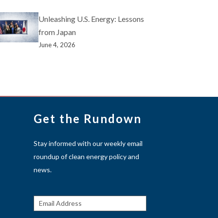
Unleashing U.S. Energy: Lessons
from Japan
June 4, 2026
Get the Rundown
Stay informed with our weekly email
roundup of clean energy policy and
news.
Get The
Rundown