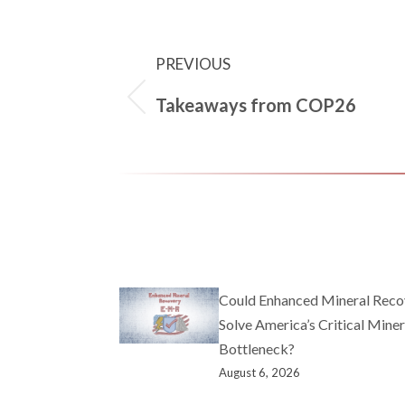
PREVIOUS
Takeaways from COP26
Could Enhanced Mineral Reco
Solve America’s Critical Miner
Bottleneck?
August 6, 2026