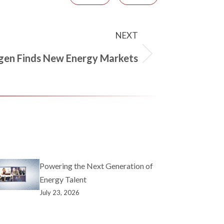
NEXT
gen Finds New Energy Markets
Powering the Next Generation of
Energy Talent
July 23, 2026