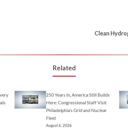
Clean Hydro
Related
very
250 Years In, America Still Builds
als
Here: Congressional Staff Visit
Philadelphia’s Grid and Nuclear
Fleet
August 6, 2026