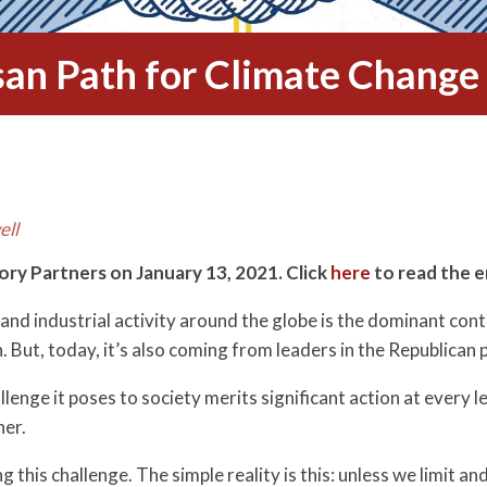
isan Path for Climate Change 
ell
tory Partners on January 13, 2021. Click
here
to read the e
 and industrial activity around the globe is the dominant co
But, today, it’s also coming from leaders in the Republican 
llenge it poses to society merits significant action at every 
her.
 this challenge. The simple reality is this: unless we limit a