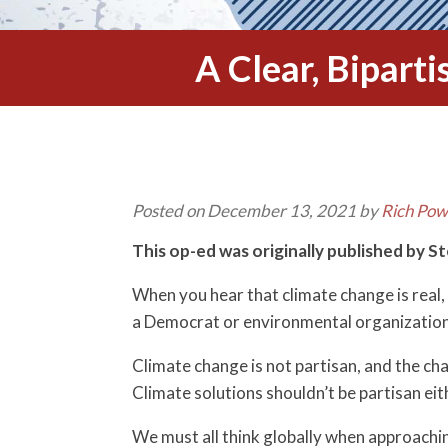
A Clear, Bipart
Posted on December 13, 2021 by
Rich Pow
This op-ed was originally published by S
When you hear that climate change is real,
a Democrat or environmental organization. 
Climate change is not partisan, and the cha
Climate solutions shouldn’t be partisan eit
We must all think globally when approaching