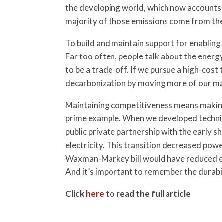
the developing world, which now accounts f
majority of those emissions come from th
To build and maintain support for enabling 
Far too often, people talk about the energ
to be a trade-off. If we pursue a high-cos
decarbonization by moving more of our man
Maintaining competitiveness means making 
prime example. When we developed techniqu
public private partnership with the early 
electricity. This transition decreased pow
Waxman-Markey bill would have reduced emis
And it’s important to remember the durabilit
Click
here
to read the full article