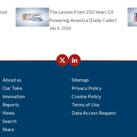
Just
The Lesson From 250 Years Of
Powering America (Daily Caller)
July 6, 2026
About us
Sitemap
Our Take
Privacy Policy
Innovation
Cookie Policy
Reports
Terms of Use
News
Data Access Request
Search
Share