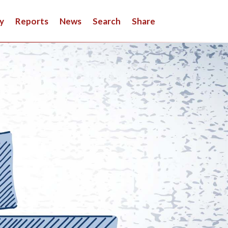
y
Reports
News
Search
Share