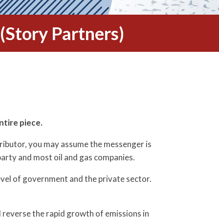
(Story Partners)
ntire piece.
ntributor, you may assume the messenger is
party and most oil and gas companies.
level of government and the private sector.
nd reverse the rapid growth of emissions in