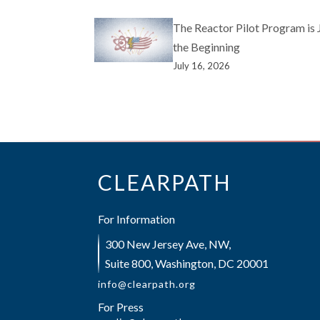
The Reactor Pilot Program is 
the Beginning
July 16, 2026
CLEARPATH
For Information
300 New Jersey Ave, NW,
Suite 800, Washington, DC 20001
info@clearpath.org
For Press