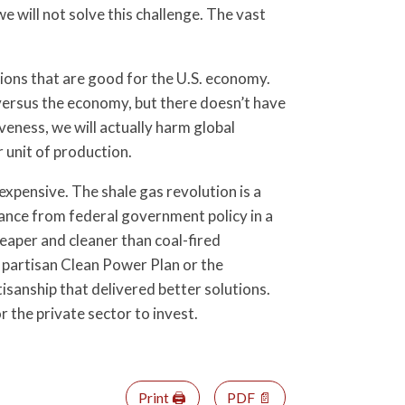
 will not solve this challenge. The vast
utions that are good for the U.S. economy.
 versus the economy, but there doesn’t have
veness, we will actually harm global
 unit of production.
pensive. The shale gas revolution is a
ance from federal government policy in a
eaper and cleaner than coal-fired
 partisan Clean Power Plan or the
sanship that delivered better solutions.
r the private sector to invest.
Print 🖨
PDF 📄