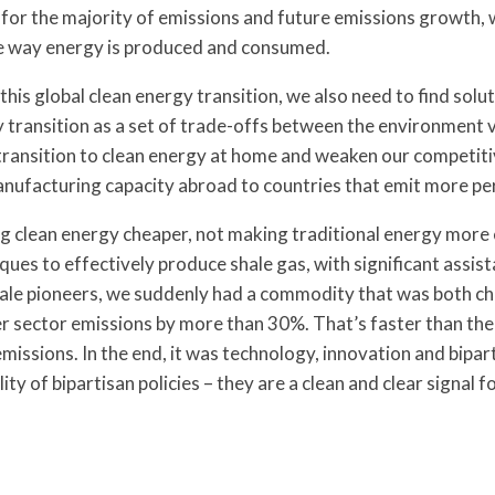
or the majority of emissions and future emissions growth, we
e way energy is produced and consumed.
this global clean energy transition, we also need to find sol
y transition as a set of trade-offs between the environment
t transition to clean energy at home and weaken our competiti
ufacturing capacity abroad to countries that emit more per
clean energy cheaper, not making traditional energy more ex
es to effectively produce shale gas, with significant assist
shale pioneers, we suddenly had a commodity that was both ch
er sector emissions by more than 30%. That’s faster than the
sions. In the end, it was technology, innovation and biparti
y of bipartisan policies – they are a clean and clear signal fo