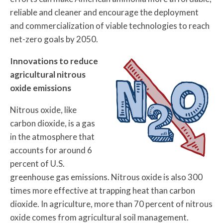
reliable and cleaner and encourage the deployment
and commercialization of viable technologies to reach
net-zero goals by 2050.
Innovations to reduce
agricultural nitrous
oxide emissions
Nitrous oxide, like
carbon dioxide, is a gas
in the atmosphere that
accounts for around 6
percent of U.S.
greenhouse gas emissions. Nitrous oxide is also 300
times more effective at trapping heat than carbon
dioxide. In agriculture, more than 70 percent of nitrous
oxide comes from agricultural soil management.