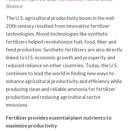
Binford
The U.S. agricultural productivity boom in the mid-
20th century resulted from innovative fertilizer
technologies. Novel technologies like synthetic
fertilizers helped revolutionize fuel, food, fiber and
feed production. Synthetic fertilizers are also directly
linked to U.S. economic growth and prosperity and
reduced reliance on other countries. Today, the U.S.
continues to lead the world in finding new ways to
enhance agricultural productivity and efficiency while
producing clean and reliable ammonia for fertilizer
production and reducing agricultural sector
emissions.
Fertilizer provides essential plant nutrients to
maximize productivity