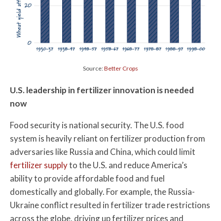
Source:
Better Crops
U.S. leadership in fertilizer innovation is needed
now
Food security is national security. The U.S. food
system is heavily reliant on fertilizer production from
adversaries like Russia and China, which could limit
fertilizer supply
to the U.S. and reduce America’s
ability to provide affordable food and fuel
domestically and globally. For example, the Russia-
Ukraine conflict resulted in fertilizer trade restrictions
across the globe, driving up fertilizer prices and