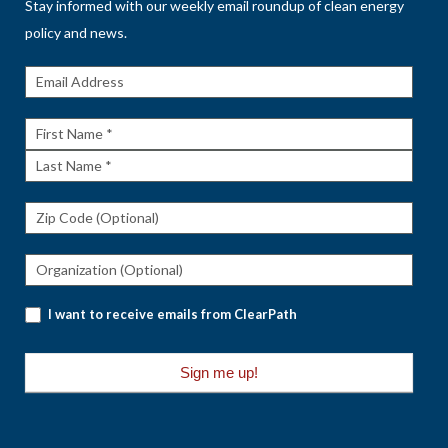
Stay informed with our weekly email roundup of clean energy
policy and news.
Get The
Rundown
First
Name
Last
Name
I want to receive emails from ClearPath
Sign me up!