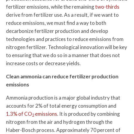
fertilizer emissions, while the remaining
two-thirds
derive from fertilizer use. As a result, if we want to
reduce emissions, we must find a way to both
decarbonize fertilizer production and develop
technologies and practices to reduce emissions from
nitrogen fertilizer. Technological innovation will be key
to ensuring that we do so in a manner that does not
increase costs or decrease yields.
Clean ammonia can reduce fertilizer production
emissions
Ammonia production is a major global industry that
accounts for 2% of total energy consumption and
1.3% of CO
emissions
. It is produced by combining
2
nitrogen from the air and hydrogen through the
Haber-Bosch process. Approximately 70 percent of