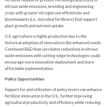
nitrous oxide emissions, breeding and engineering
crops with greater nitrogen use efficiencies and
biostimulants (i.e., microbial fertilizers) that support
plant growth and nutrient uptake.
U.S. agriculture is highly productive due to the
historical adoption of innovations like enhanced seeds.
Continued R&D that correlates reductions in nitrous
oxide emissions with cutting-edge technologies could
encourage more innovation deployment and more
affordable implementation.
Policy Opportunities
Support for and utilization of policy levers can enhance
fertilizer innovation in the U.S., further improving
agricultural productivity and efficiency while reducing