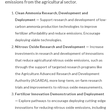
emissions from the agricultural sector.
Clean Ammonia Research, Development and
Deployment —
Support research and development of low-
carbon ammonia production technologies to improve
fertilizer affordability and reduce emissions. Encourage
deploying viable technologies.
Nitrous Oxide Research and Development —
Increase
investments in research and development of innovations
that reduce agricultural nitrous oxide emissions, such as
through the support of targeted research programs like
the Agriculture Advanced Research and Development
Authority (AGARDA), more long-term, on-farm research
trials and improvements to nitrous oxide measurements.
Fertilizer Innovation Demonstration and Deployment
—
Explore pathways to encourage deploying cutting-edge
innovations for reducing nitrous oxide emissions, including