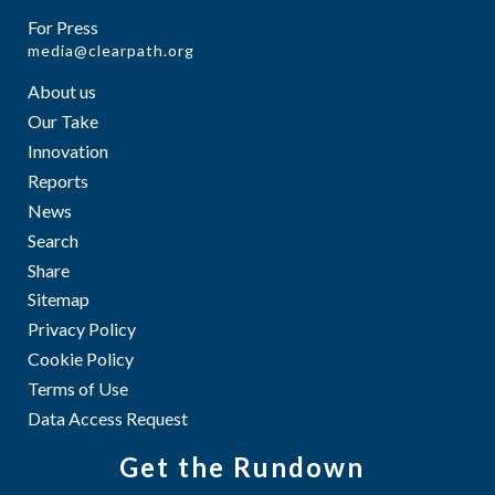
For Press
media@clearpath.org
About us
Our Take
Innovation
Reports
News
Search
Share
Sitemap
Privacy Policy
Cookie Policy
Terms of Use
Data Access Request
Get the Rundown