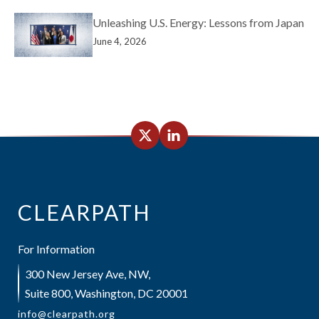
Unleashing U.S. Energy: Lessons from Japan
June 4, 2026
CLEARPATH
For Information
300 New Jersey Ave, NW,
Suite 800, Washington, DC 20001
info@clearpath.org