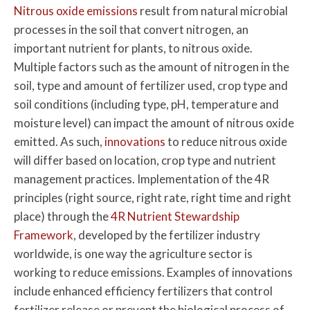
Nitrous oxide emissions
result from natural microbial
processes in the soil that convert nitrogen, an
important nutrient for plants, to nitrous oxide.
Multiple factors such as the amount of nitrogen in the
soil, type and amount of fertilizer used, crop type and
soil conditions (including type, pH, temperature and
moisture level) can impact the amount of nitrous oxide
emitted. As such,
innovations
to reduce nitrous oxide
will differ based on location, crop type and nutrient
management practices. Implementation of the 4R
principles (right source, right rate, right time and right
place) through the
4R Nutrient Stewardship
Framework
, developed by the fertilizer industry
worldwide, is one way the agriculture sector is
working to reduce emissions. Examples of innovations
include enhanced efficiency fertilizers that control
fertilizer release or prevent the biological process of