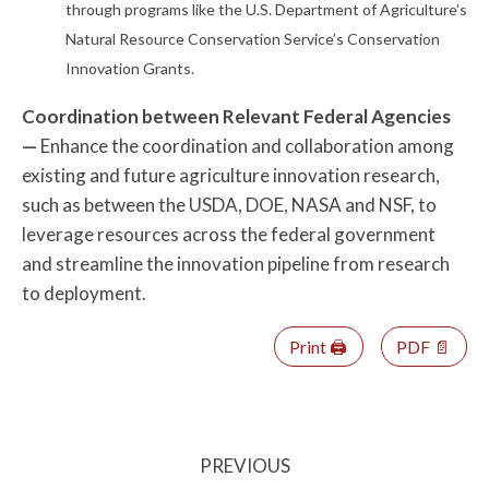
through programs like the U.S. Department of Agriculture’s
Natural Resource Conservation Service’s Conservation
Innovation Grants.
Coordination between Relevant Federal Agencies
—
Enhance the coordination and collaboration among
existing and future agriculture innovation research,
such as between the USDA, DOE, NASA and NSF, to
leverage resources across the federal government
and streamline the innovation pipeline from research
to deployment.
Print 🖨
PDF 📄
PREVIOUS