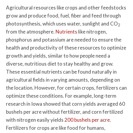
Agricultural resources like crops and other feedstocks
grow and produce food, fuel, fiber and feed through
photosynthesis, which uses water, sunlight and CO
2
from the atmosphere.
Nutrients
like nitrogen,
phosphorus and potassium are needed to ensure the
health and productivity of these resources to optimize
growth and yields, similar to how people need a
diverse, nutritious diet to stay healthy and grow.
These essential nutrients can be found naturally in
agricultural fields in varying amounts, depending on
the location. However, for certain crops, fertilizers can
optimize these conditions. For example, long-term
research in Iowa showed that corn yields averaged 60
bushels per acre without fertilizer, and corn fertilized
with nitrogen easily yields
200 bushels per acre
.
Fertilizers for crops are like food for humans,