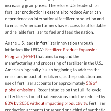
increasing grain prices. Therefore, U.S. leadership in
fertilizer production is essential to reduce American
dependence on international fertilizer production and
to ensure American farmers have access to affordable
and reliable fertilizer to fuel and feed the nation.
As the U.S. leads in fertilizer innovation through
initiatives like USDA’s
Fertilizer Product Expansion
Program (FPEP)
that aims to expand the
manufacturing and processing of fertilizer in the U.S.,
American ingenuity is also beginning to address the
emissions impact of fertilizers, as the production and
use of fertilizer accounts for approximately
5% of
global emissions
. Recent studies on the full life-cycle
of fertilizers found that emissions could be reduced by
80% by 2050 without impacting productivity
. Fertilizer
production accounts for around one-third of synthetic