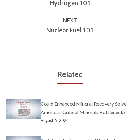
Hydrogen 101
NEXT
Nuclear Fuel 101
Related
Could Enhanced Mineral Recovery Solve
America’s Critical Minerals Bottleneck?
August 6, 2026