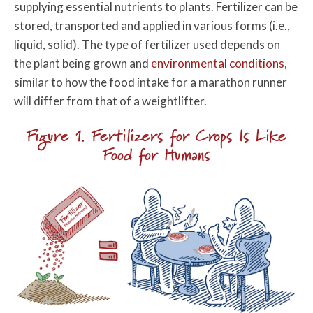
supplying essential nutrients to plants. Fertilizer can be
stored, transported and applied in various forms (i.e.,
liquid, solid). The type of fertilizer used depends on
the plant being grown and
environmental conditions
,
similar to how the food intake for a marathon runner
will differ from that of a weightlifter.
Figure 1. Fertilizers for Crops Is Like
Food for Humans