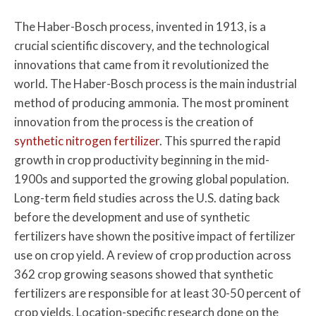
The Haber-Bosch process, invented in 1913, is a
crucial scientific discovery, and the technological
innovations that came from it revolutionized the
world. The Haber-Bosch process is the main industrial
method of producing ammonia. The most prominent
innovation from the process is the creation of
synthetic nitrogen fertilizer
. This spurred the rapid
growth in crop productivity beginning in the mid-
1900s and supported the growing global population.
Long-term field studies across the U.S. dating back
before the development and use of synthetic
fertilizers have shown the positive impact of fertilizer
use on crop yield. A review of crop production across
362 crop growing seasons showed that synthetic
fertilizers are responsible for at least 30-50 percent of
crop yields. Location-specific research done on the