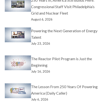
250 Years In, America Still Builds Here:
Congressional Staff Visit Philadelphia’s
Grid and Nuclear Fleet
August 6, 2026
Powering the Next Generation of Energy
Talent
July 23, 2026
The Reactor Pilot Program is Just the
Beginning
July 16, 2026
The Lesson From 250 Years Of Powering
America (Daily Caller)
July 6, 2026