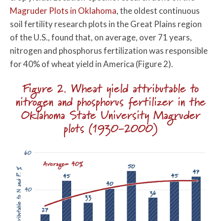
Magruder Plots in Oklahoma
, the oldest continuous
soil fertility research plots in the Great Plains region
of the U.S., found that, on average, over 71 years,
nitrogen and phosphorus fertilization was responsible
for 40% of wheat yield in America (Figure 2).
Figure 2. Wheat yield attributable to
nitrogen and phosphorus fertilizer in the
Oklahoma State University Magruder
plots (1930-2000)