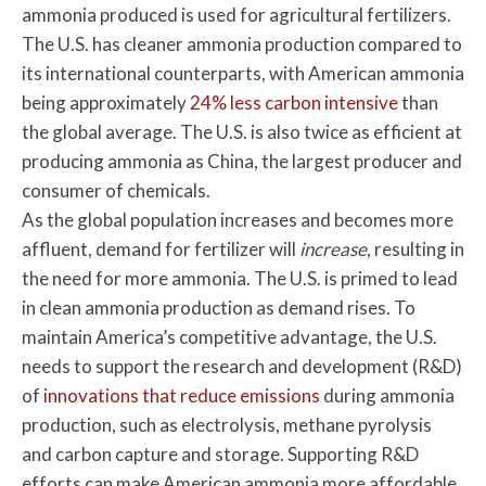
ammonia produced is used for agricultural fertilizers.
The U.S. has cleaner ammonia production compared to
its international counterparts, with American ammonia
being approximately
24% less carbon intensive
than
the global average. The U.S. is also twice as efficient at
producing ammonia as China, the largest producer and
consumer of chemicals.
As the global population increases and becomes more
affluent, demand for fertilizer will
increase
, resulting in
the need for more ammonia. The U.S. is primed to lead
in clean ammonia production as demand rises. To
maintain America’s competitive advantage, the U.S.
needs to support the research and development (R&D)
of
innovations that reduce emissions
during ammonia
production, such as electrolysis, methane pyrolysis
and carbon capture and storage. Supporting R&D
efforts can make American ammonia more affordable,