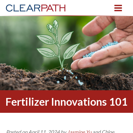
Fertilizer Innovations 101
Posted on April 11, 2024 by
Jasmine Yu
and Chloe