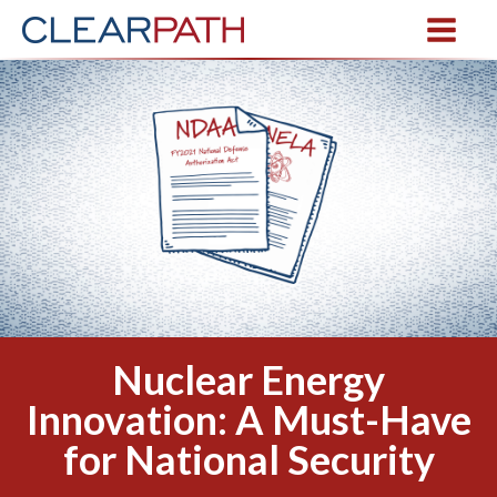
Nuclear Energy
Innovation: A Must-Have
for National Security