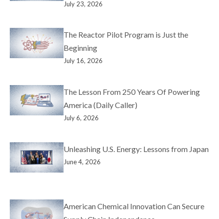
July 23, 2026
The Reactor Pilot Program is Just the
Beginning
July 16, 2026
The Lesson From 250 Years Of Powering
America (Daily Caller)
July 6, 2026
Unleashing U.S. Energy: Lessons from Japan
June 4, 2026
American Chemical Innovation Can Secure