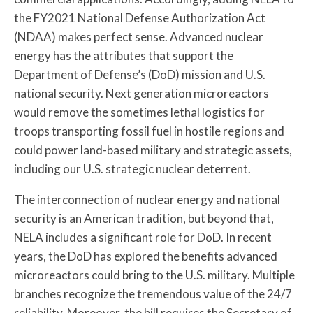
the FY2021 National Defense Authorization Act
(NDAA) makes perfect sense. Advanced nuclear
energy has the attributes that support the
Department of Defense’s (DoD) mission and U.S.
national security. Next generation microreactors
would remove the sometimes lethal logistics for
troops transporting fossil fuel in hostile regions and
could power land-based military and strategic assets,
including our U.S. strategic nuclear deterrent.
The interconnection of nuclear energy and national
security is an American tradition, but beyond that,
NELA includes a significant role for DoD. In recent
years, the DoD has explored the benefits advanced
microreactors could bring to the U.S. military. Multiple
branches recognize the tremendous value of the 24/7
reliability. Moreover, the bill requires the Secretary of