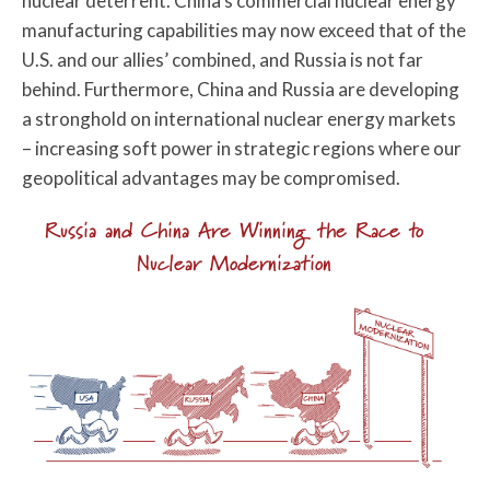
nuclear deterrent. China’s commercial nuclear energy
manufacturing capabilities may now exceed that of the
U.S. and our allies’ combined, and Russia is not far
behind. Furthermore, China and Russia are developing
a stronghold on international nuclear energy markets
– increasing soft power in strategic regions where our
geopolitical advantages may be compromised.
Russia and China Are Winning the Race to
Nuclear Modernization