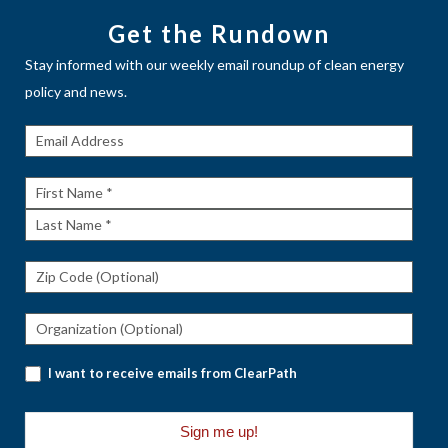
Get the Rundown
Stay informed with our weekly email roundup of clean energy
policy and news.
Get The
Rundown
First
Name
Last
Name
I want to receive emails from ClearPath
Sign me up!