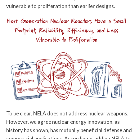
vulnerable to proliferation than earlier designs.
Next Generation Nuclear Reactors Have a Small
Footprint, Reliability, Efficiency, and Less
Vulnerable to Proliferation
To be clear, NELA does not address nuclear weapons.
However, we agree nuclear energy innovation, as
history has shown, has mutually beneficial defense and
commercial applications. Accordingly, adding NELA to