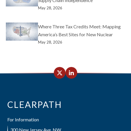
Supply Chain Independence
May 28, 2026
Where Three Tax Credits Meet: Mapping
America’s Best Sites for New Nuclear
May 28, 2026
CLEARPATH
For Information
300 New Jersey Ave, NW,