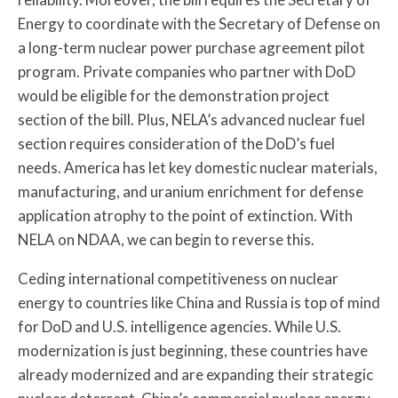
Energy to coordinate with the Secretary of Defense on
a long-term nuclear power purchase agreement pilot
program. Private companies who partner with DoD
would be eligible for the demonstration project
section of the bill. Plus, NELA’s advanced nuclear fuel
section requires consideration of the DoD’s fuel
needs. America has let key domestic nuclear materials,
manufacturing, and uranium enrichment for defense
application atrophy to the point of extinction. With
NELA on NDAA, we can begin to reverse this.
Ceding international competitiveness on nuclear
energy to countries like China and Russia is top of mind
for DoD and U.S. intelligence agencies. While U.S.
modernization is just beginning, these countries have
already modernized and are expanding their strategic