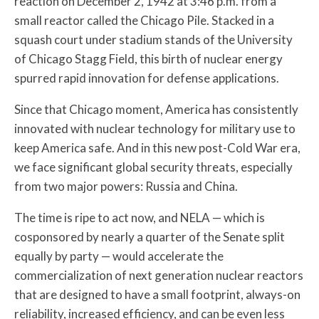
reaction on December 2, 1942 at 3:46 p.m. from a
small reactor called the Chicago Pile. Stacked in a
squash court under stadium stands of the University
of Chicago Stagg Field, this birth of nuclear energy
spurred rapid innovation for defense applications.
Since that Chicago moment, America has consistently
innovated with nuclear technology for military use to
keep America safe. And in this new post-Cold War era,
we face significant global security threats, especially
from two major powers: Russia and China.
The time is ripe to act now, and NELA — which is
cosponsored by nearly a quarter of the Senate split
equally by party — would accelerate the
commercialization of next generation nuclear reactors
that are designed to have a small footprint, always-on
reliability, increased efficiency, and can be even less