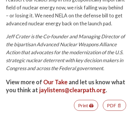
field of nuclear energy now, we risk falling way behind
– or losing it. We need NELA on the defense bill to get
advanced nuclear energy back on the launch pad.
Jeff Crater is the Co-founder and Managing Director of
the bipartisan Advanced Nuclear Weapons Alliance
Action that advocates for the modernization of the U.S.
strategic nuclear deterrent with key decision makers in
Congress and across the Federal government.
View more of
Our Take
and let us know what
you think at
jaylistens@clearpath.org
.
Print 🖨
PDF 📄