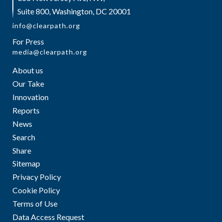
Suite 800, Washington, DC 20001
info@clearpath.org
For Press
media@clearpath.org
About us
Our Take
Innovation
Reports
News
Search
Share
Sitemap
Privacy Policy
Cookie Policy
Terms of Use
Data Access Request