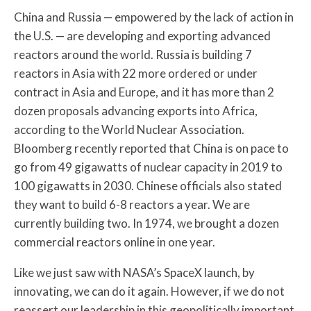
China and Russia — empowered by the lack of action in
the U.S. — are developing and exporting advanced
reactors around the world. Russia is building 7
reactors in Asia with 22 more ordered or under
contract in Asia and Europe, and it has more than 2
dozen proposals advancing exports into Africa,
according to the World Nuclear Association.
Bloomberg recently reported that China is on pace to
go from 49 gigawatts of nuclear capacity in 2019 to
100 gigawatts in 2030. Chinese officials also stated
they want to build 6-8 reactors a year. We are
currently building two. In 1974, we brought a dozen
commercial reactors online in one year.
Like we just saw with NASA’s SpaceX launch, by
innovating, we can do it again. However, if we do not
reassert our leadership in this geopolitically important