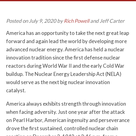
Posted on July 9, 2020 by
Rich Powell
and Jeff Carter
America has an opportunity to take the next great leap
forward and again lead the world by developing more
advanced nuclear energy. America has held a nuclear
innovation tradition since the first defense nuclear
reactors during World War II and the early Cold War
buildup. The Nuclear Energy Leadership Act (NELA)
would serve as the next big nuclear innovation
catalyst.
America always exhibits strength through innovation
when facing adversity. Just one year after the attack
on Pearl Harbor, American ingenuity and perseverance
drove the first sustained, controlled nuclear chain