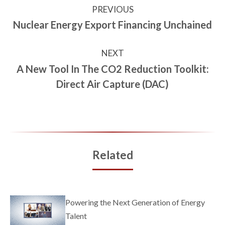
PREVIOUS
Nuclear Energy Export Financing Unchained
NEXT
A New Tool In The CO2 Reduction Toolkit:
Direct Air Capture (DAC)
Related
Powering the Next Generation of Energy
Talent