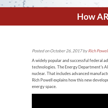
How AR
Posted on October 26, 2017 by
Rich Powel
A widely popular and successful federal a
technologies. The Energy Department’s ARP
nuclear. That includes advanced manufactur
Rich Powell explains how this new develop
energy space.