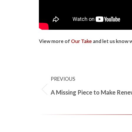
View more of
Our Take
and let us know 
PREVIOUS
A Missing Piece to Make Renew