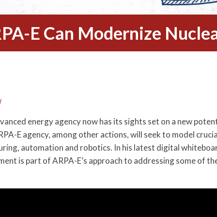
PA-E Can Modernize Nuclea
l
dvanced energy agency now has its sights set on a new poten
A-E agency, among other actions, will seek to model crucia
ing, automation and robotics. In his latest digital whiteboa
ment is part of ARPA-E’s approach to addressing some of th