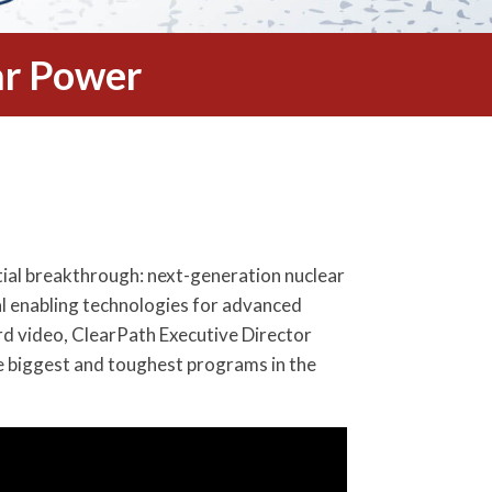
r Power
tial breakthrough: next-generation nuclear
l enabling technologies for advanced
rd video, ClearPath Executive Director
e biggest and toughest programs in the