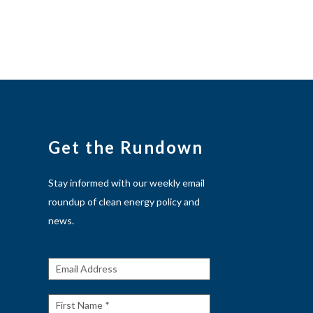
Get the Rundown
Stay informed with our weekly email
roundup of clean energy policy and
news.
Get The
Rundown
First