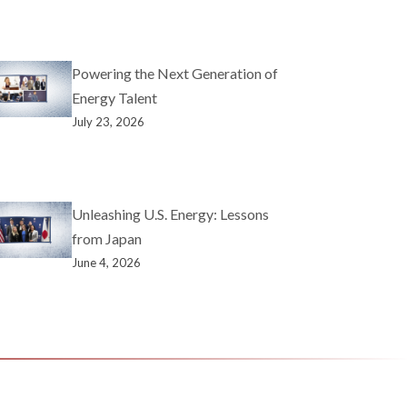
Powering the Next Generation of
Energy Talent
July 23, 2026
Unleashing U.S. Energy: Lessons
from Japan
June 4, 2026