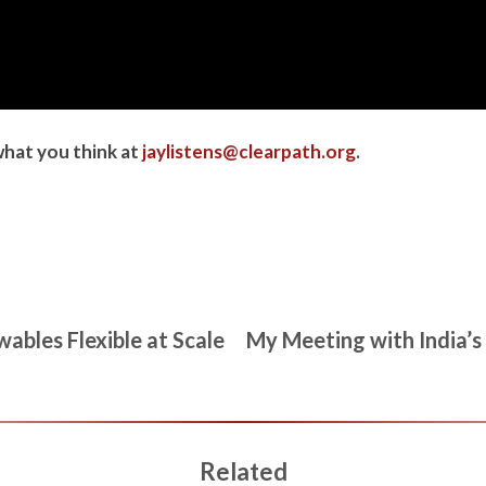
what you think at
jaylistens@clearpath.org
.
ables Flexible at Scale
My Meeting with India’s
Related