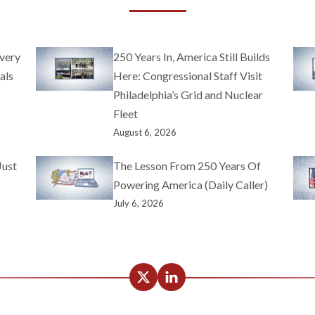
very
250 Years In, America Still Builds
als
Here: Congressional Staff Visit
Philadelphia’s Grid and Nuclear
Fleet
August 6, 2026
Just
The Lesson From 250 Years Of
Powering America (Daily Caller)
July 6, 2026