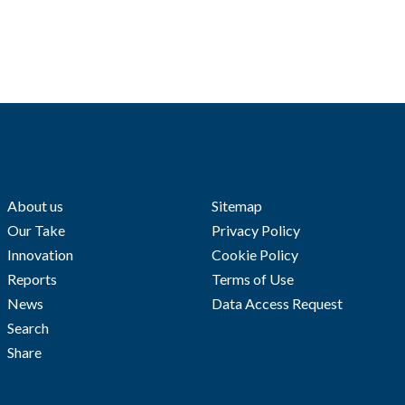
About us
Sitemap
Our Take
Privacy Policy
Innovation
Cookie Policy
Reports
Terms of Use
News
Data Access Request
Search
Share