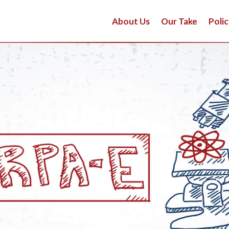
About Us
Our Take
Polic