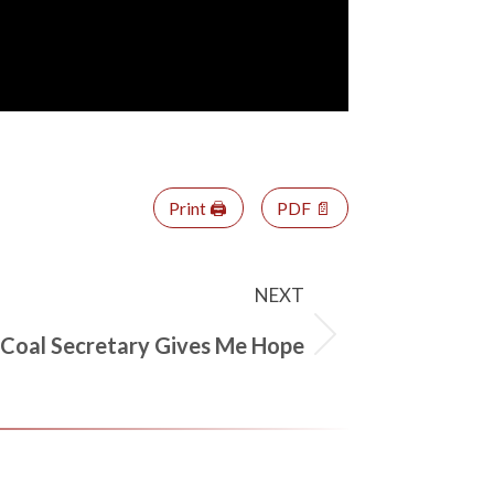
Print 🖨
PDF 📄
NEXT
 Coal Secretary Gives Me Hope