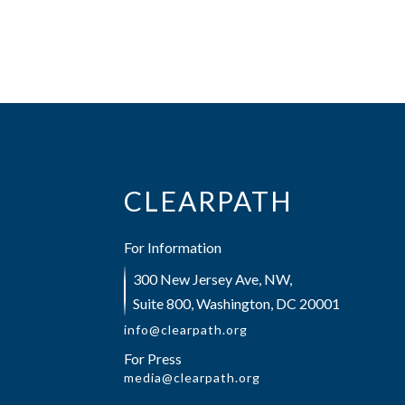
CLEARPATH
For Information
300 New Jersey Ave, NW,
Suite 800, Washington, DC 20001
info@clearpath.org
For Press
media@clearpath.org