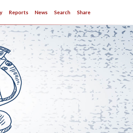
y
Reports
News
Search
Share