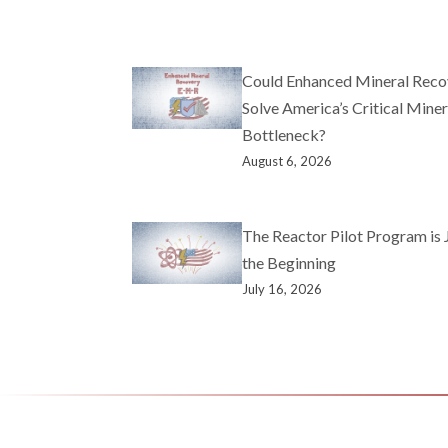
Could Enhanced Mineral Reco
Solve America’s Critical Miner
Bottleneck?
August 6, 2026
The Reactor Pilot Program is 
the Beginning
July 16, 2026