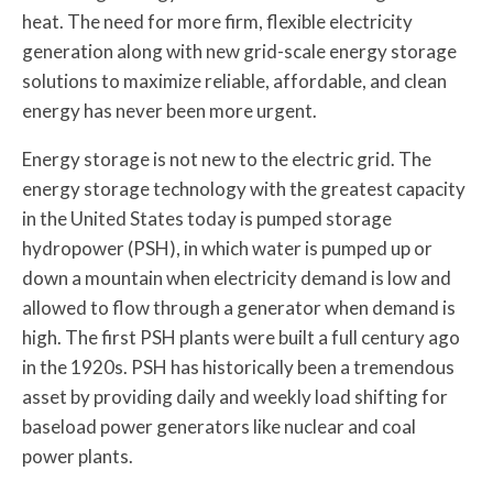
heat. The need for more firm, flexible electricity
generation along with new grid-scale energy storage
solutions to maximize reliable, affordable, and clean
energy has never been more urgent.
Energy storage is not new to the electric grid. The
energy storage technology with the greatest capacity
in the United States today is pumped storage
hydropower (PSH), in which water is pumped up or
down a mountain when electricity demand is low and
allowed to flow through a generator when demand is
high. The first PSH plants were built a full century ago
in the 1920s. PSH has historically been a tremendous
asset by providing daily and weekly load shifting for
baseload power generators like nuclear and coal
power plants.