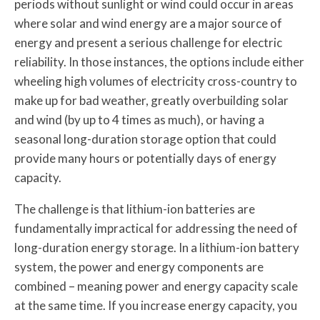
periods without sunlight or wind could occur in areas
where solar and wind energy are a major source of
energy and present a serious challenge for electric
reliability. In those instances, the options include either
wheeling high volumes of electricity cross-country to
make up for bad weather, greatly overbuilding solar
and wind (by up to 4 times as much), or having a
seasonal long-duration storage option that could
provide many hours or potentially days of energy
capacity.
The challenge is that lithium-ion batteries are
fundamentally impractical for addressing the need of
long-duration energy storage. In a lithium-ion battery
system, the power and energy components are
combined – meaning power and energy capacity scale
at the same time. If you increase energy capacity, you