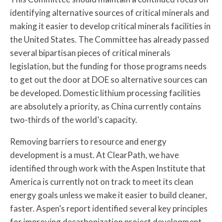
identifying alternative sources of critical minerals and
making it easier to develop critical minerals facilities in
the United States. The Committee has already passed
several bipartisan pieces of critical minerals
legislation, but the funding for those programs needs
to get out the door at DOE so alternative sources can
be developed. Domestic lithium processing facilities
are absolutely a priority, as China currently contains
two-thirds of the world’s capacity.
Removing barriers to resource and energy
development is a must. At ClearPath, we have
identified through work with the Aspen Institute that
America is currently not on track to meet its clean
energy goals unless we make it easier to build cleaner,
faster. Aspen’s report identified several key principles
for improving decarbonization project development.