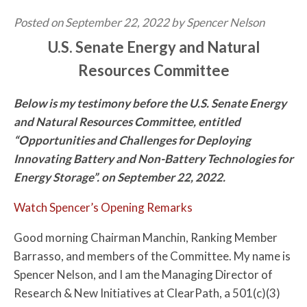
Posted on September 22, 2022 by Spencer Nelson
U.S. Senate Energy and Natural
Resources Committee
Below is my testimony before the U.S. Senate Energy
and Natural Resources Committee, entitled
“Opportunities and Challenges for Deploying
Innovating Battery and Non-Battery Technologies for
Energy Storage”. on September 22, 2022.
Watch Spencer’s Opening Remarks
Good morning Chairman Manchin, Ranking Member
Barrasso, and members of the Committee. My name is
Spencer Nelson, and I am the Managing Director of
Research & New Initiatives at ClearPath, a 501(c)(3)