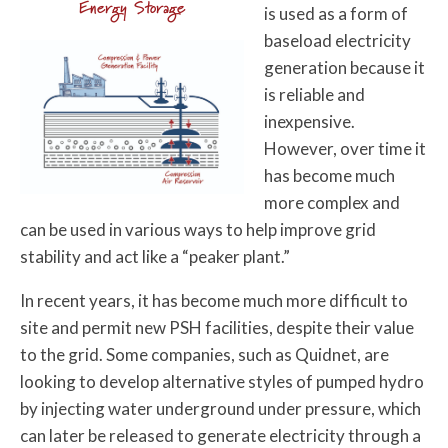
Energy Storage
is used as a form of
baseload electricity
generation because it
is reliable and
inexpensive.
However, over time it
has become much
more complex and
can be used in various ways to help improve grid
stability and act like a “peaker plant.”
In recent years, it has become much more difficult to
site and permit new PSH facilities, despite their value
to the grid. Some companies, such as Quidnet, are
looking to develop alternative styles of pumped hydro
by injecting water underground under pressure, which
can later be released to generate electricity through a