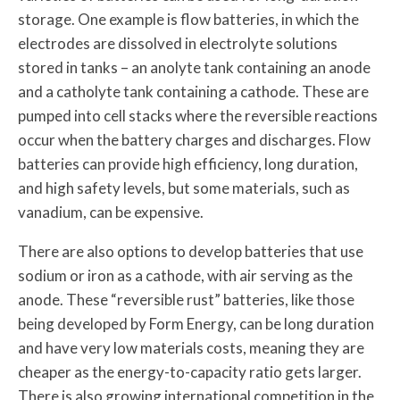
storage. One example is flow batteries, in which the
electrodes are dissolved in electrolyte solutions
stored in tanks – an anolyte tank containing an anode
and a catholyte tank containing a cathode. These are
pumped into cell stacks where the reversible reactions
occur when the battery charges and discharges. Flow
batteries can provide high efficiency, long duration,
and high safety levels, but some materials, such as
vanadium, can be expensive.
There are also options to develop batteries that use
sodium or iron as a cathode, with air serving as the
anode. These “reversible rust” batteries, like those
being developed by Form Energy, can be long duration
and have very low materials costs, meaning they are
cheaper as the energy-to-capacity ratio gets larger.
There is also growing international competition in the