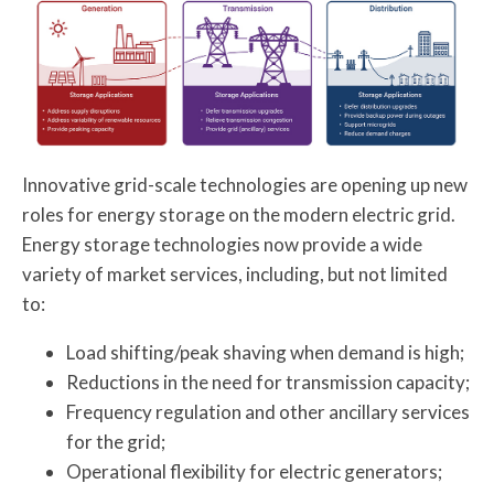
Innovative grid-scale technologies are opening up new
roles for energy storage on the modern electric grid.
Energy storage technologies now provide a wide
variety of market services, including, but not limited
to:
Load shifting/peak shaving when demand is high;
Reductions in the need for transmission capacity;
Frequency regulation and other ancillary services
for the grid;
Operational flexibility for electric generators;