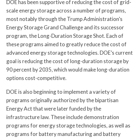
DOE has been supportive of reducing the cost of grid-
scale energy storage across a number of programs,
most notably through the Trump Administration’s
Energy Storage Grand Challenge and its successor
program, the Long-Duration Storage Shot. Each of
these programs aimed to greatly reduce the cost of
advanced energy storage technologies. DOE’s current
goal is reducing the cost of long-duration storage by
90 percent by 2035, which would make long-duration
options cost-competitive.
DOE is also beginning to implement a variety of
programs originally authorized by the bipartisan
Energy Act that were later funded by the
infrastructure law. These include demonstration
programs for energy storage technologies, as well as
programs for battery manufacturing and battery