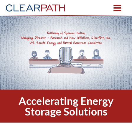
Accelerating Energy
Storage Solutions