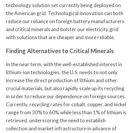
technology solution set currently being deployed on
the American grid. Technological innovation can both
reduce our reliance on foreign battery manufacturers
and critical minerals and bolster our electricity grid
with solutions that are cheaper and more reliable.
Finding Alternatives to Critical Minerals
In the near term, with the well-established interest in
lithium-ion technologies, the U.S. needs to not only
increase the direct production of lithium and other
crucial materials, but also rapidly scale up its recycling
in order to reduce our dependence on foreign sources.
Currently, recycling rates for cobalt, copper, and nickel
range from 30% to 60% while less than 1% of lithium is
retrieved, underscoring the need to establish
collection and market infrastructure in advance of