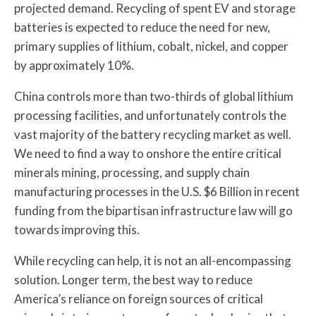
projected demand. Recycling of spent EV and storage
batteries is expected to reduce the need for new,
primary supplies of lithium, cobalt, nickel, and copper
by approximately 10%.
China controls more than two-thirds of global lithium
processing facilities, and unfortunately controls the
vast majority of the battery recycling market as well.
We need to find a way to onshore the entire critical
minerals mining, processing, and supply chain
manufacturing processes in the U.S. $6 Billion in recent
funding from the bipartisan infrastructure law will go
towards improving this.
While recycling can help, it is not an all-encompassing
solution. Longer term, the best way to reduce
America’s reliance on foreign sources of critical