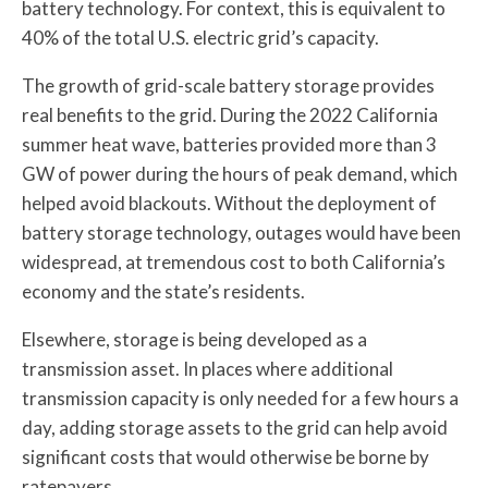
battery technology. For context, this is equivalent to
40% of the total U.S. electric grid’s capacity.
The growth of grid-scale battery storage provides
real benefits to the grid. During the 2022 California
summer heat wave, batteries provided more than 3
GW of power during the hours of peak demand, which
helped avoid blackouts. Without the deployment of
battery storage technology, outages would have been
widespread, at tremendous cost to both California’s
economy and the state’s residents.
Elsewhere, storage is being developed as a
transmission asset. In places where additional
transmission capacity is only needed for a few hours a
day, adding storage assets to the grid can help avoid
significant costs that would otherwise be borne by
ratepayers.