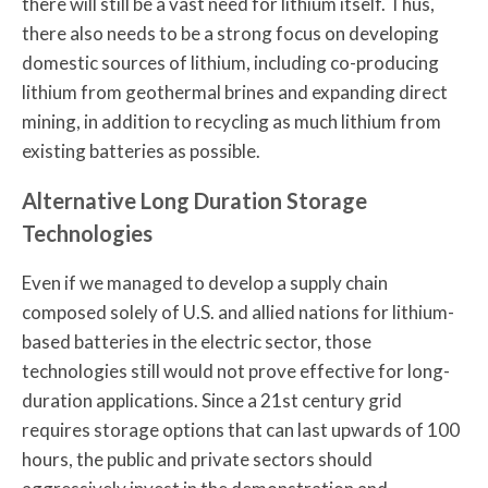
there will still be a vast need for lithium itself. Thus,
there also needs to be a strong focus on developing
domestic sources of lithium, including co-producing
lithium from geothermal brines and expanding direct
mining, in addition to recycling as much lithium from
existing batteries as possible.
Alternative Long Duration Storage
Technologies
Even if we managed to develop a supply chain
composed solely of U.S. and allied nations for lithium-
based batteries in the electric sector, those
technologies still would not prove effective for long-
duration applications. Since a 21st century grid
requires storage options that can last upwards of 100
hours, the public and private sectors should