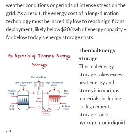
weather conditions or periods of intense stress on the
grid. As a result, the energy cost of a long-duration
technology must be incredibly low to reach significant
deployment, likely below $20/kwh of energy capacity –
far below today’s energy storage costs.
Thermal Energy
An Example of Thermal Energy
Storage
Storage
Thermal energy
storage takes excess
heat energy and
stores it in various
materials, including
rocks, cement,
storage tanks,
hydrogen, or in liquid
air.