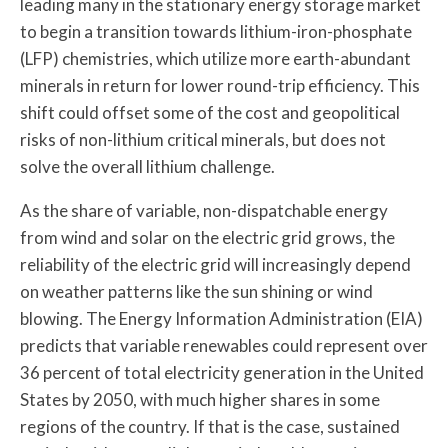
leading many in the stationary energy storage market
to begin a transition towards lithium-iron-phosphate
(LFP) chemistries, which utilize more earth-abundant
minerals in return for lower round-trip efficiency. This
shift could offset some of the cost and geopolitical
risks of non-lithium critical minerals, but does not
solve the overall lithium challenge.
As the share of variable, non-dispatchable energy
from wind and solar on the electric grid grows, the
reliability of the electric grid will increasingly depend
on weather patterns like the sun shining or wind
blowing. The Energy Information Administration (EIA)
predicts that variable renewables could represent over
36 percent of total electricity generation in the United
States by 2050, with much higher shares in some
regions of the country. If that is the case, sustained