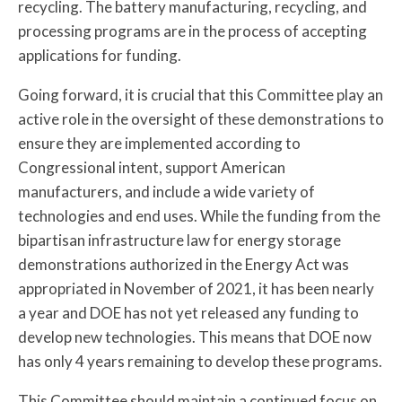
recycling. The battery manufacturing, recycling, and
processing programs are in the process of accepting
applications for funding.
Going forward, it is crucial that this Committee play an
active role in the oversight of these demonstrations to
ensure they are implemented according to
Congressional intent, support American
manufacturers, and include a wide variety of
technologies and end uses. While the funding from the
bipartisan infrastructure law for energy storage
demonstrations authorized in the Energy Act was
appropriated in November of 2021, it has been nearly
a year and DOE has not yet released any funding to
develop new technologies. This means that DOE now
has only 4 years remaining to develop these programs.
This Committee should maintain a continued focus on