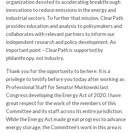
organization devoted to accelerating breakthrough
innovations to reduce emissions in the energy and
industrial sectors. To further that mission, ClearPath
provides education and analysis to policymakers and
collaborates with relevant partners to inform our
independent research and policy development. An
important point – ClearPath is supported by
philanthropy, not industry.
Thank you for the opportunity to be here. It is a
privilege to testify before you today after working as
Professional Staff for Senator Murkowski last
Congress developing the Energy Act of 2020. I have
great respect for the work of the members of this
Committee and its staff across its entire jurisdiction.
While the Energy Act made great progress to advance
energy storage, the Committee’s work in this area is