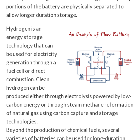
portions of the battery are physically separated to
allow longer duration storage.
Hydrogen is an
An Example of Flow Battery
energy storage
technology that can
be used for electricity
generation through a
fuel cell or direct
combustion. Clean
hydrogen can be
produced either through electrolysis powered by low-
carbon energy or through steam methane reformation
of natural gas using carbon capture and storage
technologies.
Beyond the production of chemical fuels, several
varieties of batteries can be used for long-duration