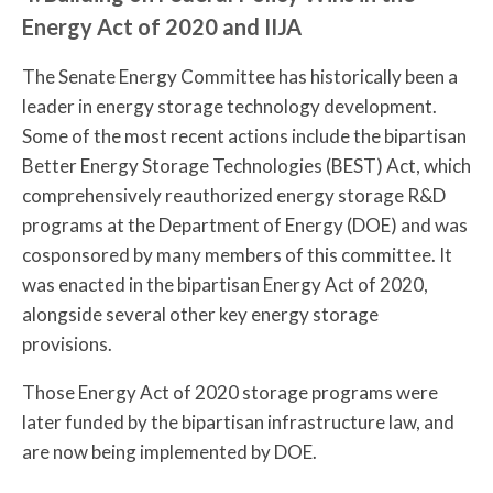
Energy Act of 2020 and IIJA
The Senate Energy Committee has historically been a
leader in energy storage technology development.
Some of the most recent actions include the bipartisan
Better Energy Storage Technologies (BEST) Act, which
comprehensively reauthorized energy storage R&D
programs at the Department of Energy (DOE) and was
cosponsored by many members of this committee. It
was enacted in the bipartisan Energy Act of 2020,
alongside several other key energy storage
provisions.
Those Energy Act of 2020 storage programs were
later funded by the bipartisan infrastructure law, and
are now being implemented by DOE.