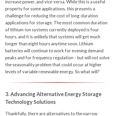
increase power, and vice-versa. While this is a useful
property for some applications, this presents a
challenge for reducing the cost of long-duration
applications for storage. The most common duration
of lithium-ion systems currently deployed is four
hours, and it is unlikely that systems will get much
longer than eight hours anytime soon. Lithium
batteries will continue to work for evening demand
peaks and for frequency regulation – but will not solve
the seasonality problem that could occur at higher
levels of variable renewable energy. So what will?
3. Advancing Alternative Energy Storage
Technology Solutions
Thankfully, there are alternatives to the narrow