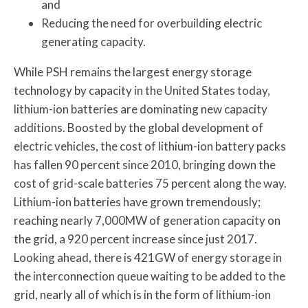
and
Reducing the need for overbuilding electric
generating capacity.
While PSH remains the largest energy storage
technology by capacity in the United States today,
lithium-ion batteries are dominating new capacity
additions. Boosted by the global development of
electric vehicles, the cost of lithium-ion battery packs
has fallen 90 percent since 2010, bringing down the
cost of grid-scale batteries 75 percent along the way.
Lithium-ion batteries have grown tremendously;
reaching nearly 7,000MW of generation capacity on
the grid, a 920 percent increase since just 2017.
Looking ahead, there is 421GW of energy storage in
the interconnection queue waiting to be added to the
grid, nearly all of which is in the form of lithium-ion