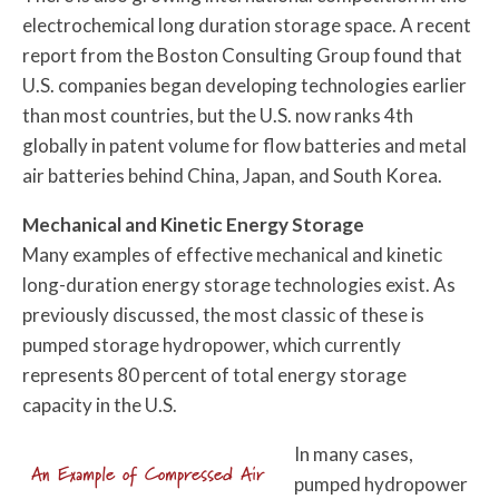
electrochemical long duration storage space. A recent
report from the Boston Consulting Group found that
U.S. companies began developing technologies earlier
than most countries, but the U.S. now ranks 4th
globally in patent volume for flow batteries and metal
air batteries behind China, Japan, and South Korea.
Mechanical and Kinetic Energy Storage
Many examples of effective mechanical and kinetic
long-duration energy storage technologies exist. As
previously discussed, the most classic of these is
pumped storage hydropower, which currently
represents 80 percent of total energy storage
capacity in the U.S.
In many cases,
An Example of Compressed Air
pumped hydropower