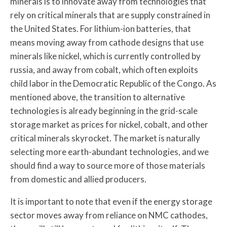
minerals is to innovate away from technologies that
rely on critical minerals that are supply constrained in
the United States. For lithium-ion batteries, that
means moving away from cathode designs that use
minerals like nickel, which is currently controlled by
russia, and away from cobalt, which often exploits
child labor in the Democratic Republic of the Congo. As
mentioned above, the transition to alternative
technologies is already beginning in the grid-scale
storage market as prices for nickel, cobalt, and other
critical minerals skyrocket. The market is naturally
selecting more earth-abundant technologies, and we
should find a way to source more of those materials
from domestic and allied producers.
It is important to note that even if the energy storage
sector moves away from reliance on NMC cathodes,