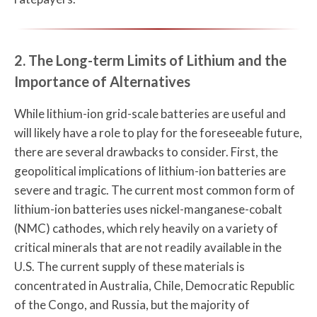
2. The Long-term Limits of Lithium and the
Importance of Alternatives
While lithium-ion grid-scale batteries are useful and
will likely have a role to play for the foreseeable future,
there are several drawbacks to consider. First, the
geopolitical implications of lithium-ion batteries are
severe and tragic. The current most common form of
lithium-ion batteries uses nickel-manganese-cobalt
(NMC) cathodes, which rely heavily on a variety of
critical minerals that are not readily available in the
U.S. The current supply of these materials is
concentrated in Australia, Chile, Democratic Republic
of the Congo, and Russia, but the majority of