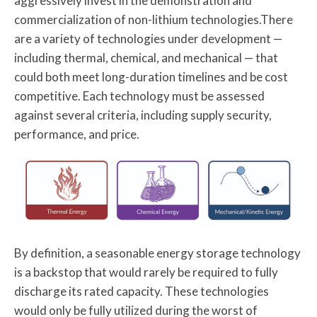
aggressively invest in the demonstration and
commercialization of non-lithium technologies.There
are a variety of technologies under development —
including thermal, chemical, and mechanical — that
could both meet long-duration timelines and be cost
competitive. Each technology must be assessed
against several criteria, including supply security,
performance, and price.
By definition, a seasonable energy storage technology
is a backstop that would rarely be required to fully
discharge its rated capacity. These technologies
would only be fully utilized during the worst of