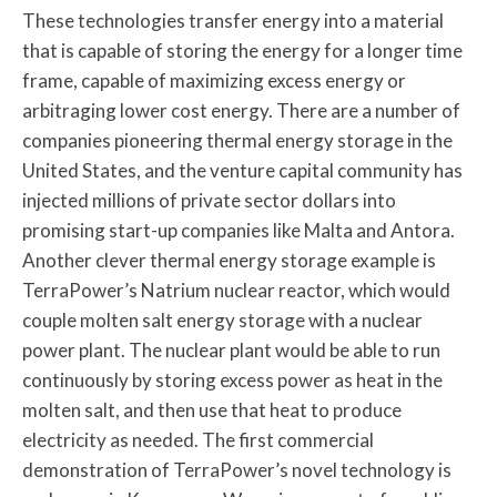
These technologies transfer energy into a material
that is capable of storing the energy for a longer time
frame, capable of maximizing excess energy or
arbitraging lower cost energy. There are a number of
companies pioneering thermal energy storage in the
United States, and the venture capital community has
injected millions of private sector dollars into
promising start-up companies like Malta and Antora.
Another clever thermal energy storage example is
TerraPower’s Natrium nuclear reactor, which would
couple molten salt energy storage with a nuclear
power plant. The nuclear plant would be able to run
continuously by storing excess power as heat in the
molten salt, and then use that heat to produce
electricity as needed. The first commercial
demonstration of TerraPower’s novel technology is