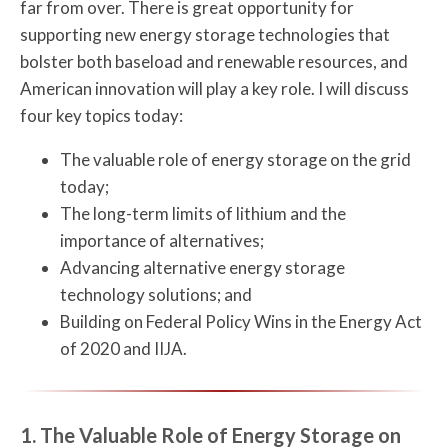
far from over. There is great opportunity for
supporting new energy storage technologies that
bolster both baseload and renewable resources, and
American innovation will play a key role. I will discuss
four key topics today:
The valuable role of energy storage on the grid
today;
The long-term limits of lithium and the
importance of alternatives;
Advancing alternative energy storage
technology solutions; and
Building on Federal Policy Wins in the Energy Act
of 2020 and IIJA.
1. The Valuable Role of Energy Storage on