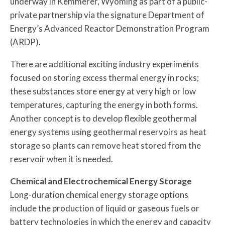
underway in Kemmerer, Wyoming as part of a public-
private partnership via the signature Department of
Energy’s Advanced Reactor Demonstration Program
(ARDP).
There are additional exciting industry experiments
focused on storing excess thermal energy in rocks;
these substances store energy at very high or low
temperatures, capturing the energy in both forms.
Another concept is to develop flexible geothermal
energy systems using geothermal reservoirs as heat
storage so plants can remove heat stored from the
reservoir when it is needed.
Chemical and Electrochemical Energy Storage
Long-duration chemical energy storage options
include the production of liquid or gaseous fuels or
battery technologies in which the energy and capacity