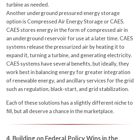
turbine as needed.
Another underground pressured energy storage
option is Compressed Air Energy Storage or CAES.
CAES stores energy in the form of compressed air in
an underground reservoir for use at a later time. CAES
systems release the pressurized air by heating it to
expand it, turning a turbine, and generating electricity.
CAES systems have several benefits, but ideally, they
work best in balancing energy for greater integration
of renewable energy, and ancillary services for the grid
such as regulation, black-start, and grid stabilization.
Each of these solutions has a slightly different niche to
fill, but all deserve a chance in the marketplace.
4. Building on Federal Policy Wins in the