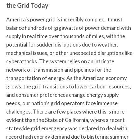
the Grid Today
America’s power grid is incredibly complex. It must
balance hundreds of gigawatts of power demand with
supply in real time over thousands of miles, with the
potential for sudden disruptions due to weather,
mechanical issues, or other unexpected disruptions like
cyberattacks. The system relies on an intricate
network of transmission and pipelines for the
transportation of energy. As the American economy
grows, the grid transitions to lower carbon resources,
and consumer preferences change energy supply
needs, our nation’s grid operators face immense
challenges. There are few places where this is more
evident than the State of California, where a recent
statewide grid emergency was declared to deal with
record high energy demand due to blistering summer