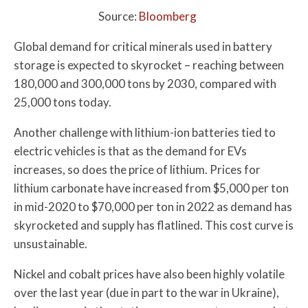
Source:
Bloomberg
Global demand for critical minerals used in battery
storage is expected to skyrocket – reaching between
180,000 and 300,000 tons by 2030, compared with
25,000 tons today.
Another challenge with lithium-ion batteries tied to
electric vehicles is that as the demand for EVs
increases, so does the price of lithium. Prices for
lithium carbonate have increased from $5,000 per ton
in mid-2020 to $70,000 per ton in 2022 as demand has
skyrocketed and supply has flatlined. This cost curve is
unsustainable.
Nickel and cobalt prices have also been highly volatile
over the last year (due in part to the war in Ukraine),