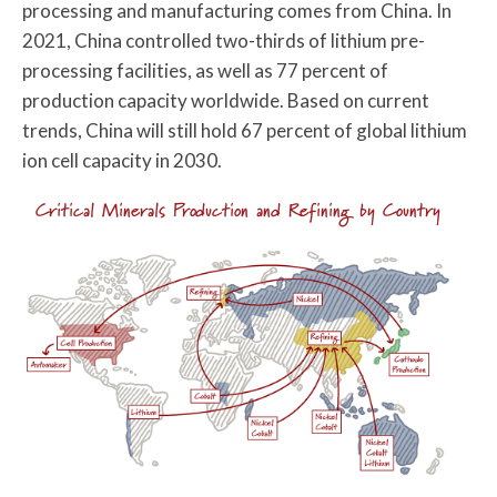
processing and manufacturing comes from China. In
2021, China controlled two-thirds of lithium pre-
processing facilities, as well as 77 percent of
production capacity worldwide. Based on current
trends, China will still hold 67 percent of global lithium
ion cell capacity in 2030.
Critical Minerals Production and Refining by Country