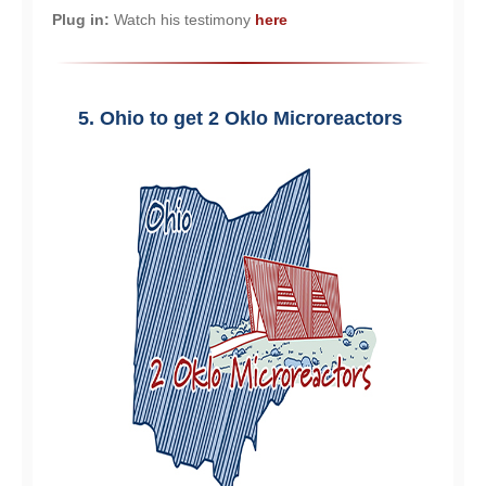
Plug in:
Watch his testimony
here
5. Ohio to get 2 Oklo Microreactors