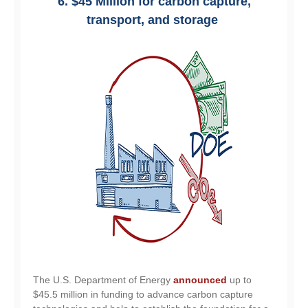
6. $45 Million for carbon capture,
transport, and storage
The U.S. Department of Energy
announced
up to
$45.5 million in funding to advance carbon capture