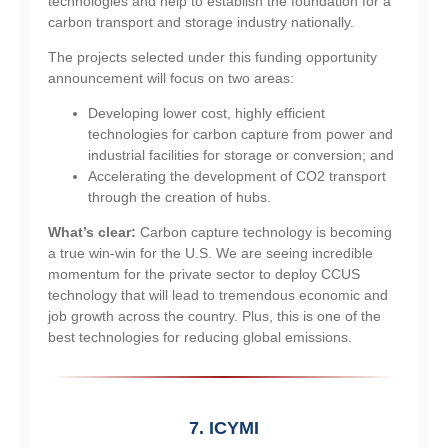
technologies and help to establish the foundation for a
carbon transport and storage industry nationally.
The projects selected under this funding opportunity
announcement will focus on two areas:
Developing lower cost, highly efficient
technologies for carbon capture from power and
industrial facilities for storage or conversion; and
Accelerating the development of CO2 transport
through the creation of hubs.
What’s clear:
Carbon capture technology is becoming
a true win-win for the U.S. We are seeing incredible
momentum for the private sector to deploy CCUS
technology that will lead to tremendous economic and
job growth across the country. Plus, this is one of the
best technologies for reducing global emissions.
7. ICYMI