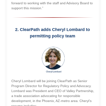
forward to working with the staff and Advisory Board to
support this mission.”
2.
ClearPath adds Cheryl Lombard to 
permitting policy team 
Cheryl Lombard will be joining ClearPath as Senior
Program Director for Regulatory Policy and Advocacy.
Lombard was President and CEO of Valley Partnership,
a trade association advocating for responsible
development, in the Phoenix, AZ-metro area. Cheryl’s
resume includes: