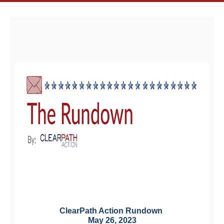
ClearPath Action Rundown 
May 26, 2023