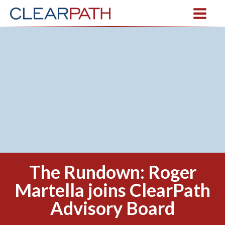
The Rundown: Roger
Martella joins ClearPath
Advisory Board