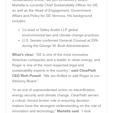
Martella is currently Chief Sustainability Officer for GE,
as well as the Head of Engagement, Government
Affairs and Policy for GE Vernova. His background
includes:
​​​​​​Co-lead of Sidley Austin LLP global
environmental law and climate change practices.
U.S. Senate confirmed General Counsel at EPA
during the George W. Bush Administration.
What’s clear:
“GE is one of the most innovative
American companies and a leader in clean energy, and
Roger is one of the most respected legal and
sustainability experts in the country,”
said ClearPath
CEO Rich Powell
. “We are thrilled to add Roger to our
Advisory Board.”
“In an era of unprecedented action on electrification,
energy security and climate change, ClearPath serves
a critical, honest broker role in ensuring decision
makers have the strongest understanding on the role of
innovation and technology,”
Martella said
. “I look