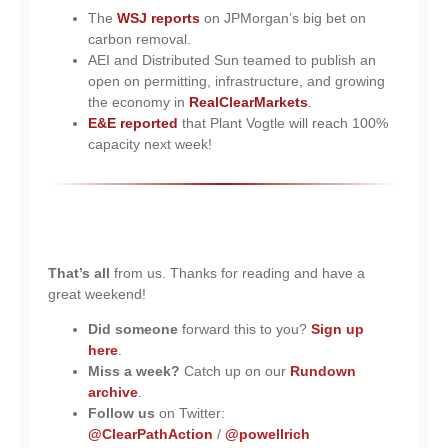
The
WSJ reports
on JPMorgan’s big bet on
carbon removal.
AEI and Distributed Sun teamed to publish an
open on permitting, infrastructure, and growing
the economy in
RealClearMarkets
.
E&E reported
that Plant Vogtle will reach 100%
capacity next week!
That’s all
from us. Thanks for reading and have a
great weekend!
Did someone
forward this to you?
Sign up
here
.
Miss a week?
Catch up on our
Rundown
archive
.
Follow us
on Twitter:
@ClearPathAction
/
@powellrich