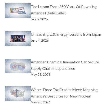
The Lesson From 250 Years Of Powering
America (Daily Caller)
July 6, 2026
Unleashing U.S. Energy: Lessons from Japan
June 4, 2026
American Chemical Innovation Can Secure
Supply Chain Independence
May 28, 2026
Where Three Tax Credits Meet: Mapping
America’s Best Sites for New Nuclear
May 28, 2026