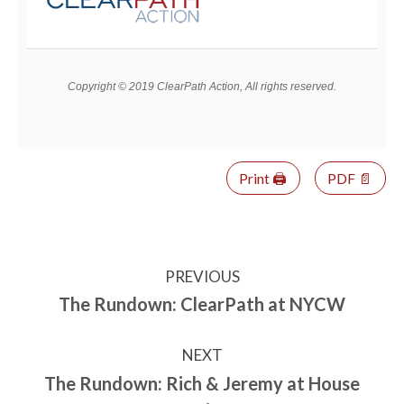
Copyright © 2019 ClearPath Action, All rights reserved.
Print 🖨
PDF 📄
PREVIOUS
The Rundown: ClearPath at NYCW
NEXT
The Rundown: Rich & Jeremy at House