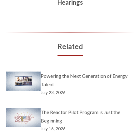
Hearings
Related
Powering the Next Generation of Energy
Talent
July 23, 2026
The Reactor Pilot Program is Just the
Beginning
July 16, 2026