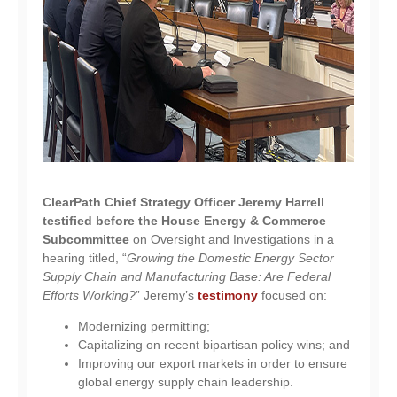
ClearPath Chief Strategy Officer Jeremy Harrell
testified before the House Energy & Commerce
Subcommittee
on Oversight and Investigations in a
hearing titled, “
Growing the Domestic Energy Sector
Supply Chain and Manufacturing Base: Are Federal
Efforts Working?
” Jeremy’s
testimony
focused on:
Modernizing permitting;
Capitalizing on recent bipartisan policy wins; and
Improving our export markets in order to ensure
global energy supply chain leadership.