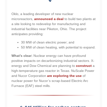
Oklo, a leading developer of new nuclear
microreactors,
announced a deal
to build two plants at
a site looking to redevelop for manufacturing and
industrial facilities near Piketon, Ohio. The project
anticipates providing:
30 MW of clean electric power; and
50 MW of clean heating, with potential to expand.
What’s clear:
Nuclear energy can have profound
positive impacts on decarbonizing industrial sectors. X-
energy and Dow Chemical are planning to
construct
a
high-temperature gas reactor in Texas. NuScale Power
and Nucor Corporation
are exploring the use
of
nuclear power for Nucor’s scrap-based Electric Arc
Furnace (EAF) steel mills.