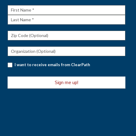
Rundown
First
Name
Last
Name
I want to receive emails from ClearPath
Sign me up!