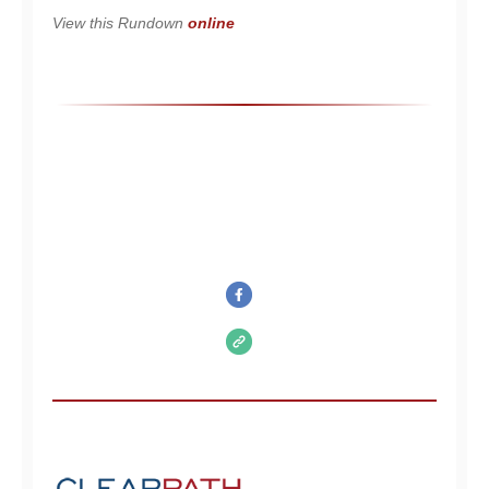
View this Rundown
online