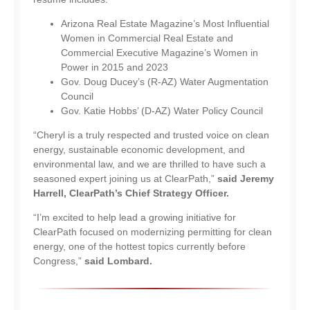
Arizona Real Estate Magazine’s Most Influential
Women in Commercial Real Estate and
Commercial Executive Magazine’s Women in
Power in 2015 and 2023
Gov. Doug Ducey’s (R-AZ) Water Augmentation
Council
Gov. Katie Hobbs’ (D-AZ) Water Policy Council
“Cheryl is a truly respected and trusted voice on clean
energy, sustainable economic development, and
environmental law, and we are thrilled to have such a
seasoned expert joining us at ClearPath,”
said Jeremy
Harrell, ClearPath’s Chief Strategy Officer.
“I’m excited to help lead a growing initiative for
ClearPath focused on modernizing permitting for clean
energy, one of the hottest topics currently before
Congress,”
said Lombard.