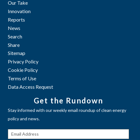
Our Take
Innovation
Reports
News
Search
Share
Sitemap
Privacy Policy
Cookie Policy
Terms of Use
Data Access Request
Get the Rundown
Stay informed with our weekly email roundup of clean energy
policy and news.
Get The