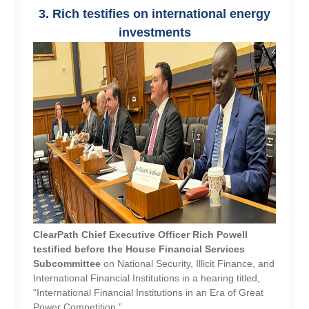
3. Rich testifies on international energy
investments
ClearPath Chief Executive Officer Rich Powell
testified before the House Financial Services
Subcommittee
on National Security, Illicit Finance, and
International Financial Institutions in a hearing titled,
“International Financial Institutions in an Era of Great
Power Competition.”