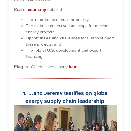
Rich’s
testimony
detailed:
The importance of nuclear energy;
The global competitive landscape for nuclear
energy projects;
Opportunities and challenges for IFIs to support
these projects; and
The role of U.S. development and export
financing.
Plug in:
Watch his testimony
here
.
4. …and Jeremy testifies on global
energy supply chain leadership