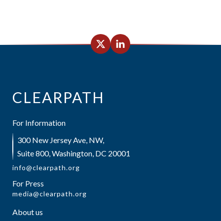
CLEARPATH
For Information
300 New Jersey Ave, NW,
Suite 800, Washington, DC 20001
info@clearpath.org
For Press
media@clearpath.org
About us