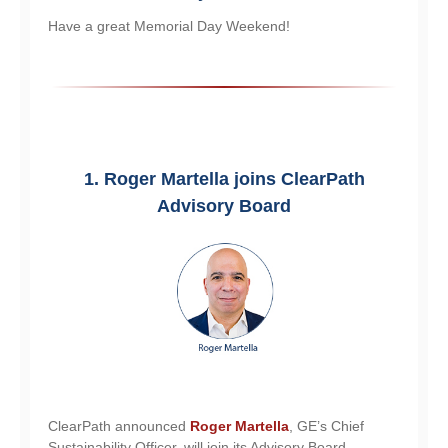
Have a great Memorial Day Weekend!
1. Roger Martella joins ClearPath
Advisory Board
ClearPath announced
Roger Martella
, GE’s Chief
Sustainability Officer, will join its Advisory Board.