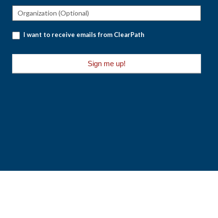
I want to receive emails from ClearPath
Sign me up!