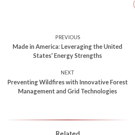
PREVIOUS
Made in America: Leveraging the United
States’ Energy Strengths
NEXT
Preventing Wildfires with Innovative Forest
Management and Grid Technologies
Related