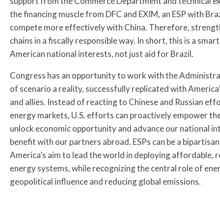
support from the Commerce Department and technical ex
the financing muscle from DFC and EXIM, an ESP with Brazi
compete more effectively with China. Therefore, strength
chains in a fiscally responsible way. In short, this is a smar
American national interests, not just aid for Brazil.
Congress has an opportunity to work with the Administrat
of scenario a reality, successfully replicated with America
and allies. Instead of reacting to Chinese and Russian eff
energy markets, U.S. efforts can proactively empower the
unlock economic opportunity and advance our national in
benefit with our partners abroad. ESPs can be a bipartisan 
America’s aim to lead the world in deploying affordable, r
energy systems, while recognizing the central role of ene
geopolitical influence and reducing global emissions.