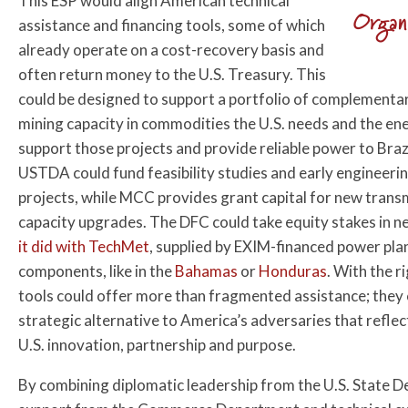
This ESP would align American technical
Organ
assistance and financing tools, some of which
already operate on a cost-recovery basis and
often return money to the U.S. Treasury. This
could be designed to support a portfolio of complementary
mining capacity in commodities the U.S. needs and the en
support those projects and provide reliable power to Brazi
USTDA could fund feasibility studies and early engineeri
projects, while MCC provides grant capital for new transm
capacity upgrades. The DFC could take equity stakes in ne
it did with TechMet
, supplied by EXIM-financed power pla
components, like in the
Bahamas
or
Honduras
. With the r
tools could offer more than fragmented assistance; they c
strategic alternative to America’s adversaries that reflect
U.S. innovation, partnership and purpose.
By combining diplomatic leadership from the U.S. State 