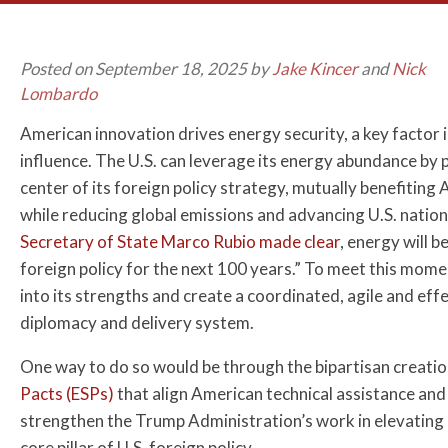
Posted on September 18, 2025 by
Jake Kincer
and
Nick
Lombardo
American innovation drives energy security, a key factor i
influence. The U.S. can leverage its energy abundance by 
center of its foreign policy strategy, mutually benefiting
while reducing global emissions and advancing U.S. nation
Secretary of State Marco Rubio made clear
, energy will b
foreign policy for the next 100 years.” To meet this momen
into its strengths and create a coordinated, agile and eff
diplomacy and delivery system.
One way to do so would be through the bipartisan creati
Pacts (ESPs)
that align American technical assistance and 
strengthen the Trump Administration’s work in elevating 
core pillar of U.S. foreign policy.