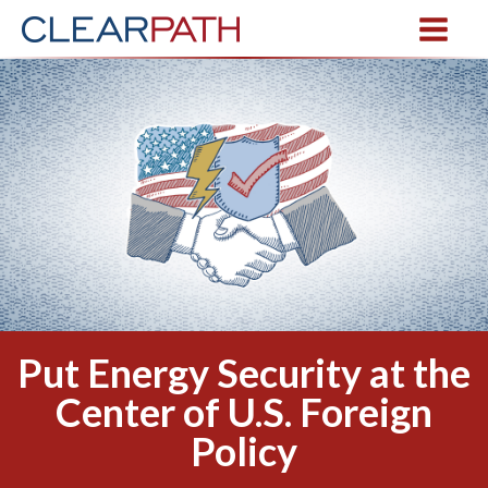
Put Energy Security at the
Center of U.S. Foreign
Policy