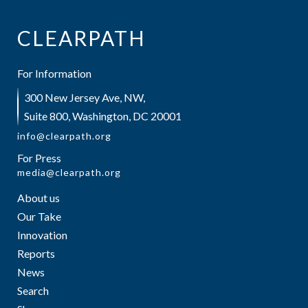
CLEARPATH
For Information
300 New Jersey Ave, NW,
Suite 800, Washington, DC 20001
info@clearpath.org
For Press
media@clearpath.org
About us
Our Take
Innovation
Reports
News
Search