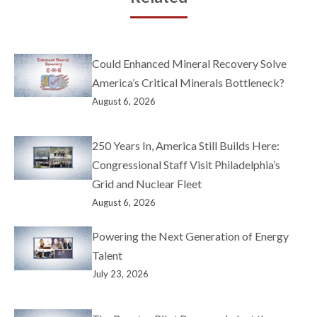
Could Enhanced Mineral Recovery Solve
America’s Critical Minerals Bottleneck?
August 6, 2026
250 Years In, America Still Builds Here:
Congressional Staff Visit Philadelphia’s
Grid and Nuclear Fleet
August 6, 2026
Powering the Next Generation of Energy
Talent
July 23, 2026