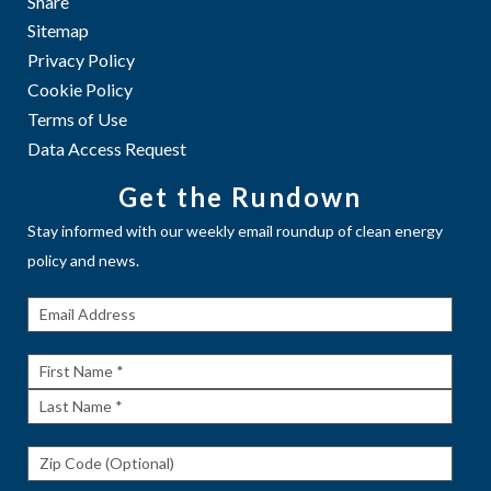
Share
Sitemap
Privacy Policy
Cookie Policy
Terms of Use
Data Access Request
Get the Rundown
Stay informed with our weekly email roundup of clean energy
policy and news.
Get The
Rundown
First
Name
Last
Name