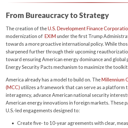
From Bureaucracy to Strategy
The creation of the
U.S. Development Finance Corporatio
modernization of
EXIM
under the first Trump Administra
towards a more proactive international policy. While thos
sharpened further through their upcoming reauthorization
toward ensuring American energy dominance and global pr
Energy Security Pacts mechanism to maximize the toolkit’
America already has a model to build on. The
Millennium 
(MCC)
utilizes a framework that can serve as a platform 
interagency, advance American national security interest
American energy innovations in foreign markets. These pa
U.S.-led engagements designed to:
Create five- to 10-year agreements with clear, me