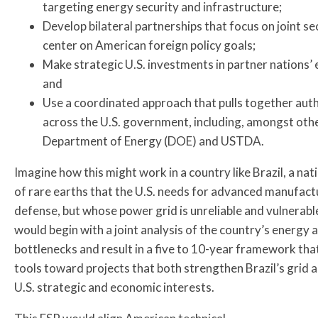
targeting energy security and infrastructure;
Develop bilateral partnerships that focus on joint sec
center on American foreign policy goals;
Make strategic U.S. investments in partner nations’ 
and
Use a coordinated approach that pulls together autho
across the U.S. government, including, amongst ot
Department of Energy (DOE) and USTDA.
Imagine how this might work in a country like Brazil, a nat
of rare earths that the U.S. needs for advanced manufact
defense, but whose power grid is unreliable and vulnerab
would begin with a joint analysis of the country’s energy 
bottlenecks and result in a five to 10-year framework that
tools toward projects that both strengthen Brazil’s grid 
U.S. strategic and economic interests.