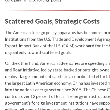
Scattered Goals, Strategic Costs
The American foreign policy apparatus has become enorm
Institutions from the U.S. Trade and Development Agenc
Export-Import Bank of the U.S. (EXIM) work hard for the 
disjointedly toward scattered goals.
On the other hand, American adversaries are speeding ah
and Road initiative, led by state-backed or outright-own
deploys large amounts of capital in a coordinated effort.
the largest Latin American economy, China has invested m
into the nation’s energy sector since 2015. The Chinese
controls over 12 percent of Brazil’s energy infrastructure
government’s foreign investment institutions have suppo
million, with one of the main projects being a streetlight