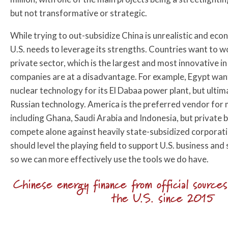
but not transformative or strategic.
While trying to out-subsidize China is unrealistic and eco
U.S. needs to leverage its strengths. Countries want to 
private sector, which is the largest and most innovative in
companies are at a disadvantage. For example, Egypt wan
nuclear technology for its El Dabaa power plant, but ultim
Russian technology. America is the preferred vendor for 
including Ghana, Saudi Arabia and Indonesia, but private 
compete alone against heavily state-subsidized corporatio
should level the playing field to support U.S. business an
so we can more effectively use the tools we do have.
Chinese energy finance from official source
the U.S. since 2015