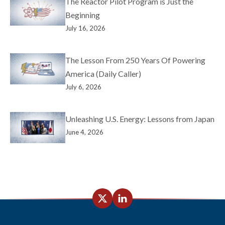
The Reactor Pilot Program is Just the
Beginning
July 16, 2026
The Lesson From 250 Years Of Powering
America (Daily Caller)
July 6, 2026
Unleashing U.S. Energy: Lessons from Japan
June 4, 2026