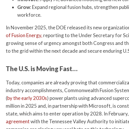
Grow
: Expand regional fusion hubs, strengthen publi
workforce.
In November 2025, the DOE released its new organizationa
of Fusion Energy,
reporting to the Under Secretary for Sc
growing sense of urgency amongst both Congress and the
to the grid within the next decade and secure enduring U.S
The U.S. is Moving Fast…
Today, companies are already proving that commercializa
industry accomplishments, Commonwealth Fusion Systems
(
by the early 2030s
) power plants using advanced super
million in 2025 and, in partnership with Microsoft, is cons
state, which aims to enter operation by 2028. In Februar
agreement
with the Tennessee Valley Authority to initiat