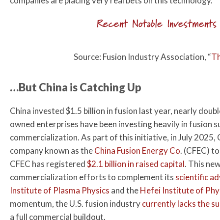
companies are placing very real bets on this technology.
Recent Notable Investments 
Source: Fusion Industry Association, “
Th
…But China is Catching Up
China invested $1.5 billion in fusion last year, nearly doub
owned enterprises have been investing heavily in fusion su
commercialization. As part of this initiative, in July 202
company known as the
China Fusion Energy Co
. (CFEC) to
CFEC has registered
$2.1 billion in raised capital
. This ne
commercialization efforts to complement its
scientific a
Institute of Plasma Physics
and the
Hefei Institute of Phy
momentum, the U.S. fusion industry
currently lacks the s
a full commercial buildout.