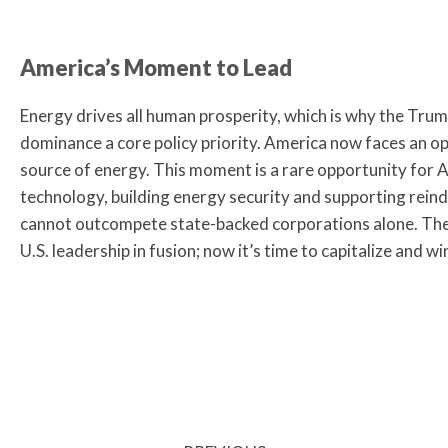
America’s Moment to Lead
Energy drives all human prosperity, which is why the Tr
dominance a core policy priority. America now faces an o
source of energy. This moment is a rare opportunity for 
technology, building energy security and supporting reindus
cannot outcompete state-backed corporations alone. The
U.S. leadership in fusion; now it’s time to capitalize and wi