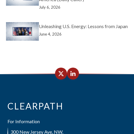
July 6, 2026
Unleashing U.S. Energy: Lessons from Japan
June 4, 2026
CLEARPATH
For Information
300 New Jersey Ave, NW,