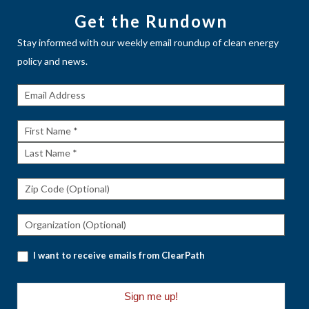
Get the Rundown
Stay informed with our weekly email roundup of clean energy
policy and news.
Get The
Rundown
First
Name
Last
Name
I want to receive emails from ClearPath
Sign me up!