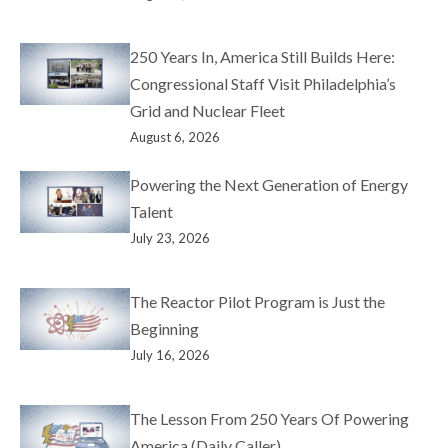
250 Years In, America Still Builds Here:
Congressional Staff Visit Philadelphia’s
Grid and Nuclear Fleet
August 6, 2026
Powering the Next Generation of Energy
Talent
July 23, 2026
The Reactor Pilot Program is Just the
Beginning
July 16, 2026
The Lesson From 250 Years Of Powering
America (Daily Caller)