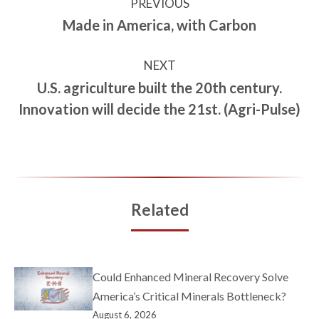
PREVIOUS
Made in America, with Carbon
NEXT
U.S. agriculture built the 20th century.
Innovation will decide the 21st. (Agri-Pulse)
Related
Could Enhanced Mineral Recovery Solve
America’s Critical Minerals Bottleneck?
August 6, 2026