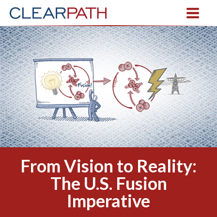
From Vision to Reality:
The U.S. Fusion
Imperative