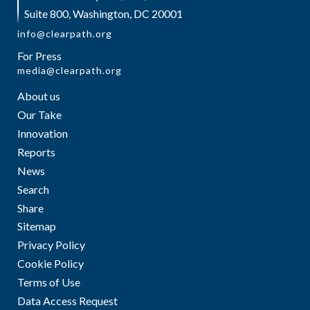
Suite 800, Washington, DC 20001
info@clearpath.org
For Press
media@clearpath.org
About us
Our Take
Innovation
Reports
News
Search
Share
Sitemap
Privacy Policy
Cookie Policy
Terms of Use
Data Access Request