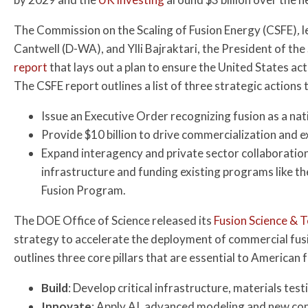
The Commission on the Scaling of Fusion Energy (CSFE)
,
l
Cantwell (D-WA), and Ylli Bajraktari, the President of the
report
that lays out a plan to ensure the United States act
The CSFE report outlines a list of three strategic actions 
Issue an Executive Order recognizing fusion as a nati
Provide $10 billion to drive commercialization and
Expand interagency and private sector collaboration
infrastructure and funding existing programs like
Fusion Program.
The DOE Office of Science released its
Fusion Science &
strategy to accelerate the deployment of commercial fu
outlines three core pillars that are essential to American 
Build
: Develop critical infrastructure, materials test
Innovate
: Apply AI, advanced modeling and new con