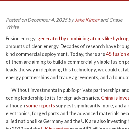
Posted on December 4, 2025 by
Jake Kincer
and Chase
White
Fusion energy,
generated by combining atoms like hydro
amounts of clean energy. Decades of research have brought
kind commercial deployment. Today, there are
45 fusion
of them are aiming to build a commercially viable fusion
leads the way in deploying this technology, we could est
energy partnerships and trade agreements, and a foundat
Without investments in public-private partnerships and 
ceding leadership to its foreign adversaries.
China is inve
although
some reports
suggest significantly more, and a
electronics, forged parts and the advanced materials nece
allied nations like Germany and the UK are also investing
by 2029 and the
UK investing
around $3 billion over the ne