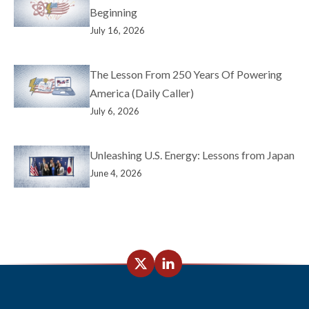
Beginning
July 16, 2026
The Lesson From 250 Years Of Powering
America (Daily Caller)
July 6, 2026
Unleashing U.S. Energy: Lessons from Japan
June 4, 2026