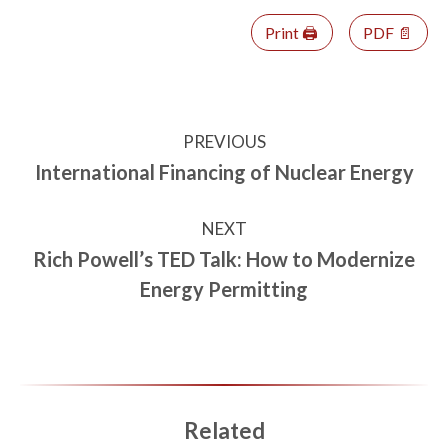
Print 🖨
PDF 📄
PREVIOUS
International Financing of Nuclear Energy
NEXT
Rich Powell’s TED Talk: How to Modernize
Energy Permitting
Related