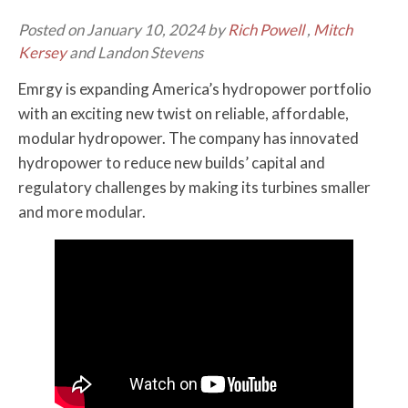
Posted on January 10, 2024 by
Rich Powell
,
Mitch
Kersey
and Landon Stevens
Emrgy is expanding America’s hydropower portfolio
with an exciting new twist on reliable, affordable,
modular hydropower. The company has innovated
hydropower to reduce new builds’ capital and
regulatory challenges by making its turbines smaller
and more modular.