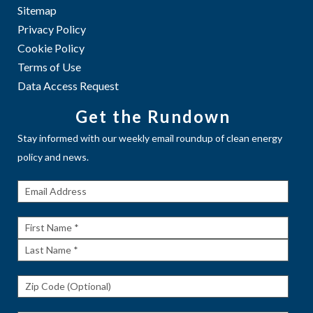
Sitemap
Privacy Policy
Cookie Policy
Terms of Use
Data Access Request
Get the Rundown
Stay informed with our weekly email roundup of clean energy
policy and news.
Get The
Rundown
First
Name
Last
Name