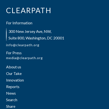
CLEARPATH
For Information
300 New Jersey Ave, NW,
Suite 800, Washington, DC 20001
info@clearpath.org
For Press
media@clearpath.org
About us
Our Take
Innovation
Reports
News
Search
Share