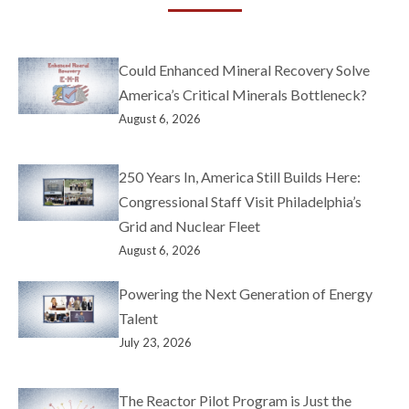
Could Enhanced Mineral Recovery Solve
America’s Critical Minerals Bottleneck?
August 6, 2026
250 Years In, America Still Builds Here:
Congressional Staff Visit Philadelphia’s
Grid and Nuclear Fleet
August 6, 2026
Powering the Next Generation of Energy
Talent
July 23, 2026
The Reactor Pilot Program is Just the