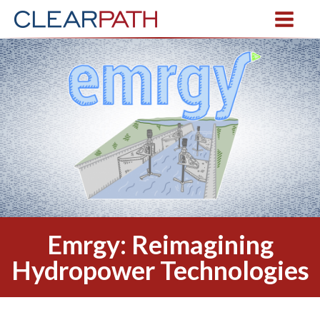
Emrgy: Reimagining
Hydropower Technologies