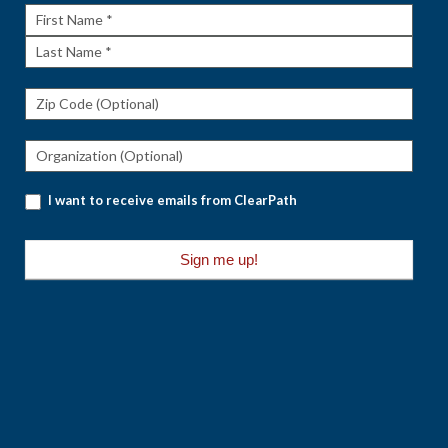
First
Name
Last
Name
I want to receive emails from ClearPath
Sign me up!