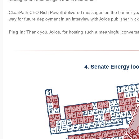
ClearPath CEO Rich Powell delivered messages on the banner yea
way for future deployment in an interview with Axios publisher Nic
Plug in:
Thank you, Axios, for hosting such a meaningful conversa
4. Senate Energy loo