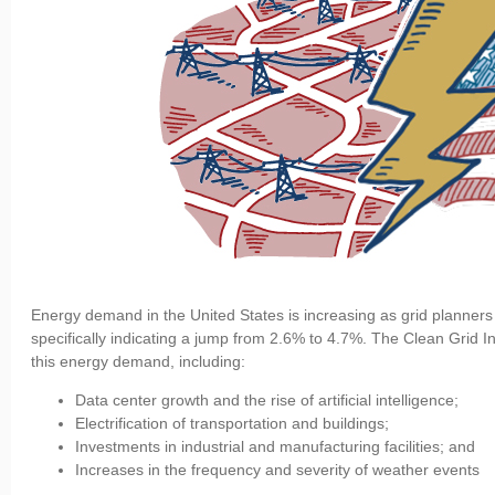
Energy demand in the United States is increasing as grid planners
specifically indicating a jump from 2.6% to 4.7%. The Clean Grid Ini
this energy demand, including:
Data center growth and the rise of artificial intelligence;
Electrification of transportation and buildings;
Investments in industrial and manufacturing facilities; and
Increases in the frequency and severity of weather events