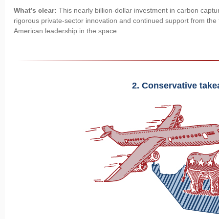
What’s clear:
This nearly billion-dollar investment in carbon capt
rigorous private-sector innovation and continued support from the 
American leadership in the space.
2. Conservative tak