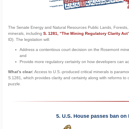
The Senate Energy and Natural Resources Public Lands, Forests,
minerals, including
S. 1281, “The Mining Regulatory Clarity Act
ID). The legislation will:
Address a contentious court decision on the Rosemont mine in
and
Provide more regulatory certainty on how developers can acc
What’s clear:
Access to U.S.-produced critical minerals is paramou
S.1281, which provides clarity and certainty along with reforms to ou
puzzle.
5. U.S. House passes ban on