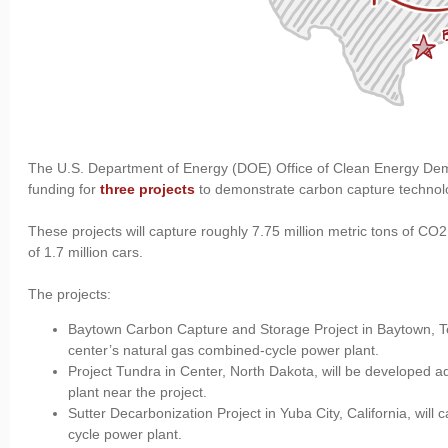
The U.S. Department of Energy (DOE) Office of Clean Energy Dem
funding for
three projects
to demonstrate carbon capture technol
These projects will capture roughly 7.75 million metric tons of CO
of 1.7 million cars.
The projects:
Baytown Carbon Capture and Storage Project in Baytown, Te
center’s natural gas combined-cycle power plant.
Project Tundra in Center, North Dakota, will be developed ad
plant near the project.
Sutter Decarbonization Project in Yuba City, California, wi
cycle power plant.