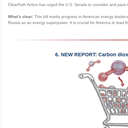
ClearPath Action has urged the U.S. Senate to consider and pass th
What’s clear:
This bill marks progress in American energy leaders
Russia as an energy superpower. It is crucial for America to lead 
6. NEW REPORT: Carbon diox