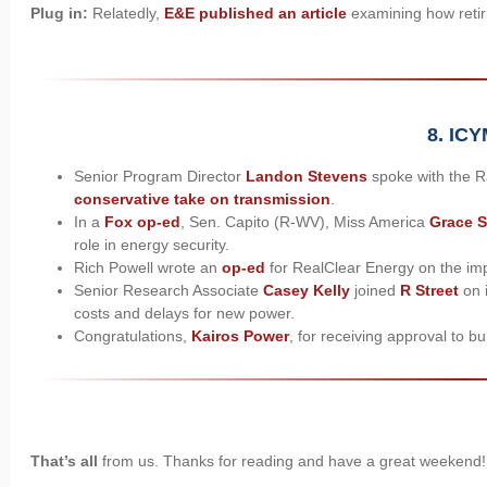
Plug in:
Relatedly,
E&E published an article
examining how retiri
8. ICY
Senior Program Director
Landon Stevens
spoke with the R
conservative take on transmission
.
In a
Fox op-ed
, Sen. Capito (R-WV), Miss America
Grace 
role in energy security.
Rich Powell wrote an
op-ed
for RealClear Energy on the i
Senior Research Associate
Casey Kelly
joined
R Street
on i
costs and delays for new power.
Congratulations,
Kairos Power
, for receiving approval to b
That’s all
from us. Thanks for reading and have a great weekend!