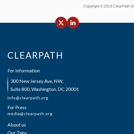
Copyright © 2019 ClearPath Acti
CLEARPATH
For Information
300 New Jersey Ave, NW,
Suite 800, Washington, DC 20001
info@clearpath.org
For Press
media@clearpath.org
About us
Our Take