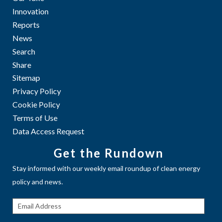
Innovation
Reports
News
Search
Share
Sitemap
Privacy Policy
Cookie Policy
Terms of Use
Data Access Request
Get the Rundown
Stay informed with our weekly email roundup of clean energy
policy and news.
Get The
Rundown