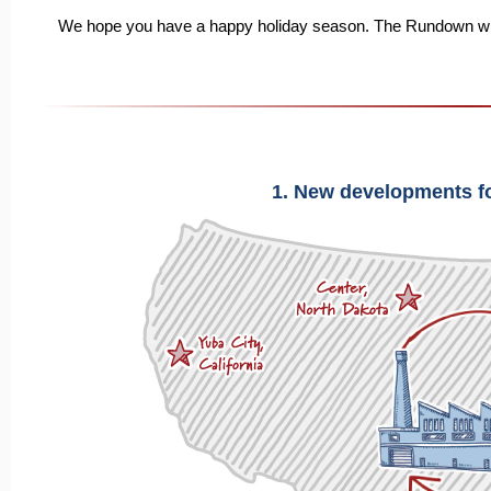
We hope you have a happy holiday season. The Rundown will r
1. New developments f