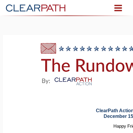
ClearPath Acti
December 15
Happy Fri