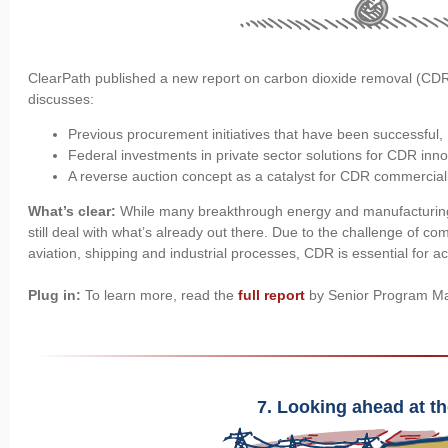
ClearPath published a new report on carbon dioxide removal (CDR
discusses:
Previous procurement initiatives that have been successful,
Federal investments in private sector solutions for CDR inn
A reverse auction concept as a catalyst for CDR commerciali
What’s clear:
While many breakthrough energy and manufacturing
still deal with what’s already out there. Due to the challenge of c
aviation, shipping and industrial processes, CDR is essential for a
Plug in:
To learn more, read the
full report
by Senior Program M
7. Looking ahead at th