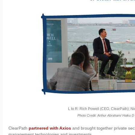
L to R: Rich Powell (CEO, ClearPath); Ni
Photo Credit: Arthur Abraham/ Haiku D
ClearPath
partnered with Axios
and brought together private sect
management technologies and investments.