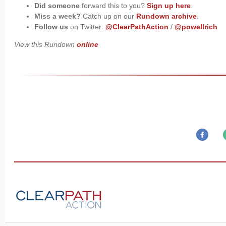
Did someone
forward this to you?
Sign up here
.
Miss a week?
Catch up on our
Rundown archive
.
Follow us
on Twitter:
@ClearPathAction
/
@powellrich
View this Rundown
online