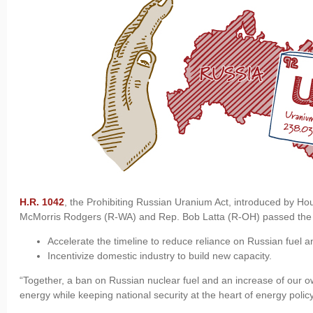
H.R. 1042
, the Prohibiting Russian Uranium Act, introduced by
McMorris Rodgers (R-WA) and Rep. Bob Latta (R-OH) passed the Hou
Accelerate the timeline to reduce reliance on Russian fuel a
Incentivize domestic industry to build new capacity.
“Together, a ban on Russian nuclear fuel and an increase of our o
energy while keeping national security at the heart of energy polic