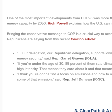
One of the most important developments from COP28 was more than
energy capacity by 2050.
Rich Powell
explains how the U.S. can m
Bringing the conservative message to COP is a crucial way to acce
Republicans are saying from this recent
Politico
article
:
“…Our delegation, our Republican delegation, supports low
energy security,” said
Rep. Garret Graves (R-LA)
.
“If you’re under the age of 30, 85 percent of them rate clima
high intensity. That means they care about it and that means
“I think you’re gonna find a focus on emissions and how to o
some of that emission,” said
Rep. Jeff Duncan (R-SC)
.
3. ClearPath & A