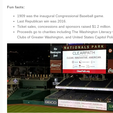
Fun facts:
1909 was the inaugural Congressional Baseball game.
Last Republican win was 2016.
Ticket sales, concessions and sponsors raised $1.2 million.
Proceeds go to charities including The Washington Literacy
Clubs of Greater Washington, and United States Capitol Po