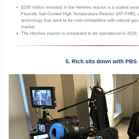
$100 million invested in the Hermes reactor is a scaled vers
Fluoride Salt-Cooled High Temperature Reactor (KP-FHR), 
technology that aims to be cost-competitive with natural gas i
market.
The Hermes reactor is scheduled to be operational in 2026
5. Rich sits down with PBS