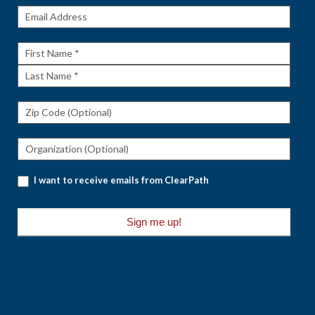
Get The
Rundown
First
Name
Last
Name
I want to receive emails from ClearPath
Sign me up!