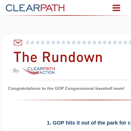
Congratulations to the GOP Congressional baseball team!
1. GOP hits it out of the park for c