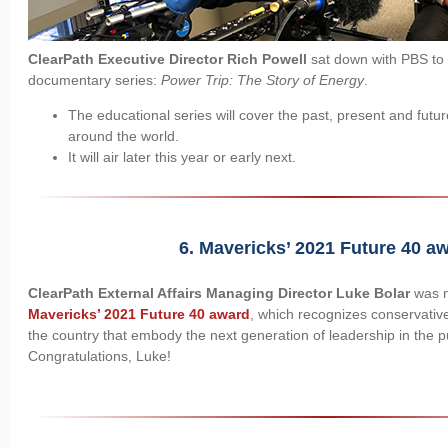
ClearPath Executive Director Rich Powell
sat down with PBS to t
documentary series:
Power Trip: The Story of Energy
.
The educational series will cover the past, present and futur
around the world.
It will air later this year or early next.
6. Mavericks’ 2021 Future 40 award​
ClearPath External Affairs Managing Director Luke Bolar
was n
Mavericks’ 2021 Future 40 award
, which recognizes conservativ
the country that embody the next generation of leadership in the pu
Congratulations, Luke!