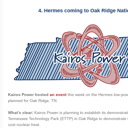
4. Hermes coming to Oak Ridge Nat
Kairos Power hosted
an event
this week on the Hermes low-pow
planned for Oak Ridge, TN.
What’s clear:
Kairos Power is planning to establish its demonstrat
Tennessee Technology Park (ETTP) in Oak Ridge to demonstrate its 
cost nuclear heat.