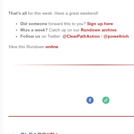
That’s all
for this week. Have a great weekend!
Did someone
forward this to you?
Sign up here
.
Miss a week?
Catch up on our
Rundown archive
.
Follow us
on Twitter:
@ClearPathAction
/
@powellrich
View this Rundown
online