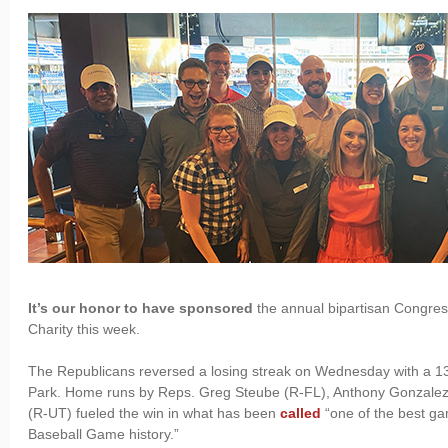
It’s our honor to have sponsored
the annual bipartisan Congres
Charity this week.
The Republicans reversed a losing streak on Wednesday with a 13-1
Park. Home runs by Reps. Greg Steube (R-FL), Anthony Gonzale
(R-UT) fueled the win in what has been
called
“one of the best ga
Baseball Game history.”