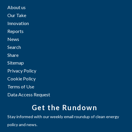
About us
Our Take
Innovation
Reports
News
Search
Share
Sitemap
Privacy Policy
Cookie Policy
Terms of Use
Data Access Request
Get the Rundown
Stay informed with our weekly email roundup of clean energy
policy and news.