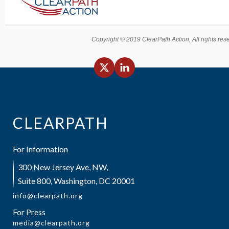
Copyright © 2019 ClearPath Action, All rights res
CLEARPATH
For Information
300 New Jersey Ave, NW,
Suite 800, Washington, DC 20001
info@clearpath.org
For Press
media@clearpath.org