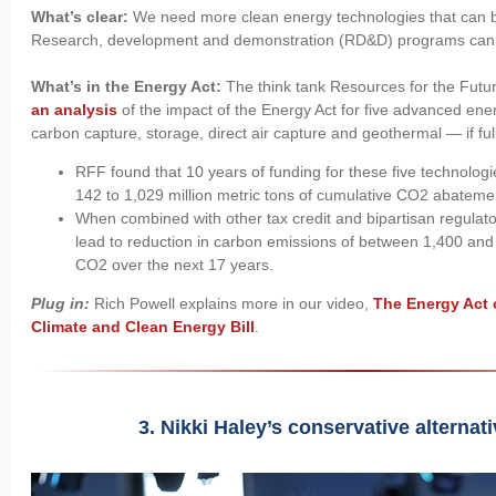
What’s clear:
We need more clean energy technologies that can b
Research, development and demonstration (RD&D) programs can
What’s in the Energy Act:
The think tank Resources for the Futu
an analysis
of the impact of the Energy Act for five advanced ene
carbon capture, storage, direct air capture and geothermal — if ful
RFF found that 10 years of funding for these five technolog
142 to 1,029 million metric tons of cumulative CO2 abateme
When combined with other tax credit and bipartisan regulator
lead to reduction in carbon emissions of between 1,400 and 
CO2 over the next 17 years.
Plug in:
Rich Powell explains more in our video,
The Energy Act 
Climate and Clean Energy Bill
.
3. Nikki Haley’s conservative alternat