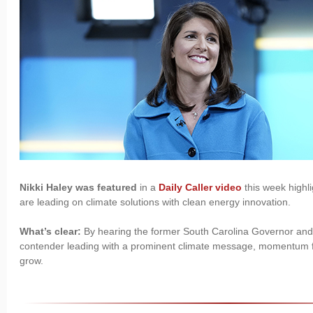
Nikki Haley was featured
in a
Daily Caller video
this week highl
are leading on climate solutions with clean energy innovation.
What’s clear:
By hearing the former South Carolina Governor and 
contender leading with a prominent climate message, momentum fo
grow.