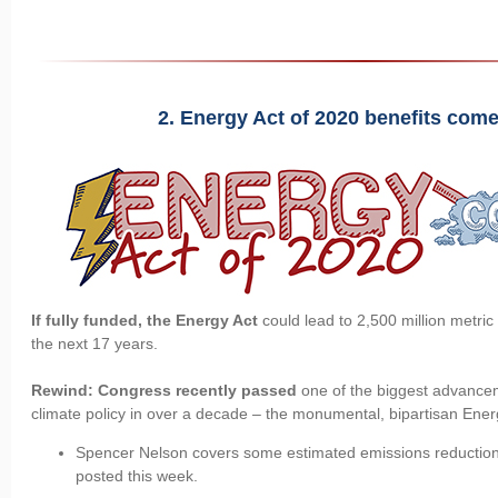
2. Energy Act of 2020 benefits come 
If fully funded, the Energy Act
could lead to 2,500 million metri
the next 17 years.
Rewind: Congress recently passed
one of the biggest advance
climate policy in over a decade – the monumental, bipartisan Ener
Spencer Nelson covers some estimated emissions reduction
posted this week.