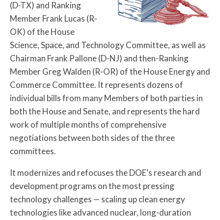
(D-TX) and Ranking
Member Frank Lucas (R-
OK) of the House
Science, Space, and Technology Committee, as well as
Chairman Frank Pallone (D-NJ) and then-Ranking
Member Greg Walden (R-OR) of the House Energy and
Commerce Committee. It represents dozens of
individual bills from many Members of both parties in
both the House and Senate, and represents the hard
work of multiple months of comprehensive
negotiations between both sides of the three
committees.
It modernizes and refocuses the DOE’s research and
development programs on the most pressing
technology challenges — scaling up clean energy
technologies like advanced nuclear, long-duration