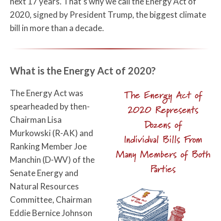
next 17 years. That’s why we call the Energy Act of
2020, signed by President Trump, the biggest climate
bill in more than a decade.
What is the Energy Act of 2020?
The Energy Act was
The Energy Act of
spearheaded by then-
2020 Represents
Chairman Lisa
Dozens of
Murkowski (R-AK) and
Individual Bills From
Ranking Member Joe
Many Members of Both
Manchin (D-WV) of the
Parties
Senate Energy and
Natural Resources
Committee, Chairman
Eddie Bernice Johnson