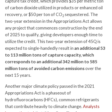
capture tax credit, which provides $35 per metric ton
of carbon dioxide utilized in products or enhanced oil
recovery, or $50 per ton of CO
sequestered. The
2
two-year extension in the Appropriations Act allows
any project that commences construction by the end
of 2025 to qualify, giving developers enough time to
utilize the credit. This two-year extension of 45Q is
expected to single-handedly result in
an additional 53
to 113 million tons of capture capacity, which
corresponds to an additional 342 million to 585
million tons of avoided carbon emissions
over the
next 15 years.
Another major climate policy passed in the 2021
Appropriations Act is a phaseout of
hydrofluorocarbons (HFCs), common refrigerants
that contribute heavily to climate change.
Analysts