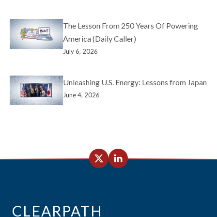
The Lesson From 250 Years Of Powering
America (Daily Caller)
July 6, 2026
Unleashing U.S. Energy: Lessons from Japan
June 4, 2026
CLEARPATH