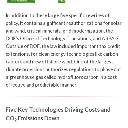
In addition to these large five specific rewrites of
policy, it contains significant reauthorizations for solar
and wind, critical minerals, grid modernization, the
DOE’s Office of Technology Transitions, and ARPA-E.
Outside of DOE, the law included important tax credit
extensions, for clean energy technologies like carbon
capture and new offshore wind. One of the largest
climate provisions authorizes regulations to phase out
a greenhouse gas called hydrofluorocarbon in a cost
effective and predictable manner.
Five Key Technologies Driving Costs and
CO
Emissions Down
2