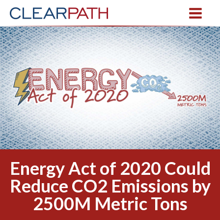
Energy Act of 2020 Could
Reduce CO2 Emissions by
2500M Metric Tons