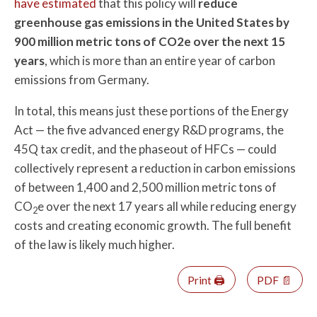
have estimated
that this policy will
reduce
greenhouse gas emissions in the United States by
900 million metric tons of CO2e over the next 15
years
, which is more than an entire year of carbon
emissions from Germany.
In total, this means just these portions of the Energy
Act — the five advanced energy R&D programs, the
45Q tax credit, and the phaseout of HFCs — could
collectively represent a reduction in carbon emissions
of between 1,400 and 2,500 million metric tons of
CO
e over the next 17 years all while reducing energy
2
costs and creating economic growth. The full benefit
of the law is likely much higher.
Print 🖨
PDF 📄