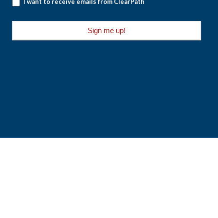
I want to receive emails from ClearPath
Sign me up!