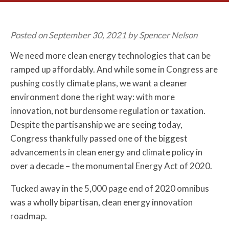
Posted on September 30, 2021 by Spencer Nelson
We need more clean energy technologies that can be
ramped up affordably. And while some in Congress are
pushing costly climate plans, we want a cleaner
environment done the right way: with more
innovation, not burdensome regulation or taxation.
Despite the partisanship we are seeing today,
Congress thankfully passed one of the biggest
advancements in clean energy and climate policy in
over a decade – the monumental Energy Act of 2020.
Tucked away in the 5,000 page end of 2020 omnibus
was a wholly bipartisan, clean energy innovation
roadmap.