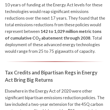
10 years of funding at the Energy Act levels for these
technologies would reap significant emissions
reductions over the next 17 years. They found that the
total emissions reductions from these policies would
represent between
142 to 1,029 million metric tons
of cumulative CO
abatement through 2038
. Total
2
deployment of these advanced energy technologies
would range from 25 to 75 gigawatts of capacity.
Tax Credits and Bipartisan Regs in Energy
Act Bring Big Returns
Elsewhere in the Energy Act of 2020 were other
significant bipartisan emissions reduction policies. The
law included a two-year extension for the 45Q carbon