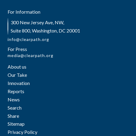
For Information
300 New Jersey Ave, NW,
Suite 800, Washington, DC 20001
info@clearpath.org
For Press
media@clearpath.org
About us
Our Take
Innovation
Reports
News
Search
Share
Sitemap
Privacy Policy