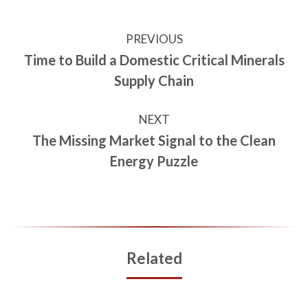
PREVIOUS
Time to Build a Domestic Critical Minerals
Supply Chain
NEXT
The Missing Market Signal to the Clean
Energy Puzzle
Related