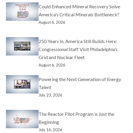
Could Enhanced Mineral Recovery Solve
America’s Critical Minerals Bottleneck?
August 6, 2026
250 Years In, America Still Builds Here:
Congressional Staff Visit Philadelphia’s
Grid and Nuclear Fleet
August 6, 2026
Powering the Next Generation of Energy
Talent
July 23, 2026
The Reactor Pilot Program is Just the
Beginning
July 16, 2026