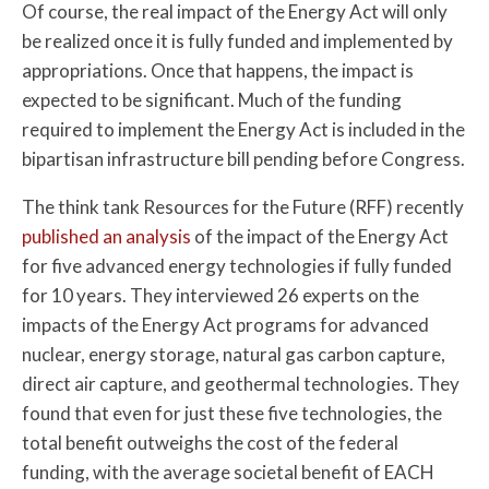
Of course, the real impact of the Energy Act will only
be realized once it is fully funded and implemented by
appropriations. Once that happens, the impact is
expected to be significant. Much of the funding
required to implement the Energy Act is included in the
bipartisan infrastructure bill pending before Congress.
The think tank Resources for the Future (RFF) recently
published an analysis
of the impact of the Energy Act
for five advanced energy technologies if fully funded
for 10 years. They interviewed 26 experts on the
impacts of the Energy Act programs for advanced
nuclear, energy storage, natural gas carbon capture,
direct air capture, and geothermal technologies. They
found that even for just these five technologies, the
total benefit outweighs the cost of the federal
funding, with the average societal benefit of EACH