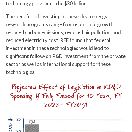
technology program to be $30 billion.
The benefits of investing in these clean energy
research programs range from economic growth,
reduced carbon emissions, reduced air pollution, and
reduced electricity cost. RFF found that federal
investment in these technologies would lead to
significant follow-on R&D investment from the private
sector as well as international support for these
technologies.
Projected Effect of Legislation on RD&D
Spending If Fully Funded for 10 Years, FY
2022– FY2031