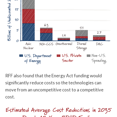
RFF also found that the Energy Act funding would
significantly reduce costs so the technologies can
move from an uncompetitive cost to a competitive
cost.
Estimated Average Cost Reductions in 2035