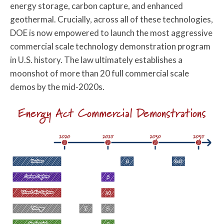
energy storage, carbon capture, and enhanced
geothermal. Crucially, across all of these technologies,
DOE is now empowered to launch the most aggressive
commercial scale technology demonstration program
in U.S. history. The law ultimately establishes a
moonshot of more than 20 full commercial scale
demos by the mid-2020s.
Energy Act Commercial Demonstrations