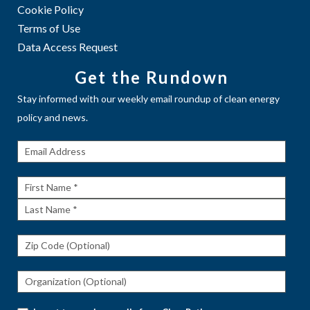
Cookie Policy
Terms of Use
Data Access Request
Get the Rundown
Stay informed with our weekly email roundup of clean energy
policy and news.
Get The
Rundown
First
Name
Last
Name