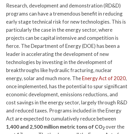
Research, development and demonstration (RD&D)
programs can have a tremendous benefit in reducing
early stage technical risk for new technologies. This is
particularly the case in the energy sector, where
projects can be capital intensive and competition is
fierce. The Department of Energy (DOE) has been a
leader in accelerating the development of new
technologies by investing in the development of
breakthroughs like hydraulic fracturing, nuclear
energy, solar and much more. The
Energy Act of 2020
,
once implemented, has the potential to spur significant
economic development, emissions reductions, and
cost savings in the energy sector, largely through R&D
and reduced taxes. Programs included in the Energy
Act are expected to cumulatively reduce between
1,400 and 2,500 million metric tons of CO
over the
2