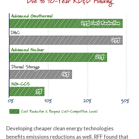
Due to 10-Year RD&D Funding
Developing cheaper clean energy technologies
benefits emissions reductions as well. RFF found that