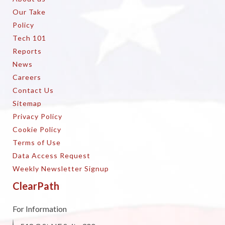
Our Take
Policy
Tech 101
Reports
News
Careers
Contact Us
Sitemap
Privacy Policy
Cookie Policy
Terms of Use
Data Access Request
Weekly Newsletter Signup
ClearPath
For Information