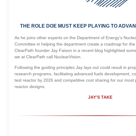
THE ROLE DOE MUST KEEP PLAYING TO ADVAN
As he joins other experts on the Department of Energy’s Nucle
Committee in helping the department create a roadmap for the f
ClearPath founder Jay Faison in a recent blog highlighted some 
we at ClearPath call NuclearVision.
Following the guiding principles Jay lays out could result in pr
research programs, facilitating advanced fuels development, con
test reactor by 2026 and competitive cost sharing for our mos
reactor designs.
JAY’S TAKE