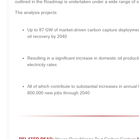
outlined in the Roadmap is undertaken under a wide range of s
The analysis projects:
Up to 87 GW of market-driven carbon capture deploymen
oil recovery by 2040
Resulting in a significant increase in domestic oil product
electricity rates
All of which contribute to substantial increases in annua
800,000 new jobs through 2040