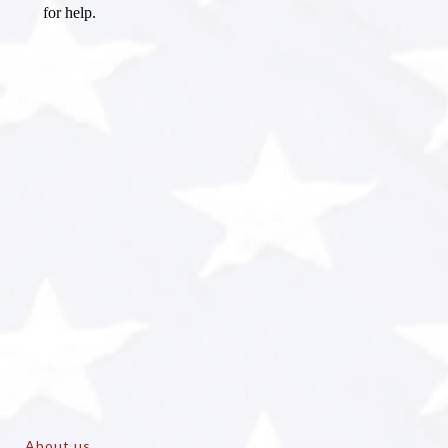
About us