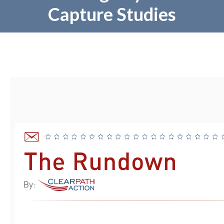
Capture Studies