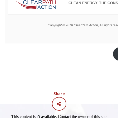
CLEAN ENERGY. THE CONS
Copyright © 2018 ClearPath Action, All rights res
Share