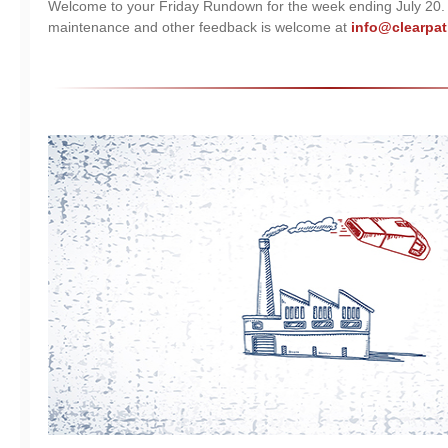
Welcome to your Friday Rundown for the week ending July 20
maintenance and other feedback is welcome at
info@clearpat