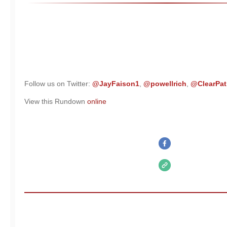
Follow us on Twitter:
@JayFaison1
,
@powellrich
,
@ClearPat
View this Rundown
online