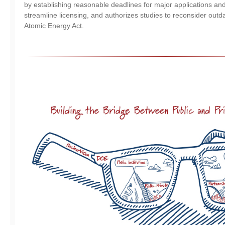
by establishing reasonable deadlines for major applications and 
streamline licensing, and authorizes studies to reconsider outda
Atomic Energy Act.