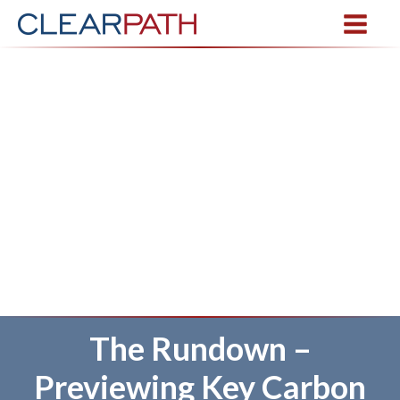
The Rundown –
Previewing Key Carbon