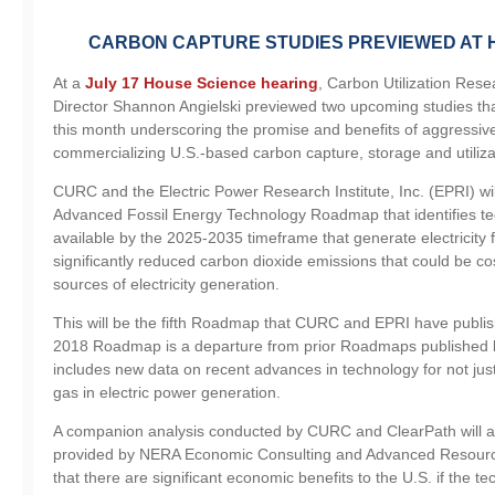
CARBON CAPTURE STUDIES PREVIEWED AT 
At a
July 17 House Science hearing
, Carbon Utilization Res
Director Shannon Angielski previewed two upcoming studies that
this month underscoring the promise and benefits of aggressiv
commercializing U.S.-based carbon capture, storage and utiliza
CURC and the Electric Power Research Institute, Inc. (EPRI) wi
Advanced Fossil Energy Technology Roadmap that identifies te
available by the 2025-2035 timeframe that generate electricity f
significantly reduced carbon dioxide emissions that could be co
sources of electricity generation.
This will be the fifth Roadmap that CURC and EPRI have publi
2018 Roadmap is a departure from prior Roadmaps published 
includes new data on recent advances in technology for not just
gas in electric power generation.
A companion analysis conducted by CURC and ClearPath will a
provided by NERA Economic Consulting and Advanced Resource
that there are significant economic benefits to the U.S. if the 