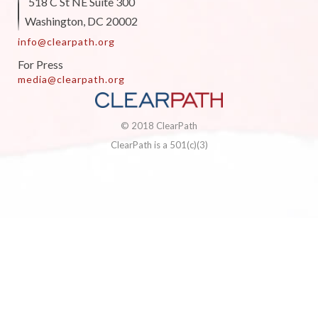
518 C St NE Suite 300
Washington, DC 20002
info@clearpath.org
For Press
media@clearpath.org
© 2018 ClearPath
ClearPath is a 501(c)(3)