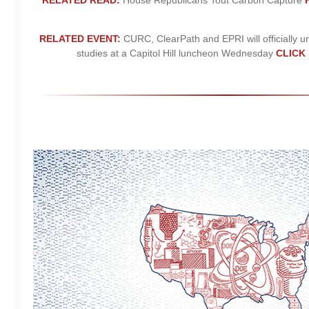
RELATED READ:
House Republicans Tout Carbon Capture
RELATED EVENT:
CURC, ClearPath and EPRI will officially u
studies at a Capitol Hill luncheon Wednesday
CLICK