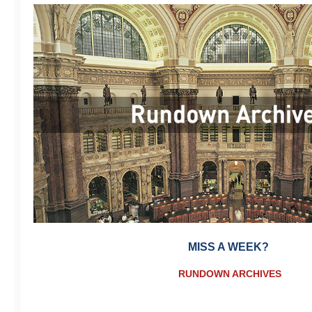
MISS A WEEK?
RUNDOWN ARCHIVES