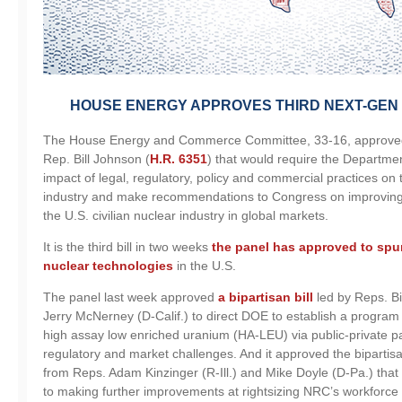
HOUSE ENERGY APPROVES THIRD NEXT-GE
The House Energy and Commerce Committee, 33-16, approved
Rep. Bill Johnson (
H.R. 6351
) that would require the Departme
impact of legal, regulatory, policy and commercial practices on t
industry and make recommendations to Congress on improving 
the U.S. civilian nuclear industry in global markets.
It is the third bill in two weeks
the panel has approved to spu
nuclear technologies
in the U.S.
The panel last week approved
a bipartisan bill
led by Reps. Bi
Jerry McNerney (D-Calif.) to direct DOE to establish a program s
high assay low enriched uranium (HA-LEU) via public-private p
regulatory and market challenges. And it approved the biparti
from Reps. Adam Kinzinger (R-Ill.) and Mike Doyle (D-Pa.) tha
to making further improvements at rightsizing NRC’s workforce 