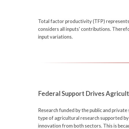
Total factor productivity (TFP) represents 
considers all inputs' contributions. Theref
input variations.
Federal Support Drives Agricult
Research funded by the public and private s
type of agricultural research supported by 
innovation from both sectors. This is bec