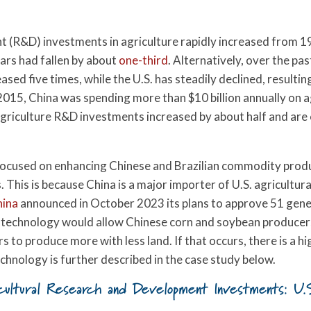
.
nt (R&D) investments in agriculture rapidly increased from 
ars had fallen by about
one-third
. Alternatively, over the pa
ed five times, while the U.S. has steadily declined, resultin
2015, China was spending more than $10 billion annually on a
c agriculture R&D investments increased by about half and are
 focused on enhancing Chinese and Brazilian commodity produc
This is because China is a major importer of U.S. agricultur
hina
announced in October 2023 its plans to approve 51 geneti
is technology would allow Chinese corn and soybean producer
 to produce more with less land. If that occurs, there is a hi
echnology is further described in the case study below.
cultural Research and Development Investments: U.