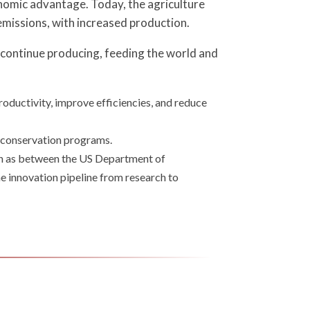
onomic advantage. Today, the agriculture
emissions, with increased production.
. continue producing, feeding the world and
oductivity, improve efficiencies, and reduce
g conservation programs.
uch as between the US Department of
e innovation pipeline from research to