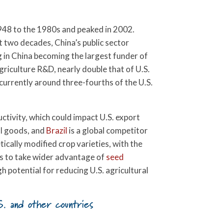
1948 to the 1980s and peaked in 2002.
st two decades, China’s public sector
g in China becoming the largest funder of
griculture R&D, nearly double that of U.S.
 currently around three-fourths of the U.S.
tivity, which could impact U.S. export
al goods, and
Brazil
is a global competitor
cally modified crop varieties, with the
s to take wider advantage of
seed
gh potential for reducing U.S. agricultural
S. and other countries