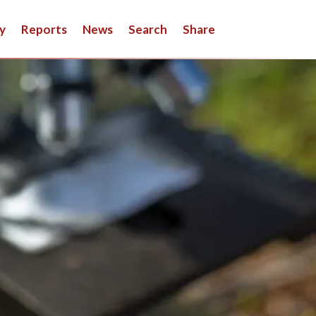
y
Reports
News
Search
Share