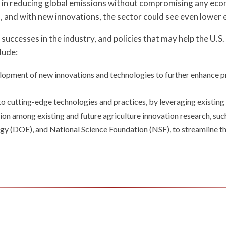
ole in reducing global emissions without compromising any ec
, and with new innovations, the sector could see even lower 
successes in the industry, and policies that may help the U.S
lude:
lopment of new innovations and technologies to further enhance pr
y to cutting-edge technologies and practices, by leveraging existin
ion among existing and future agriculture innovation research, s
y (DOE), and National Science Foundation (NSF), to streamline th