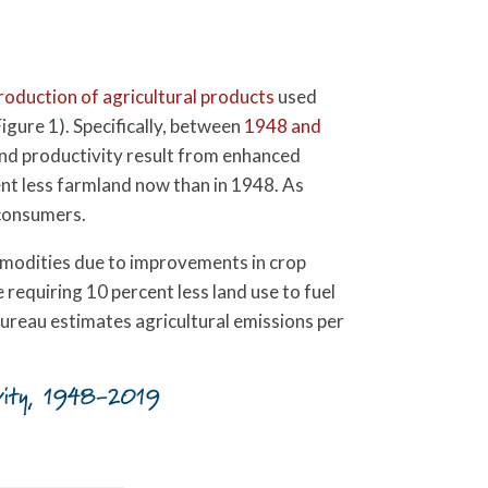
production of agricultural products
used
igure 1). Specifically, between
1948 and
and productivity result from enhanced
cent less farmland now than in 1948. As
 consumers.
ommodities due to improvements in crop
 requiring 10 percent less land use to fuel
ureau estimates agricultural emissions per
tivity, 1948-2019