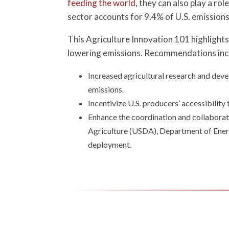
feeding the world
, they can also play a r
sector accounts for 9.4% of U.S. emissions
This Agriculture Innovation 101 highlights 
lowering emissions. Recommendations inc
Increased agricultural research and deve
emissions.
Incentivize U.S. producers’ accessibilit
Enhance the coordination and collaborat
Agriculture (USDA), Department of Energ
deployment.