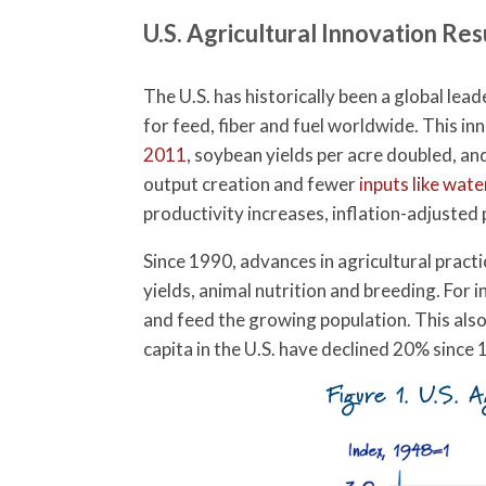
U.S. Agricultural Innovation Res
The U.S. has historically been a global leade
for feed, fiber and fuel worldwide. This in
2011
, soybean yields per acre doubled, a
output creation and fewer
inputs like wate
productivity increases, inflation-adjusted
Since 1990, advances in agricultural prac
yields, animal nutrition and breeding. For 
and feed the growing population. This als
capita in the U.S. have declined 20% since
Figure 1. U.S. A