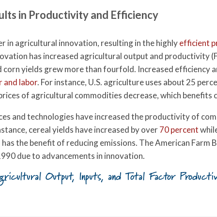
ults in Productivity and Efficiency
r in agricultural innovation, resulting in the highly
efficient 
novation has increased agricultural output and productivity (F
nd corn yields grew more than fourfold. Increased efficiency 
r and labor
. For instance, U.S. agriculture uses about 25 per
 prices of agricultural commodities decrease, which benefits
tices and technologies have increased the productivity of c
instance, cereal yields have increased by over
70 percent
while
o has the benefit of reducing emissions. The American Farm B
 1990 due to advancements in innovation.
gricultural Output, Inputs, and Total Factor Produc