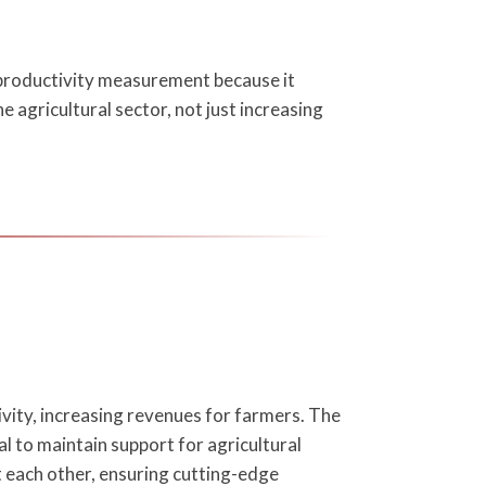
le productivity measurement because it
 agricultural sector, not just increasing
ivity, increasing revenues for farmers. The
al to maintain support for agricultural
 each other, ensuring cutting-edge