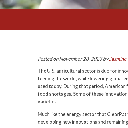
Posted on November 28, 2023 by
Jasmine 
The U.S. agricultural sector is due for in
feeding the world, while lowering global e
used today. During that period, American 
food shortages. Some of these innovations 
varieties.
Much like the energy sector that ClearPath 
developing new innovations and remaining 