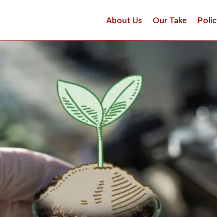
About Us
Our Take
Polic