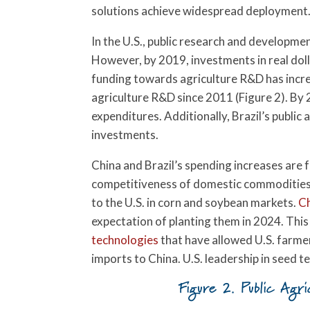
solutions achieve widespread deployment
In the U.S., public research and developme
However, by 2019, investments in real doll
funding towards agriculture R&D has increas
agriculture R&D since 2011 (Figure 2). By 
expenditures. Additionally, Brazil’s publi
investments.
China and Brazil’s spending increases are
competitiveness of domestic commodities. 
to the U.S. in corn and soybean markets.
C
expectation of planting them in 2024. Th
technologies
that have allowed U.S. farmers
imports to China. U.S. leadership in seed t
Figure 2. Public Agri