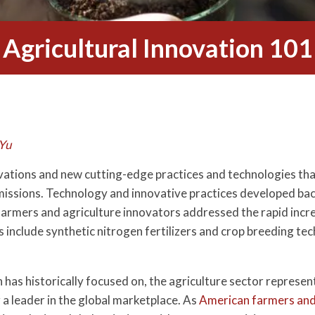
Agricultural Innovation 101
Yu
novations and new cutting-edge practices and technologies th
missions. Technology and innovative practices developed back
farmers and agriculture innovators addressed the rapid incre
include synthetic nitrogen fertilizers and crop breeding tech
has historically focused on, the agriculture sector represent
a leader in the global marketplace. As
American farmers and 