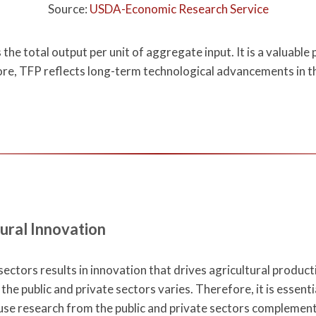
Source:
USDA-Economic Research Service
the total output per unit of aggregate input. It is a valuab
ore, TFP reflects long-term technological advancements in the
ural Innovation
ectors results in innovation that drives agricultural product
the public and private sectors varies. Therefore, it is essenti
ause research from the public and private sectors complement