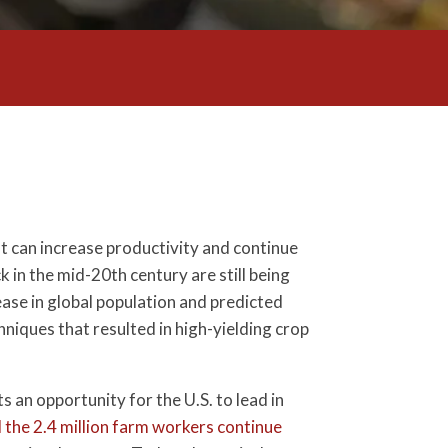
at can increase productivity and continue
 in the mid-20th century are still being
ase in global population and predicted
niques that resulted in high-yielding crop
s an opportunity for the U.S. to lead in
the 2.4 million farm workers continue