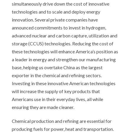
simultaneously drive down the cost of innovative
technologies and to scale and deploy energy
innovation. Several private companies have
announced commitments to invest in hydrogen,
advanced nuclear and carbon capture, utilization and
storage (CCUS) technologies. Reducing the cost of
these technologies will enhance America’s position as
a leader in energy and strengthen our manufacturing
base, helping us overtake China as the largest
exporter in the chemical and refining sectors.
Investing in these innovative American technologies
will increase the supply of key products that
Americans use in their everyday lives, all while
ensuring they are made cleaner.
Chemical production and refining are essential for
producing fuels for power, heat and transportation.