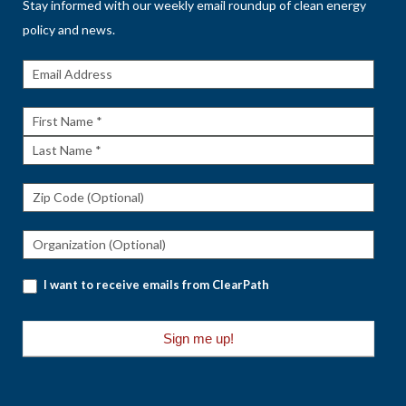
Stay informed with our weekly email roundup of clean energy
policy and news.
Get The
Rundown
First
Name
Last
Name
I want to receive emails from ClearPath
Sign me up!