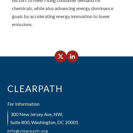
sectors to meet rising consumer demand for
chemicals, while also advancing energy dominance
goals by accelerating energy innovation to lower
emissions.
CLEARPATH
For Information
300 New Jersey Ave, NW,
Suite 800, Washington, DC 20001
info@clearpath.org