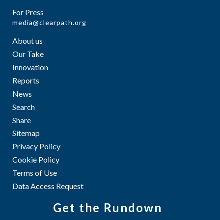
For Press
media@clearpath.org
About us
Our Take
Innovation
Reports
News
Search
Share
Sitemap
Privacy Policy
Cookie Policy
Terms of Use
Data Access Request
Get the Rundown