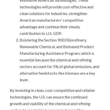
innovative American technologies. These
technologies will provide cost-effective and
clean solutions for industries, strengthen
American manufacturers' competitive
advantage and continue their steady
contribution to U.S. GDP.
Bolstering the Section 9003 Biorefinery,
Renewable Chemical, and Biobased Product
Manufacturing Assistance Program, which is
essential because the chemical and refining
sectors account for 5% of global emissions, and
alternative feedstocks like biomass are a key
lever.
By investing in clean, cost-competitive and reliable
technologies, the U.S. can ensure the continued
growth and viability of the chemical and refining