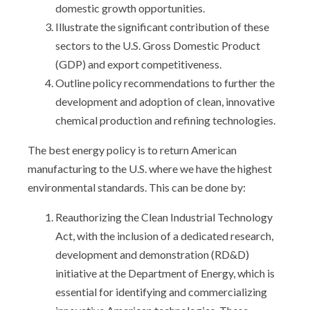
domestic growth opportunities.
Illustrate the significant contribution of these
sectors to the U.S. Gross Domestic Product
(GDP) and export competitiveness.
Outline policy recommendations to further the
development and adoption of clean, innovative
chemical production and refining technologies.
The best energy policy is to return American
manufacturing to the U.S. where we have the highest
environmental standards. This can be done by:
Reauthorizing the Clean Industrial Technology
Act, with the inclusion of a dedicated research,
development and demonstration (RD&D)
initiative at the Department of Energy, which is
essential for identifying and commercializing