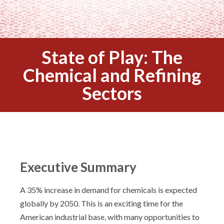
State of Play: The
Chemical and Refining
Sectors
Executive Summary
A 35% increase in demand for chemicals is expected
globally by 2050. This is an exciting time for the
American industrial base, with many opportunities to