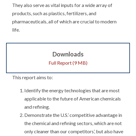
They also serve as vital inputs for a wide array of
products, such as plastics, fertilizers, and
pharmaceuticals, all of which are crucial to modern
life.
Downloads
Full Report (9 MB)
This report aims to:
Identify the energy technologies that are most
applicable to the future of American chemicals
and refining.
Demonstrate the U.S.’ competitive advantage in
the chemical and refining sectors, which are not
only cleaner than our competitors’, but also have