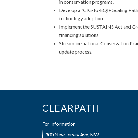
in conservation programs.
Develop a “CIG-to-EQIP Scaling Path
technology adoption.
Implement the SUSTAINS Act and Growi
financing solutions.
Streamline national Conservation Prac
update process.
CLEARPATH
For Information
300 New Jersey Ave, NW,