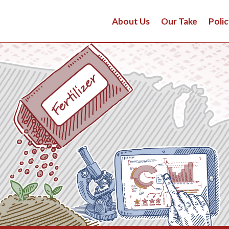
About Us
Our Take
Polic