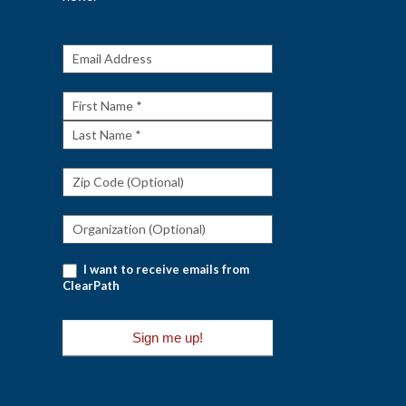
Get The
Rundown
First
Name
Last
Name
I want to receive emails from
ClearPath
Sign me up!