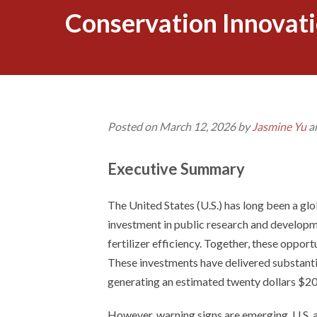
Conservation Innovati
Posted on March 12, 2026 by
Jasmine Yu
a
Executive Summary
The United States (U.S.) has long been a glob
investment in public research and develop
fertilizer efficiency. Together, these opport
These investments have delivered substantia
generating an estimated twenty dollars $20
However, warning signs are emerging. U.S. 