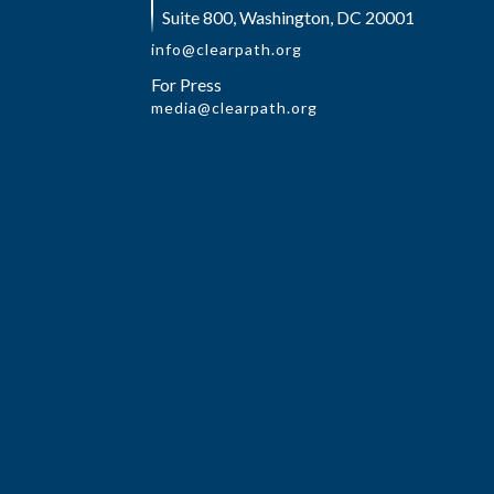
Suite 800, Washington, DC 20001
info@clearpath.org
For Press
media@clearpath.org