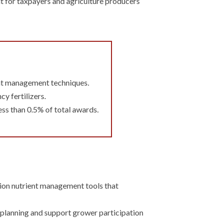
nt for taxpayers and agriculture producers
ient management techniques.
y fertilizers.
ess than 0.5% of total awards.
ision nutrient management tools that
 planning and support grower participation