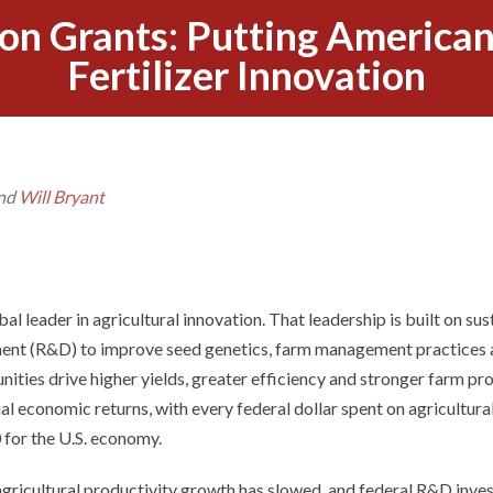
on Grants: Putting American
Fertilizer Innovation
nd
Will Bryant
al leader in agricultural innovation. That leadership is built on su
ment (R&D) to improve seed genetics, farm management practices
unities drive higher yields, greater efficiency and stronger farm prof
l economic returns, with every federal dollar spent on agricultura
 for the U.S. economy.
agricultural productivity growth has slowed, and federal R&D inves