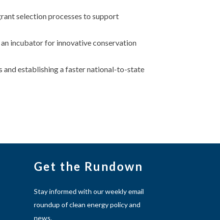
rant selection processes to support
an incubator for innovative conservation
 and establishing a faster national-to-state
Get the Rundown
Stay informed with our weekly email
roundup of clean energy policy and
news.