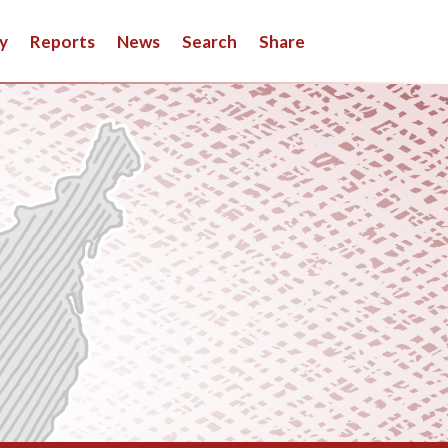
y
Reports
News
Search
Share