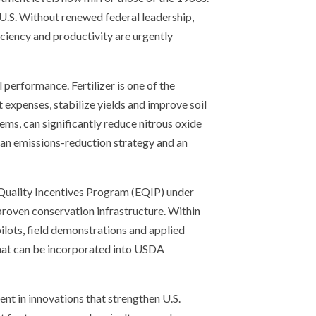
U.S. Without renewed federal leadership,
fficiency and productivity are urgently
performance. Fertilizer is one of the
 expenses, stabilize yields and improve soil
ems, can significantly reduce nitrous oxide
h an emissions-reduction strategy and an
 Quality Incentives Program (EQIP) under
proven conservation infrastructure. Within
ilots, field demonstrations and applied
that can be incorporated into USDA
nt in innovations that strengthen U.S.