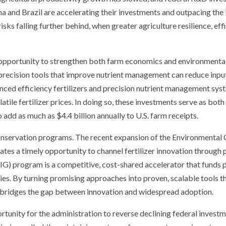
a and Brazil are accelerating their investments and outpacing the 
. risks falling further behind, when greater agriculture resilience, e
c opportunity to strengthen both farm economics and environmental 
 precision tools that improve nutrient management can reduce input
nced efficiency fertilizers and precision nutrient management syst
tile fertilizer prices. In doing so, these investments serve as bot
 add as much as $4.4 billion annually to U.S. farm receipts.
 conservation programs. The recent expansion of the Environmental
tes a timely opportunity to channel fertilizer innovation through 
G) program is a competitive, cost-shared accelerator that funds p
ies. By turning promising approaches into proven, scalable tools 
bridges the gap between innovation and widespread adoption.
unity for the administration to reverse declining federal investme