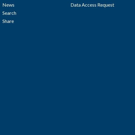
News
Data Access Request
Search
Share