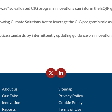
way” so validated CIG program innovations can inform the EQIP g
ng Climate Solutions Act to leverage the CIG program’s role as 
tice Standards by intermittently updating guidance on innovations
About us
Sitemap
Our Take
Privacy Policy
Innovation
Cookie Policy
Reports
Terms of Use