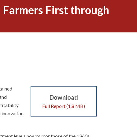
 Farmers First through
stained
Download
 and
itability.
Full Report (1.8 MB)
l innovation
tment levels now mirror those of the 1960s.