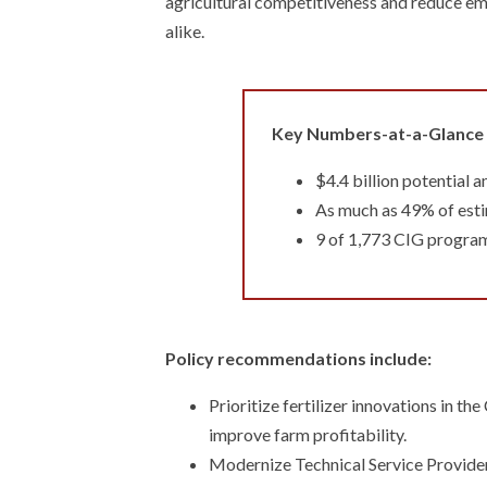
agricultural competitiveness and reduce emi
alike.
Key Numbers-at-a-Glance
$4.4 billion potential 
As much as 49% of estim
9 of 1,773 CIG program 
Policy recommendations include:
Prioritize fertilizer innovations in t
improve farm profitability.
Modernize Technical Service Provider