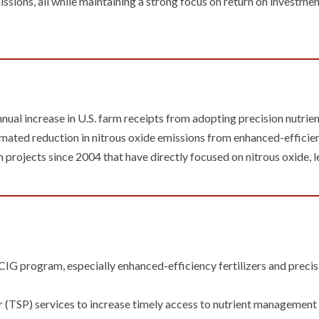
ssions, all while maintaining a strong focus on return on investme
annual increase in U.S. farm receipts from adopting precision nutr
ated reduction in nitrous oxide emissions from enhanced-efficienc
projects since 2004 that have directly focused on nitrous oxide, l
he CIG program, especially enhanced-efficiency fertilizers and prec
 (TSP) services to increase timely access to nutrient management