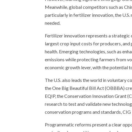
Meanwhile, global competitors such as Chin
particularly in fertilizer innovation, the U.S
needed.
Fertilizer innovation represents a strategi
largest crop input costs for producers, and
health. Emerging technologies, such as enha
emissions while protecting farmers from vola
economic growth lever, with the potential to
The U.S. also leads the world in voluntary
the One Big Beautiful Bill Act (OBBBA) crea
EQIP, the Conservation Innovation Grant (CI
research to test and validate new technolog
conservation programs and standards, CIG 
Programmatic reforms present a clear opport