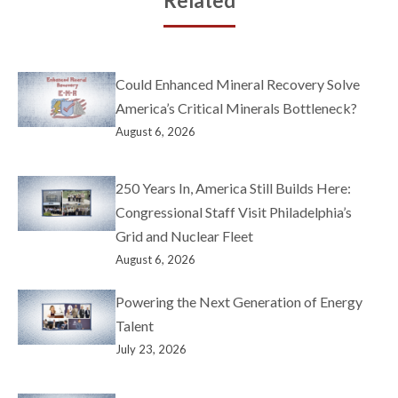
Related
Could Enhanced Mineral Recovery Solve
America’s Critical Minerals Bottleneck?
August 6, 2026
250 Years In, America Still Builds Here:
Congressional Staff Visit Philadelphia’s
Grid and Nuclear Fleet
August 6, 2026
Powering the Next Generation of Energy
Talent
July 23, 2026