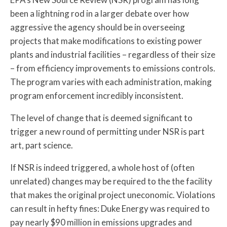
been a lightning rod in a larger debate over how
aggressive the agency should be in overseeing
projects that make modifications to existing power
plants and industrial facilities – regardless of their size
– from efficiency improvements to emissions controls.
The program varies with each administration, making
program enforcement incredibly inconsistent.
The level of change that is deemed significant to
trigger a new round of permitting under NSR is part
art, part science.
If NSR is indeed triggered, a whole host of (often
unrelated) changes may be required to the the facility
that makes the original project uneconomic. Violations
can result in hefty fines: Duke Energy was required to
pay nearly $90 million in emissions upgrades and