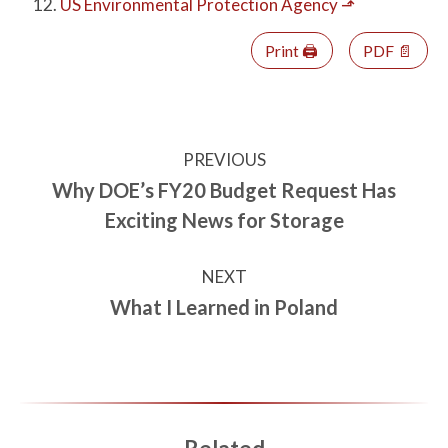
US Environmental Protection Agency
⬏
Print 🖨
PDF 📄
PREVIOUS
Why DOE’s FY20 Budget Request Has
Exciting News for Storage
NEXT
What I Learned in Poland