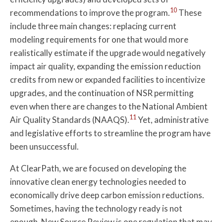
10
recommendations to improve the program.
These
include three main changes: replacing current
modeling requirements for one that would more
realistically estimate if the upgrade would negatively
impact air quality, expanding the emission reduction
credits from new or expanded facilities to incentivize
upgrades, and the continuation of NSR permitting
even when there are changes to the National Ambient
11
Air Quality Standards (NAAQS).
Yet, administrative
and legislative efforts to streamline the program have
been unsuccessful.
At ClearPath, we are focused on developing the
innovative clean energy technologies needed to
economically drive deep carbon emission reductions.
Sometimes, having the technology ready is not
enough. New Source Review is one regulation that may