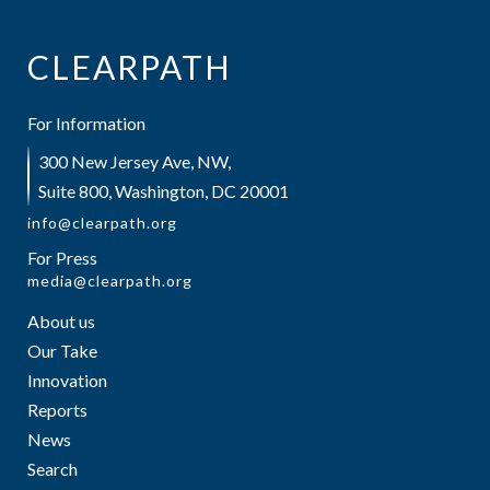
CLEARPATH
For Information
300 New Jersey Ave, NW,
Suite 800, Washington, DC 20001
info@clearpath.org
For Press
media@clearpath.org
About us
Our Take
Innovation
Reports
News
Search