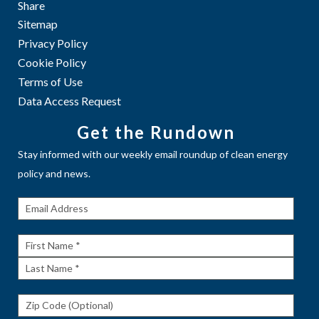
Share
Sitemap
Privacy Policy
Cookie Policy
Terms of Use
Data Access Request
Get the Rundown
Stay informed with our weekly email roundup of clean energy
policy and news.
Get The
Rundown
First
Name
Last
Name