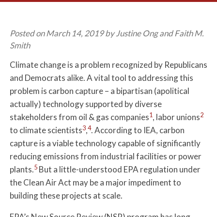
Posted on March 14, 2019 by Justine Ong and Faith M.
Smith
Climate change is a problem recognized by Republicans
and Democrats alike. A vital tool to addressing this
problem is carbon capture – a bipartisan (apolitical
actually) technology supported by diverse
1
2
stakeholders from oil & gas companies
, labor unions
3
4
to climate scientists
,
. According to IEA, carbon
capture is a viable technology capable of significantly
reducing emissions from industrial facilities or power
5
plants.
But a little-understood EPA regulation under
the Clean Air Act may be a major impediment to
building these projects at scale.
EPA’s New Source Review (NSR) program has long