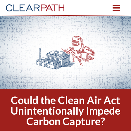
Could the Clean Air Act
Unintentionally Impede
Carbon Capture?