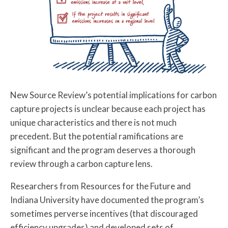
New Source Review’s potential implications for carbon
capture projects is unclear because each project has
unique characteristics and there is not much
precedent. But the potential ramifications are
significant and the program deserves a thorough
review through a carbon capture lens.
Researchers from Resources for the Future and
Indiana University have documented the program’s
sometimes perverse incentives (that discouraged
efficiency upgrades) and developed sets of