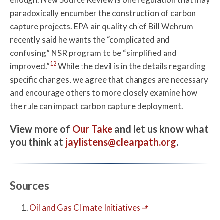
paradoxically encumber the construction of carbon
capture projects. EPA air quality chief Bill Wehrum
recently said he wants the “complicated and
confusing” NSR program to be “simplified and
12
improved.”
While the devil is in the details regarding
specific changes, we agree that changes are necessary
and encourage others to more closely examine how
the rule can impact carbon capture deployment.
View more of
Our Take
and let us know what
you think at
jaylistens@clearpath.org
.
Sources
Oil and Gas Climate Initiatives
⬏