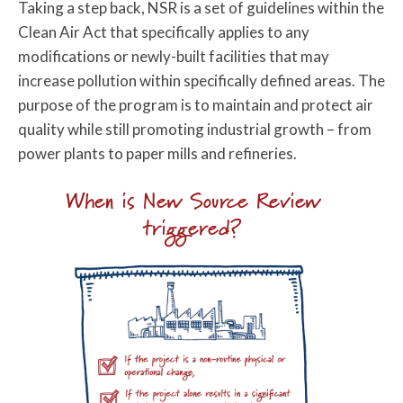
Taking a step back, NSR is a set of guidelines within the
Clean Air Act that specifically applies to any
modifications or newly-built facilities that may
increase pollution within specifically defined areas. The
purpose of the program is to maintain and protect air
quality while still promoting industrial growth – from
power plants to paper mills and refineries.
When is New Source Review
triggered?