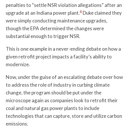
penalties to “settle NSR violation allegations” after an
6
upgrade at an Indiana power plant.
Duke claimed they
were simply conducting maintenance upgrades,
though the EPA determined the changes were
substantial enough to trigger NSR.
This is one example in a never-ending debate on how a
given retrofit project impacts a facility’s ability to
modernize.
Now, under the guise of an escalating debate over how
to address the role of industry in curbing climate
change, the program should be put under the
microscope again as companies look to retrofit their
coal and natural gas power plants to include
technologies that can capture, store and utilize carbon
emissions.