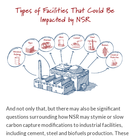
Types of Facilities That Could Be
Impacted by NSR
And not only that, but there may also be significant
questions surrounding how NSR may stymie or slow
carbon capture modifications to industrial facilities,
including cement, steel and biofuels production. These