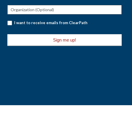
I want to receive emails from ClearPath
Sign me up!