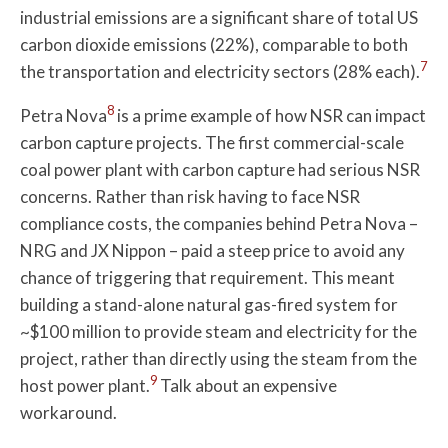
industrial emissions are a significant share of total US
carbon dioxide emissions (22%), comparable to both
7
the transportation and electricity sectors (28% each).
8
Petra Nova
is a prime example of how NSR can impact
carbon capture projects. The first commercial-scale
coal power plant with carbon capture had serious NSR
concerns. Rather than risk having to face NSR
compliance costs, the companies behind Petra Nova –
NRG and JX Nippon – paid a steep price to avoid any
chance of triggering that requirement. This meant
building a stand-alone natural gas-fired system for
~$100 million to provide steam and electricity for the
project, rather than directly using the steam from the
9
host power plant.
Talk about an expensive
workaround.