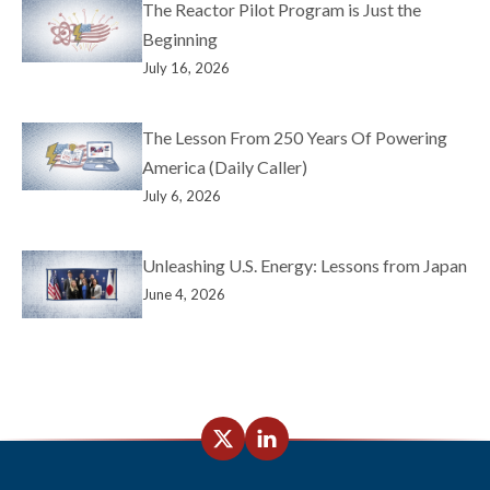
The Reactor Pilot Program is Just the
Beginning
July 16, 2026
The Lesson From 250 Years Of Powering
America (Daily Caller)
July 6, 2026
Unleashing U.S. Energy: Lessons from Japan
June 4, 2026