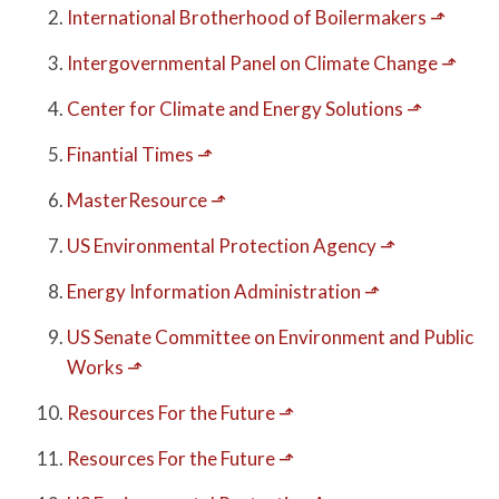
International Brotherhood of Boilermakers
⬏
Intergovernmental Panel on Climate Change
⬏
Center for Climate and Energy Solutions
⬏
Finantial Times
⬏
MasterResource
⬏
US Environmental Protection Agency
⬏
Energy Information Administration
⬏
US Senate Committee on Environment and Public
Works
⬏
Resources For the Future
⬏
Resources For the Future
⬏