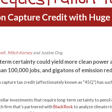
n Capture Credit with Huge
ell
,
Mitch Kersey
and Justine Ong
term certainty could yield more clean power 
an 100,000 jobs, and gigatons of emission re
 capture tax credit (affectionately known as “45Q”) has such
dollar investments that require long-term certainty to penci
h firm that’s partnered with
BlackRock
to analyze climate ri