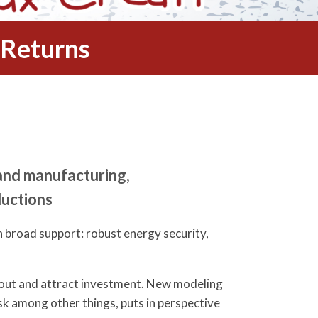
 Returns
and manufacturing,
ductions
 broad support: robust energy security,
l out and attract investment. New modeling
sk among other things, puts in perspective