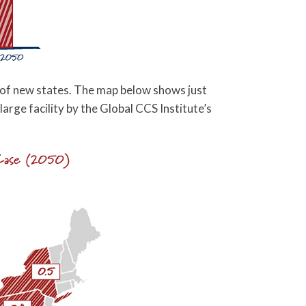
t of new states. The map below shows just
 large facility by the Global CCS Institute’s
 Case (2050)