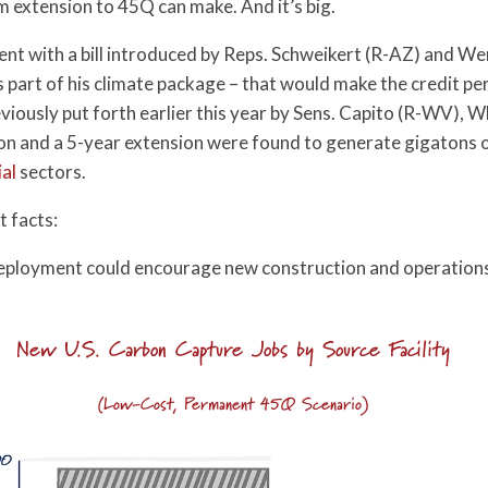
 extension to 45Q can make. And it’s big.
ent with a bill introduced by Reps. Schweikert (R-AZ) and 
part of his climate package – that would make the credit pe
eviously put forth earlier this year by Sens. Capito (R-WV),
n and a 5-year extension were found to generate gigatons 
ial
sectors.
t facts:
ployment could encourage new construction and operations j
New U.S. Carbon Capture Jobs by Source Facility
(Low-Cost, Permanent 45Q Scenario)