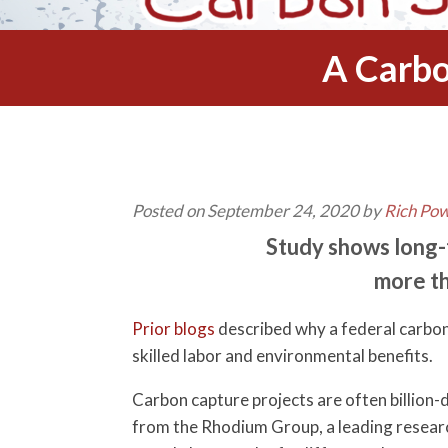
A Carbo
Posted on September 24, 2020 by
Rich Pow
Study shows long-
more th
Prior blogs
described why a federal carbon
skilled labor and environmental benefits.
Carbon capture projects are often billion-
from the Rhodium Group, a leading researc