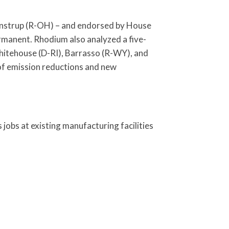
Wenstrup (R-OH) – and endorsed by House
rmanent. Rhodium also analyzed a five-
 Whitehouse (D-RI), Barrasso (R-WY), and
of emission reductions and new
obs at existing manufacturing facilities