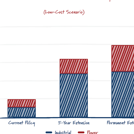
(Low-Cost Scenario)