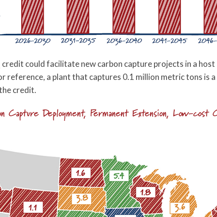
redit could facilitate new carbon capture projects in a hos
r reference, a plant that captures 0.1 million metric tons is a
the credit.
bon Capture Deployment, Permanent Extension, Low-cost