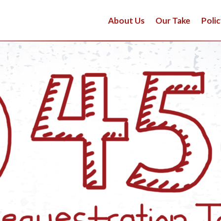
About Us
Our Take
Polic