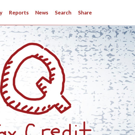
y
Reports
News
Search
Share