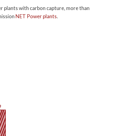
wer plants with carbon capture, more than
emission
NET Power plants
.