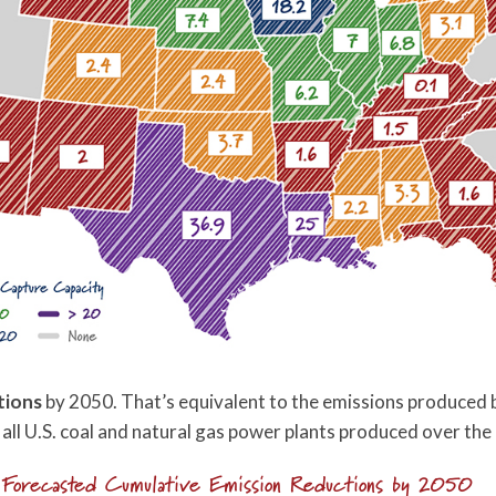
tions
by 2050. That’s equivalent to the emissions produced b
all U.S. coal and natural gas power plants produced over the 
Forecasted Cumulative Emission Reductions by 2050