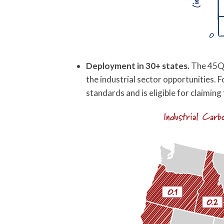
Deployment in 30+ states.
The 45Q c
the industrial sector opportunities. Fo
standards and is eligible for claiming 
Industrial Car