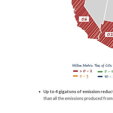
Up to 4 gigatons of emission reduc
than all the emissions produced from 