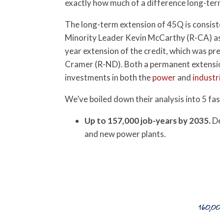
exactly how much of a difference long-term
The long-term extension of 45Q is consist
Minority Leader Kevin McCarthy (R-CA) as 
year extension of the credit, which was pr
Cramer (R-ND). Both a permanent extensio
investments in both the
power
and
industr
We’ve boiled down their analysis into 5 fas
Up to 157,000 job-years by 2035.
De
and new power plants.