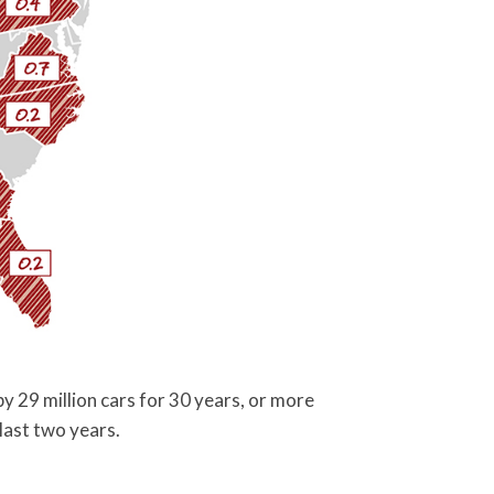
y 29 million cars for 30 years, or more
last two years.