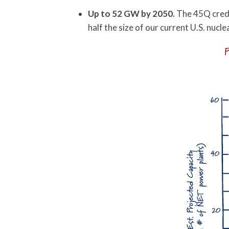
Up to 52 GW by 2050.
The 45Q credit
half the size of our current U.S. nucl
P