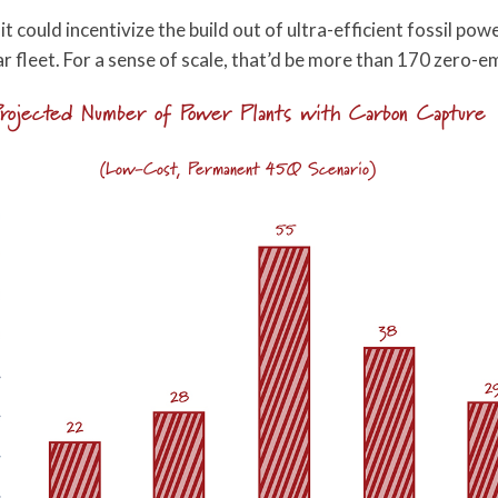
 could incentivize the build out of ultra-efficient fossil po
ear fleet. For a sense of scale, that’d be more than 170 zero-
rojected Number of Power Plants with Carbon Capture
(Low-Cost, Permanent 45Q Scenario)