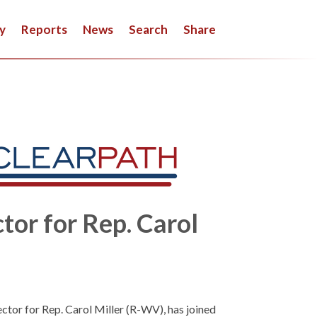
y
Reports
News
Search
Share
tor for Rep. Carol
ector for Rep. Carol Miller (R-WV), has joined