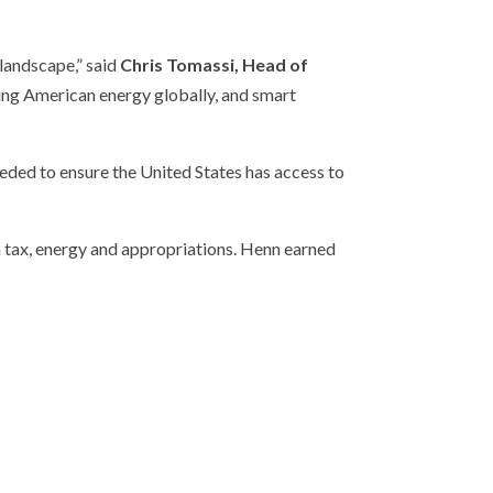
 landscape,” said
Chris Tomassi, Head of
lling American energy globally, and smart
eded to ensure the United States has access to
on tax, energy and appropriations. Henn earned