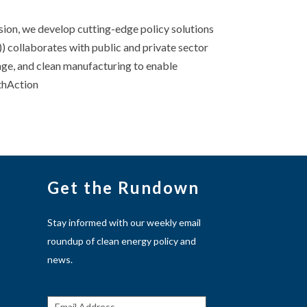
sion, we develop cutting-edge policy solutions
) collaborates with public and private sector
age, and clean manufacturing to enable
athAction
Get the Rundown
Stay informed with our weekly email
roundup of clean energy policy and
news.
Get The