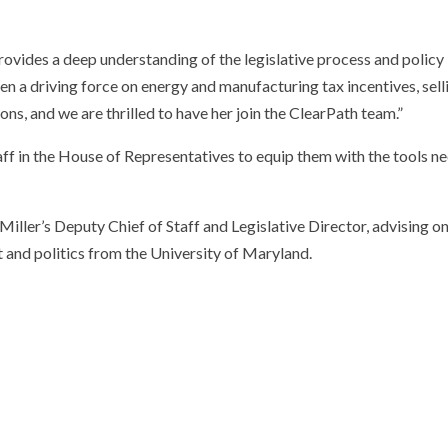
rovides a deep understanding of the legislative process and policy
een a driving force on energy and manufacturing tax incentives, se
s, and we are thrilled to have her join the ClearPath team.”
ff in the House of Representatives to equip them with the tools ne
Miller’s Deputy Chief of Staff and Legislative Director, advising 
and politics from the University of Maryland.