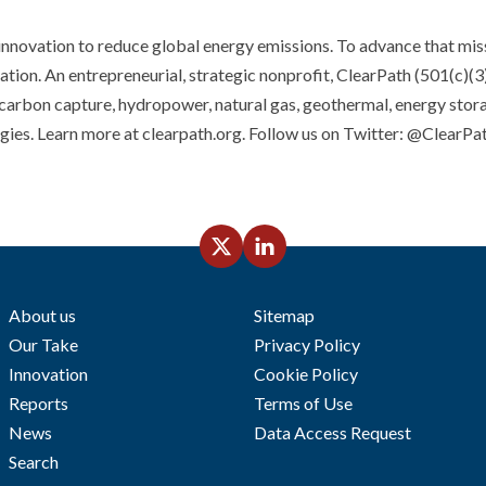
innovation to reduce global energy emissions. To advance that mis
tion. An entrepreneurial, strategic nonprofit, ClearPath (501(c)(3)
 carbon capture, hydropower, natural gas, geothermal, energy stor
ogies. Learn more at clearpath.org. Follow us on Twitter: @ClearP
About us
Sitemap
Our Take
Privacy Policy
Innovation
Cookie Policy
Reports
Terms of Use
News
Data Access Request
Search