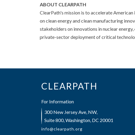
ABOUT CLEARPATH
ClearPath's mission is to accelerate American 
on clean energy and clean manufacturing innova
stakeholders on innovations in nuclear energy,
private-sector deployment of critical technol
CLEARPATH
For Information
300 New Jersey Ave, NW,
Suite 800, Washington, DC 20001
info@clearpath.org