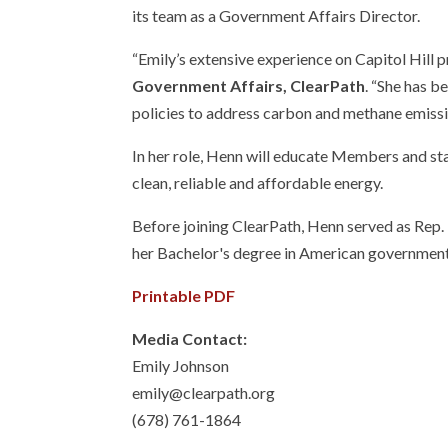
its team as a Government Affairs Director.
“Emily’s extensive experience on Capitol Hill p
Government Affairs, ClearPath
. “She has b
policies to address carbon and methane emission
In her role, Henn will educate Members and sta
clean, reliable and affordable energy.
Before joining ClearPath, Henn served as Rep. 
her Bachelor's degree in American government 
Printable PDF
Media Contact:
Emily Johnson
emily@clearpath.org
(678) 761-1864