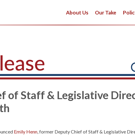
About Us
Our Take
Polic
 of Staff & Legislative Direc
ath
ounced
Emily Henn
, former Deputy Chief of Staff & Legislative Dir