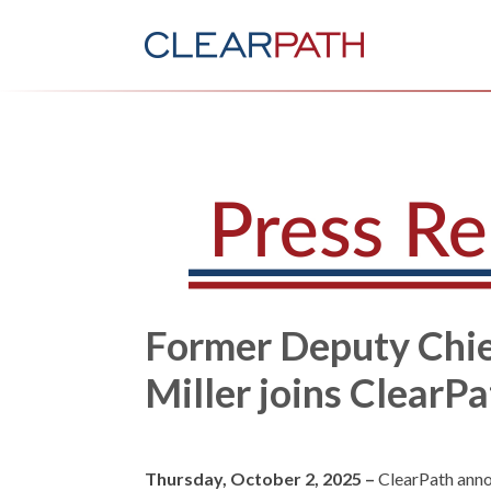
Former Deputy Chief
Miller joins ClearP
Thursday, October 2, 2025 –
ClearPath ann