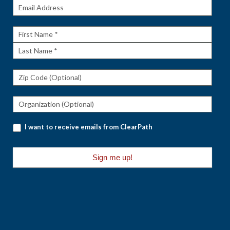
Get The
Rundown
First
Name
Last
Name
I want to receive emails from ClearPath
Sign me up!