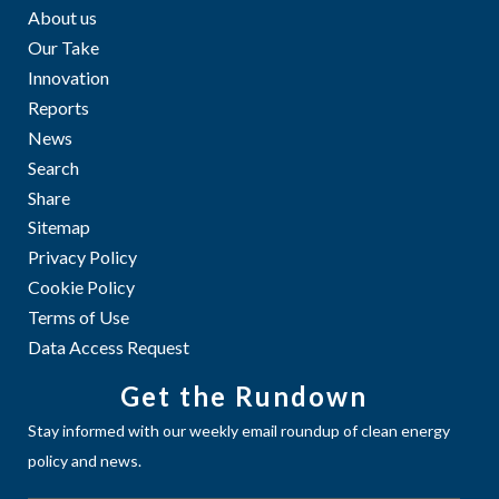
About us
Our Take
Innovation
Reports
News
Search
Share
Sitemap
Privacy Policy
Cookie Policy
Terms of Use
Data Access Request
Get the Rundown
Stay informed with our weekly email roundup of clean energy
policy and news.