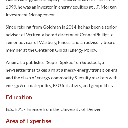
1999, he was an investor in energy equities at J.P. Morgan
Investment Management.
Since retiring from Goldman in 2014, he has been a senior
advisor at Veriten, a board director at ConocoPhillips, a
senior advisor of Warburg Pincus, and an advisory board
member at the Center on Global Energy Policy.
Arjun also publishes “Super-Spiked” on Substack, a
newsletter that takes aim at a messy energy transition era
and the clash of energy commodity & equity markets with
energy & climate policy, ESG initiatives, and geopolitics.
Education
B.S., B.A. – Finance from the University of Denver.
Area of Expertise