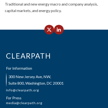
Traditional and new energy macro and company analysis,
capital markets, and energy policy.
CLEARPATH
For Information
300 New Jersey Ave, NW,
Suite 800, Washington, DC 20001
info@clearpath.org
For Press
media@clearpath.org