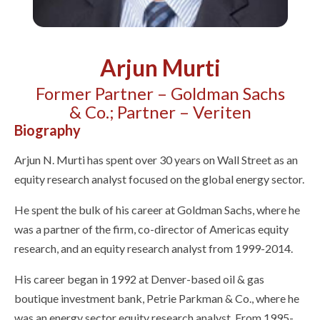
Arjun Murti
Former Partner – Goldman Sachs
& Co.; Partner – Veriten
Biography
Arjun N. Murti has spent over 30 years on Wall Street as an
equity research analyst focused on the global energy sector.
He spent the bulk of his career at Goldman Sachs, where he
was a partner of the firm, co-director of Americas equity
research, and an equity research analyst from 1999-2014.
His career began in 1992 at Denver-based oil & gas
boutique investment bank, Petrie Parkman & Co., where he
was an energy sector equity research analyst. From 1995-