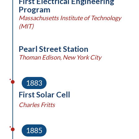
First Electrical Engineering
Program
Massachusetts Institute of Technology
(MIT)
Pearl Street Station
Thoman Edison, New York City
1883
First Solar Cell
Charles Fritts
1885