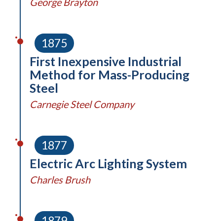
George Brayton
1875
First Inexpensive Industrial
Method for Mass-Producing
Steel
Carnegie Steel Company
1877
Electric Arc Lighting System
Charles Brush
1879