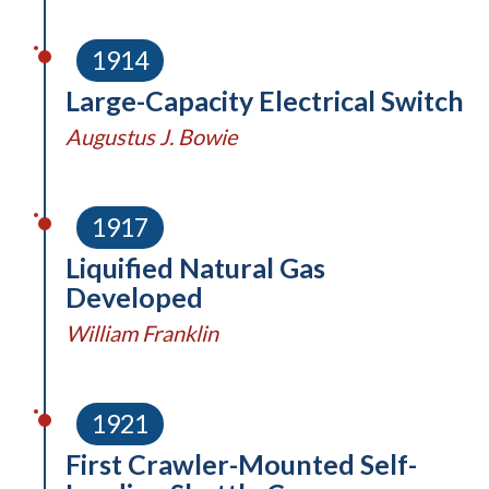
1914
Large-Capacity Electrical Switch
Augustus J. Bowie
1917
Liquified Natural Gas
Developed
William Franklin
1921
First Crawler-Mounted Self-