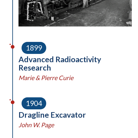
1899
Advanced Radioactivity
Research
Marie & Pierre Curie
1904
Dragline Excavator
John W. Page