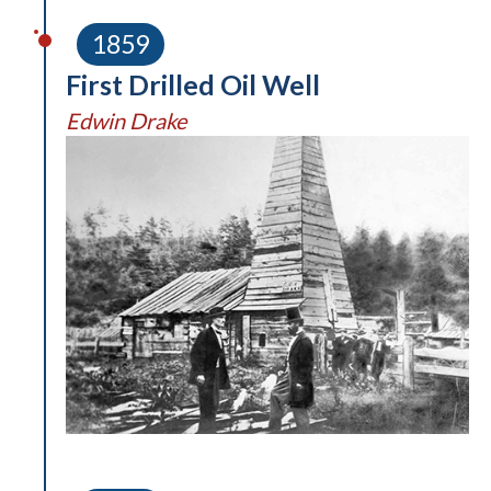
1859
First Drilled Oil Well
Edwin Drake