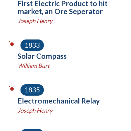
First Electric Product to hit
market, an Ore Seperator
Joseph Henry
1833
Solar Compass
William Burt
1835
Electromechanical Relay
Joseph Henry