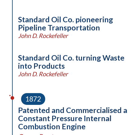
Standard Oil Co. pioneering
Pipeline Transportation
John D. Rockefeller
Standard Oil Co. turning Waste
into Products
John D. Rockefeller
1872
Patented and Commercialised a
Constant Pressure Internal
Combustion Engine