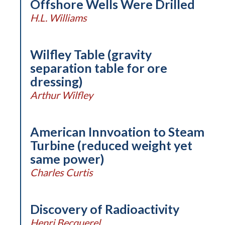
Offshore Wells Were Drilled
H.L. Williams
Wilfley Table (gravity
separation table for ore
dressing)
Arthur Wilfley
American Innvoation to Steam
Turbine (reduced weight yet
same power)
Charles Curtis
Discovery of Radioactivity
Henri Becquerel