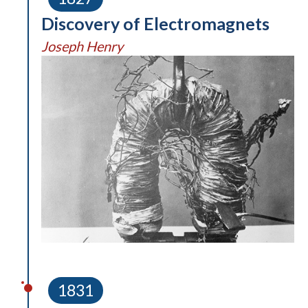
Discovery of Electromagnets
Joseph Henry
1831