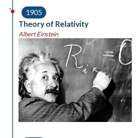
1905
Theory of Relativity
Albert Einstein