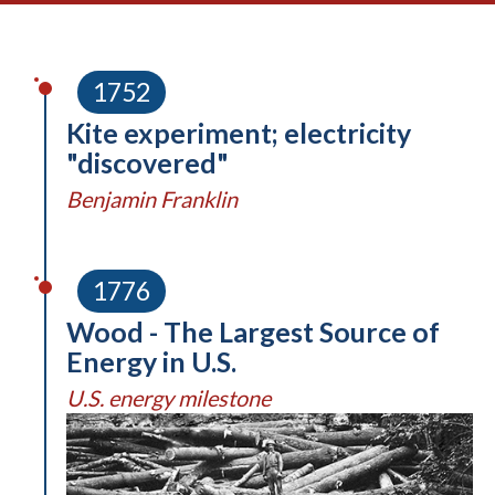
1752
Kite experiment; electricity
"discovered"
Benjamin Franklin
1776
Wood - The Largest Source of
Energy in U.S.
U.S. energy milestone