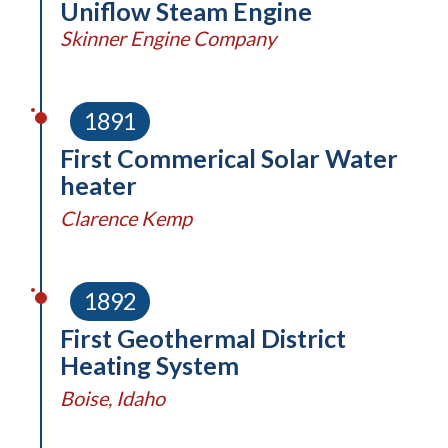
Uniflow Steam Engine
Skinner Engine Company
1891
First Commerical Solar Water
heater
Clarence Kemp
1892
First Geothermal District
Heating System
Boise, Idaho