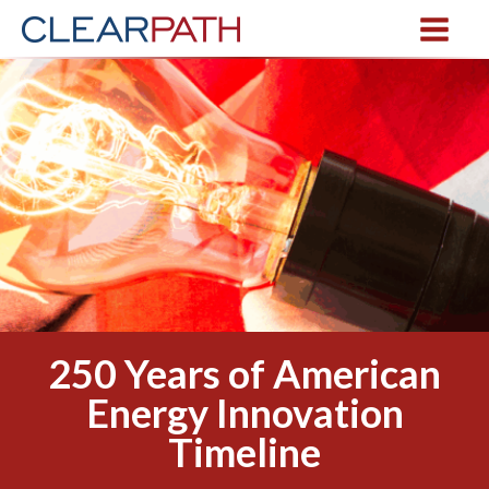
250 Years of American
Energy Innovation
Timeline