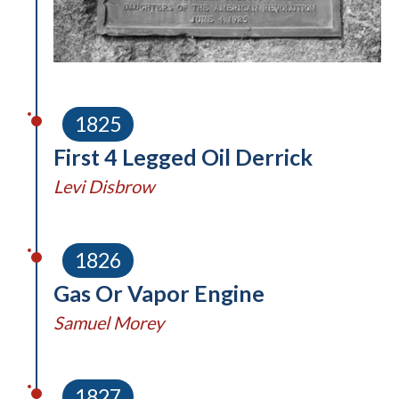
1825
First 4 Legged Oil Derrick
Levi Disbrow
1826
Gas Or Vapor Engine
Samuel Morey
1827