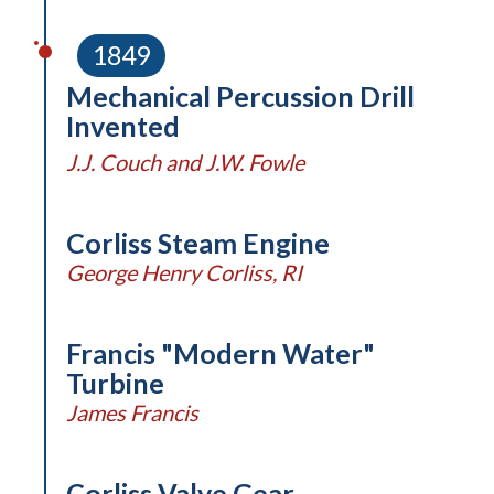
1849
Mechanical Percussion Drill
Invented
J.J. Couch and J.W. Fowle
Corliss Steam Engine
George Henry Corliss, RI
Francis "Modern Water"
Turbine
James Francis
Corliss Valve Gear