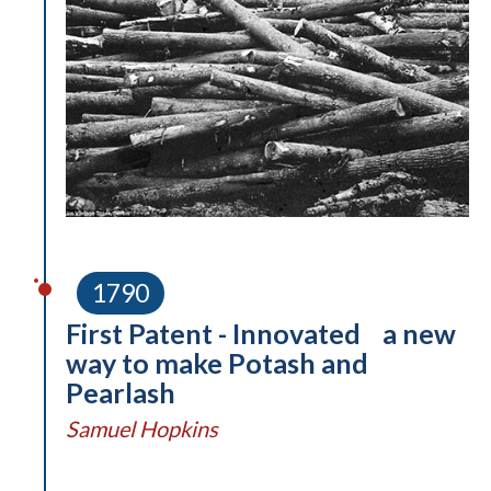
1790
First Patent - Innovated a new
way to make Potash and
Pearlash
Samuel Hopkins