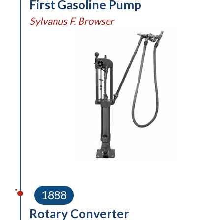
First Gasoline Pump
Sylvanus F. Browser
1888
Rotary Converter