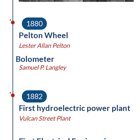
1880
Pelton Wheel
Lester Allan Pelton
Bolometer
Samuel P. Langley
1882
First hydroelectric power plant
Vulcan Street Plant