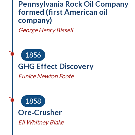
Pennsylvania Rock Oil Company
formed (first American oil
company)
George Henry Bissell
1856
GHG Effect Discovery
Eunice Newton Foote
1858
Ore‑Crusher
Eli Whitney Blake