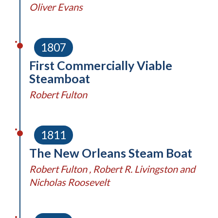
Oliver Evans
1807
First Commercially Viable
Steamboat
Robert Fulton
1811
The New Orleans Steam Boat
Robert Fulton , Robert R. Livingston and
Nicholas Roosevelt