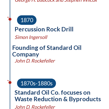
1870
Percussion Rock Drill
Simon Ingersoll
Founding of Standard Oil
Company
John D. Rockefeller
1870s-1880s
Standard Oil Co. focuses on
Waste Reduction & Byproducts
John D. Rockefeller