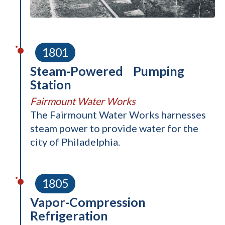
1801
Steam-Powered Pumping
Station
Fairmount Water Works
The Fairmount Water Works harnesses
steam power to provide water for the
city of Philadelphia.
1805
Vapor-Compression
Refrigeration