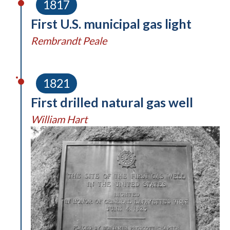
1817
First U.S. municipal gas light
Rembrandt Peale
1821
First drilled natural gas well
William Hart