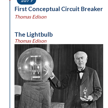
First Conceptual Circuit Breaker
Thomas Edison
The Lightbulb
Thomas Edison