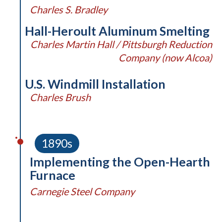
Charles S. Bradley
Hall-Heroult Aluminum Smelting
Charles Martin Hall / Pittsburgh Reduction
Company (now Alcoa)
U.S. Windmill Installation
Charles Brush
1890s
Implementing the Open-Hearth
Furnace
Carnegie Steel Company