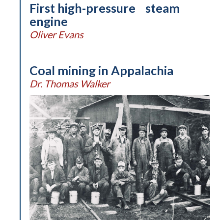
First high-pressure steam
engine
Oliver Evans
Coal mining in Appalachia
Dr. Thomas Walker