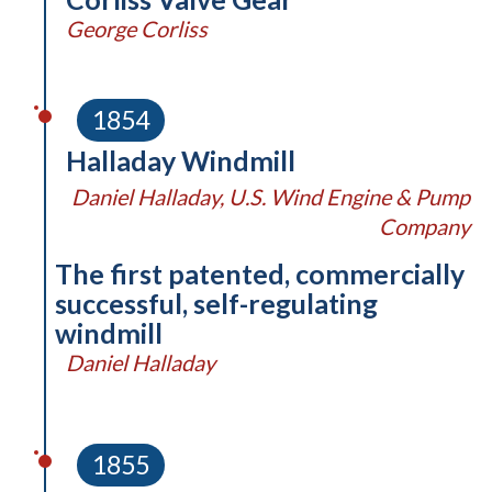
George Corliss
1854
Halladay Windmill
Daniel Halladay, U.S. Wind Engine & Pump
Company
The first patented, commercially
successful, self-regulating
windmill
Daniel Halladay
1855