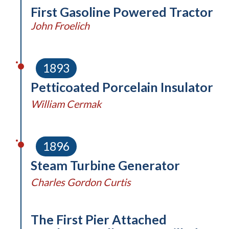
First Gasoline Powered Tractor
John Froelich
1893
Petticoated Porcelain Insulator
William Cermak
1896
Steam Turbine Generator
Charles Gordon Curtis
The First Pier Attached