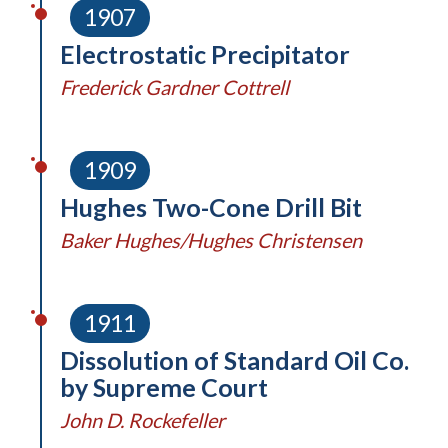
1907
Electrostatic Precipitator
Frederick Gardner Cottrell
1909
Hughes Two-Cone Drill Bit
Baker Hughes/Hughes Christensen
1911
Dissolution of Standard Oil Co.
by Supreme Court
John D. Rockefeller