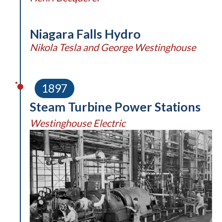
Niagara Falls Hydro
Nikola Tesla and George Westinghouse
1897
Steam Turbine Power Stations
Westinghouse Electric