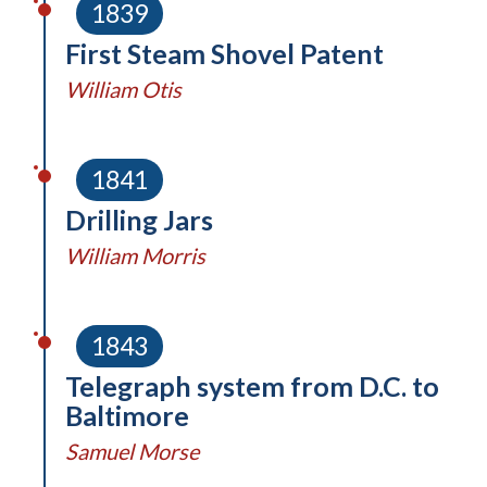
1839
First Steam Shovel Patent
William Otis
1841
Drilling Jars
William Morris
1843
Telegraph system from D.C. to
Baltimore
Samuel Morse