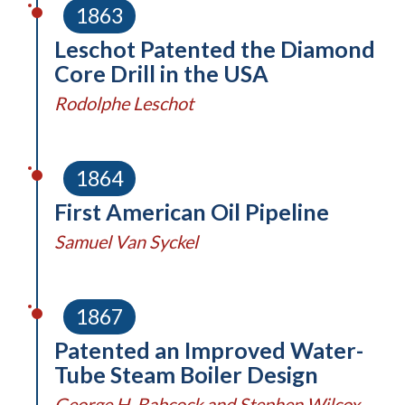
1863
Leschot Patented the Diamond
Core Drill in the USA
Rodolphe Leschot
1864
First American Oil Pipeline
Samuel Van Syckel
1867
Patented an Improved Water-
Tube Steam Boiler Design
George H. Babcock and Stephen Wilcox