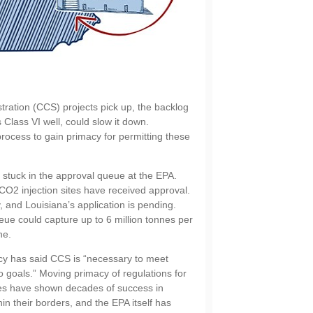
ation (CCS) projects pick up, the backlog
 Class VI well, could slow it down.
process to gain primacy for permitting these
 stuck in the approval queue at the EPA.
CO2 injection sites have received approval.
and Louisiana’s application is pending.
eue could capture up to 6 million tonnes per
ne.
cy has said CCS is “necessary to meet
o goals.” Moving primacy of regulations for
tes have shown decades of success in
hin their borders, and the EPA itself has