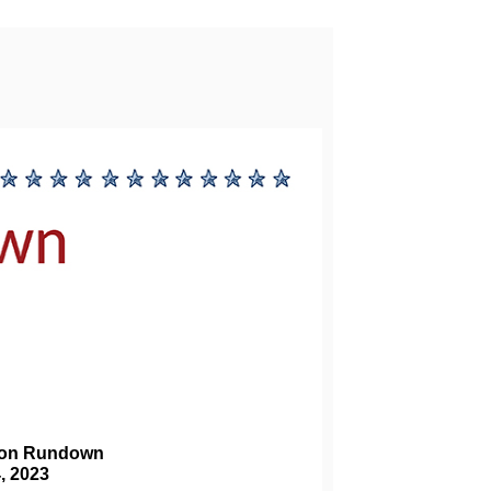
ion Rundown 
4, 2023