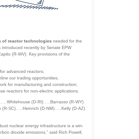
n of reactor technologies
needed for the
as introduced recently by Senate EPW
ito (R-WV). Key provisions of the
for advanced reactors;
mline our trading opportunities;
ork for manufacturing and construction;
e reactors for non-electric applications.
E)…..Whitehouse (D-RI)…..Barrasso (R-WY)
 (R-SC)…..Heinrich (D-NM)…..Kelly (D-AZ)
ust nuclear energy infrastructure is a win-
arbon dioxide emissions,” said Rich Powell,