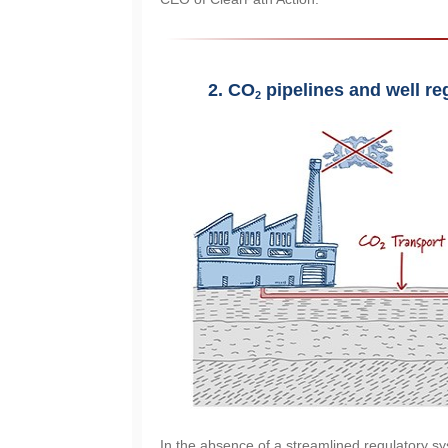
2.
CO
 pipelines and well re
2
In the absence of a streamlined regulatory sy