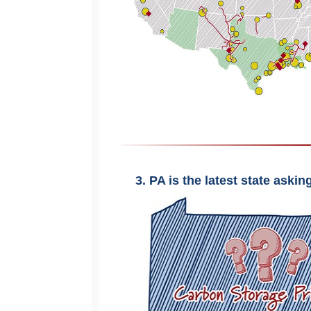
3. PA is the latest state aski