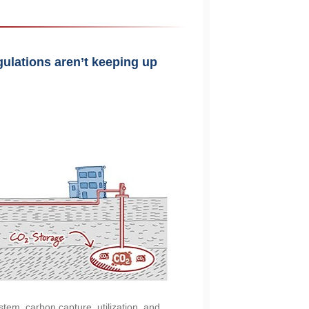
gulations aren’t keeping up
stem, carbon capture, utilization, and