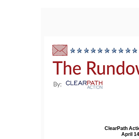
ClearPath Act
April 1