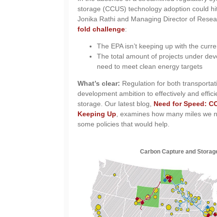
storage (CCUS) technology adoption could hit
Jonika Rathi and Managing Director of Rese
fold challenge
:
The EPA isn’t keeping up with the cur
The total amount of projects under dev
need to meet clean energy targets
What’s clear:
Regulation for both transportat
development ambition to effectively and effic
storage. Our latest blog,
Need for Speed: CO
Keeping Up
, examines how many miles we ne
some policies that would help.
Carbon Capture and Storag