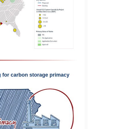
ng for carbon storage primacy