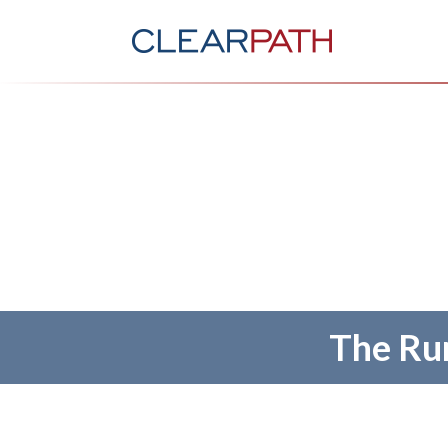
The Run