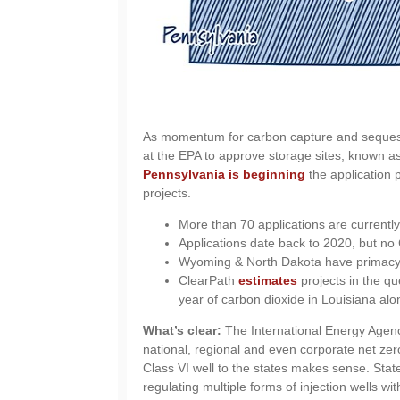
As momentum for carbon capture and sequestr
at the EPA to approve storage sites, known as
Pennsylvania is beginning
the application 
projects.
More than 70 applications are currently
Applications date back to 2020, but no 
Wyoming & North Dakota have primacy, 
ClearPath
estimates
projects in the qu
year of carbon dioxide in Louisiana alo
What’s clear:
The International Energy Agen
national, regional and even corporate net zer
Class VI well to the states makes sense. Sta
regulating multiple forms of injection wells wit