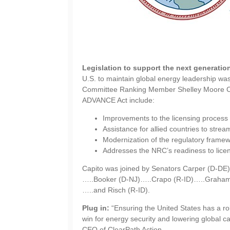
Legislation to support the next generatio
U.S. to maintain global energy leadership w
Committee Ranking Member Shelley Moore Cap
ADVANCE Act include:
Improvements to the licensing process 
Assistance for allied countries to strea
Modernization of the regulatory framew
Addresses the NRC’s readiness to licens
Capito was joined by Senators Carper (D-D
…..Booker (D-NJ)…..Crapo (R-ID)…..Graham
…..and Risch (R-ID).
Plug in:
“Ensuring the United States has a rob
win for energy security and lowering global c
CEO of ClearPath Action.