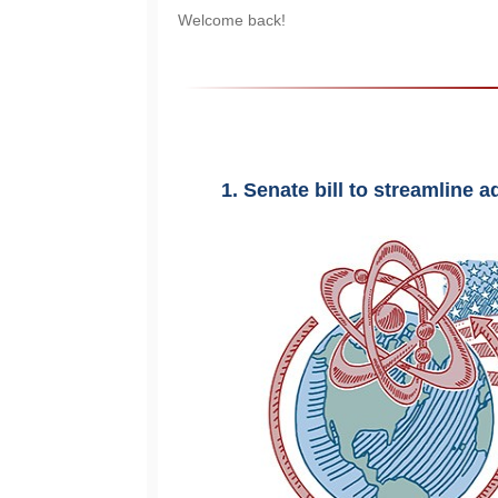
Welcome back!
1. Senate bill to streamline