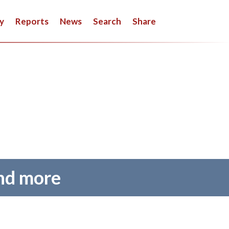
y
Reports
News
Search
Share
and more