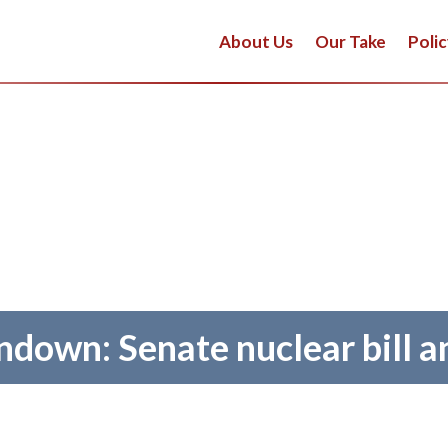
About Us
Our Take
Polic
down: Senate nuclear bill 