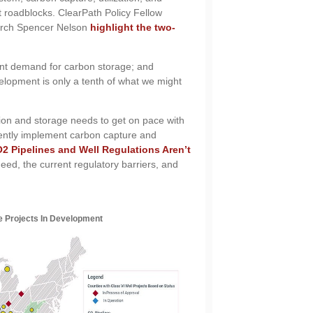
 roadblocks. ClearPath Policy Fellow
arch Spencer Nelson
highlight the two-
rent demand for carbon storage; and
elopment is only a tenth of what we might
ion and storage needs to get on pace with
iently implement carbon capture and
2 Pipelines and Well Regulations Aren’t
ed, the current regulatory barriers, and
e Projects In Development