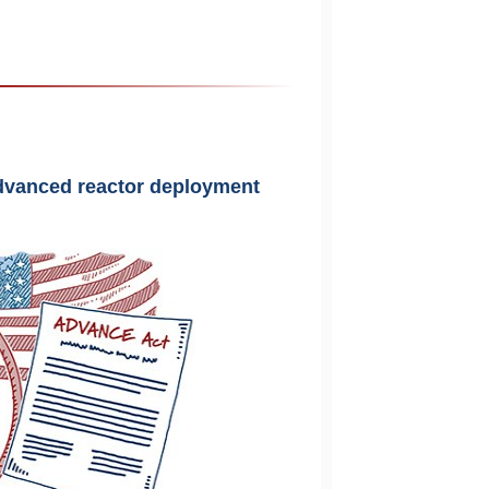
 advanced reactor deployment