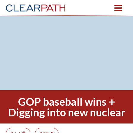
GOP baseball wins +
Digging into new nuclear