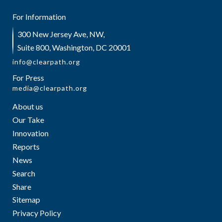
For Information
300 New Jersey Ave, NW,
Suite 800, Washington, DC 20001
info@clearpath.org
For Press
media@clearpath.org
About us
Our Take
Innovation
Reports
News
Search
Share
Sitemap
Privacy Policy