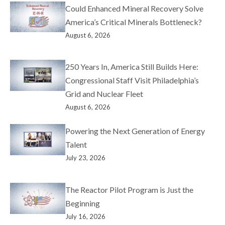
Could Enhanced Mineral Recovery Solve
America’s Critical Minerals Bottleneck?
August 6, 2026
250 Years In, America Still Builds Here:
Congressional Staff Visit Philadelphia’s
Grid and Nuclear Fleet
August 6, 2026
Powering the Next Generation of Energy
Talent
July 23, 2026
The Reactor Pilot Program is Just the
Beginning
July 16, 2026