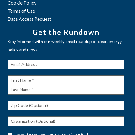
Cookie Policy
Terms of Use
Data Access Request
Get the Rundown
Stay informed with our weekly email roundup of clean energy
policy and news.
Get The
Rundown
First
Name
Last
Name
I want to receive emails from ClearPath