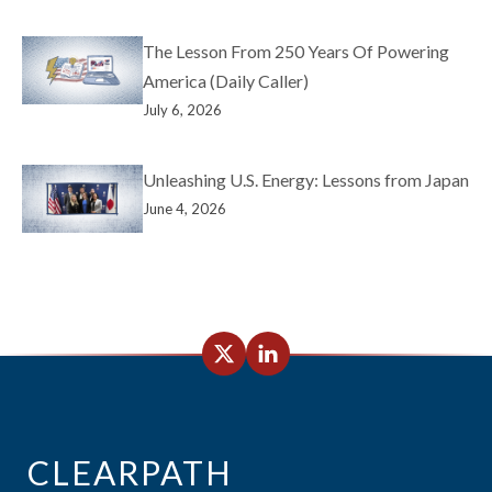
The Lesson From 250 Years Of Powering
America (Daily Caller)
July 6, 2026
Unleashing U.S. Energy: Lessons from Japan
June 4, 2026
CLEARPATH