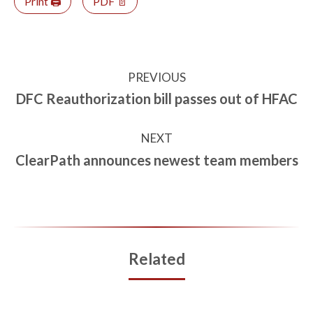
Print 🖨
PDF 📄
PREVIOUS
DFC Reauthorization bill passes out of HFAC
NEXT
ClearPath announces newest team members
Related