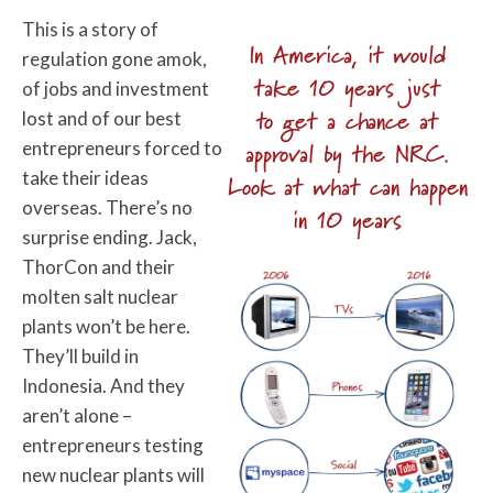
This is a story of
In America, it would
regulation gone amok,
take 10 years just
of jobs and investment
to get a chance at
lost and of our best
entrepreneurs forced to
approval by the NRC.
take their ideas
Look at what can happen
overseas. There’s no
in 10 years
surprise ending. Jack,
ThorCon and their
molten salt nuclear
plants won’t be here.
They’ll build in
Indonesia. And they
aren’t alone –
entrepreneurs testing
new nuclear plants will