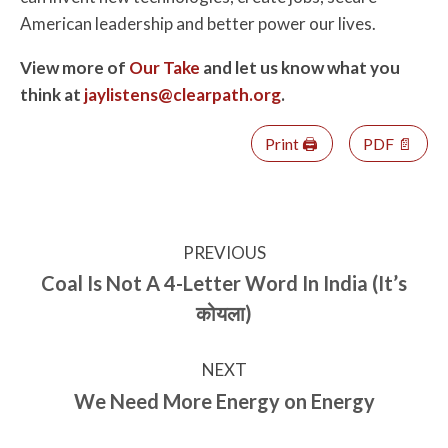
American leadership and better power our lives.
View more of
Our Take
and let us know what you
think at
jaylistens@clearpath.org
.
Print 🖨
PDF 📄
PREVIOUS
Coal Is Not A 4-Letter Word In India (It’s
कोयला)
NEXT
We Need More Energy on Energy