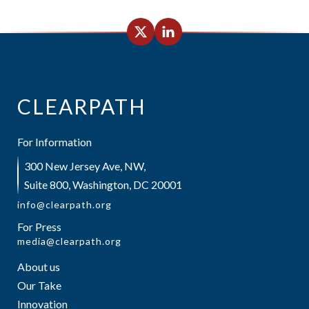
CLEARPATH
For Information
300 New Jersey Ave, NW,
Suite 800, Washington, DC 20001
info@clearpath.org
For Press
media@clearpath.org
About us
Our Take
Innovation