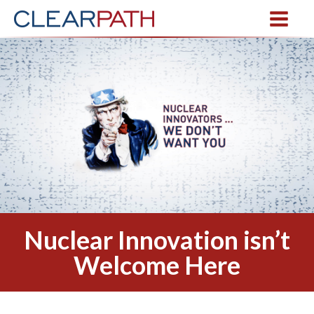
Nuclear Innovation isn’t
Welcome Here