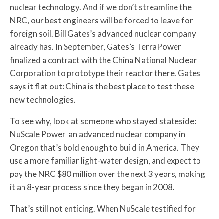
nuclear technology. And if we don’t streamline the
NRC, our best engineers will be forced to leave for
foreign soil. Bill Gates’s advanced nuclear company
already has. In September, Gates’s TerraPower
finalized a contract with the China National Nuclear
Corporation to prototype their reactor there. Gates
says it flat out: China is the best place to test these
new technologies.
To see why, look at someone who stayed stateside:
NuScale Power, an advanced nuclear company in
Oregon that’s bold enough to build in America. They
use a more familiar light-water design, and expect to
pay the NRC $80 million over the next 3 years, making
it an 8-year process since they began in 2008.
That’s still not enticing. When NuScale testified for