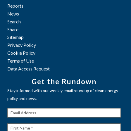
Reports
News
Search
Share
Sitemap
Privacy Policy
Cookie Policy
Terms of Use
Data Access Request
Get the Rundown
Stay informed with our weekly email roundup of clean energy
policy and news.
Get The
Rundown
First