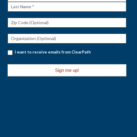
Name
Last
Name
I want to receive emails from ClearPath
Sign me up!