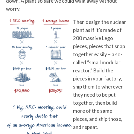
down. A plant so safe we could walk away without
worry.
Then design the nuclear
plant as if it’s made of
200 massive Lego
pieces, pieces that snap
together easily – a so-
called “small modular
reactor.” Build the
pieces in your factory,
ship them to wherever
they need to be put
together, then build
1 big NRC meeting could
more of the same
nearly double that
pieces, and ship those,
of an average American income.
and repeat.