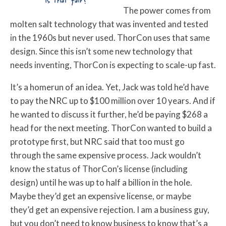
Is that fair?
The power comes from
molten salt technology that was invented and tested
in the 1960s but never used. ThorCon uses that same
design. Since this isn’t some new technology that
needs inventing, ThorCon is expecting to scale-up fast.
It’s a homerun of an idea. Yet, Jack was told he’d have
to pay the NRC up to $100 million over 10 years. And if
he wanted to discuss it further, he’d be paying $268 a
head for the next meeting. ThorCon wanted to build a
prototype first, but NRC said that too must go
through the same expensive process. Jack wouldn’t
know the status of ThorCon’s license (including
design) until he was up to half a billion in the hole.
Maybe they’d get an expensive license, or maybe
they’d get an expensive rejection. I am a business guy,
but you don’t need to know business to know that’s a