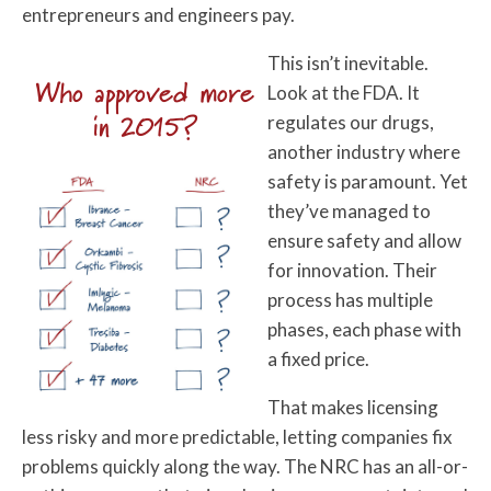
entrepreneurs and engineers pay.
This isn’t inevitable.
Who approved more
Look at the FDA. It
in 2015?
regulates our drugs,
another industry where
safety is paramount. Yet
they’ve managed to
ensure safety and allow
for innovation. Their
process has multiple
phases, each phase with
a fixed price.
That makes licensing
less risky and more predictable, letting companies fix
problems quickly along the way. The NRC has an all-or-