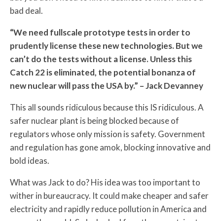
bad deal.
“We need fullscale prototype tests in order to
prudently license these new technologies. But we
can’t do the tests without a license. Unless this
Catch 22 is eliminated, the potential bonanza of
new nuclear will pass the USA by.” – Jack Devanney
This all sounds ridiculous because this IS ridiculous. A
safer nuclear plant is being blocked because of
regulators whose only mission is safety. Government
and regulation has gone amok, blocking innovative and
bold ideas.
What was Jack to do? His idea was too important to
wither in bureaucracy. It could make cheaper and safer
electricity and rapidly reduce pollution in America and