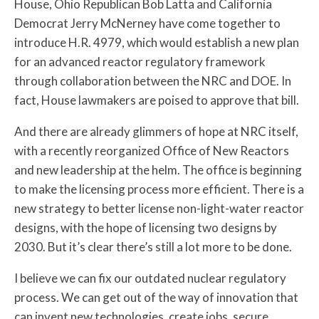
House, Ohio Republican Bob Latta and California
Democrat Jerry McNerney have come together to
introduce H.R. 4979, which would establish a new plan
for an advanced reactor regulatory framework
through collaboration between the NRC and DOE. In
fact, House lawmakers are poised to approve that bill.
And there are already glimmers of hope at NRC itself,
with a recently reorganized Office of New Reactors
and new leadership at the helm. The office is beginning
to make the licensing process more efficient. There is a
new strategy to better license non-light-water reactor
designs, with the hope of licensing two designs by
2030. But it’s clear there’s still a lot more to be done.
I believe we can fix our outdated nuclear regulatory
process. We can get out of the way of innovation that
can invent new technologies, create jobs, secure