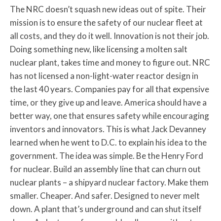
The NRC doesn’t squash new ideas out of spite. Their
mission is to ensure the safety of our nuclear fleet at
all costs, and they do it well. Innovation is not their job.
Doing something new, like licensing a molten salt
nuclear plant, takes time and money to figure out. NRC
has not licensed a non-light-water reactor design in
the last 40 years. Companies pay for all that expensive
time, or they give up and leave. America should have a
better way, one that ensures safety while encouraging
inventors and innovators. This is what Jack Devanney
learned when he went to D.C. to explain his idea to the
government. The idea was simple. Be the Henry Ford
for nuclear. Build an assembly line that can churn out
nuclear plants – a shipyard nuclear factory. Make them
smaller. Cheaper. And safer. Designed to never melt
down. A plant that’s underground and can shut itself