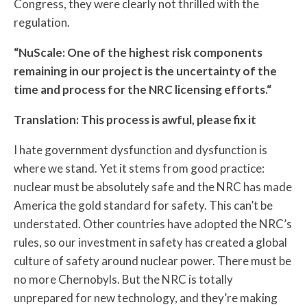
Congress, they were clearly not thrilled with the
regulation.
“NuScale: One of the highest risk components
remaining in our project is the uncertainty of the
time and process for the NRC licensing efforts.“
Translation: This process is awful, please fix it
I hate government dysfunction and dysfunction is
where we stand. Yet it stems from good practice:
nuclear must be absolutely safe and the NRC has made
America the gold standard for safety. This can’t be
understated. Other countries have adopted the NRC’s
rules, so our investment in safety has created a global
culture of safety around nuclear power. There must be
no more Chernobyls. But the NRC is totally
unprepared for new technology, and they’re making