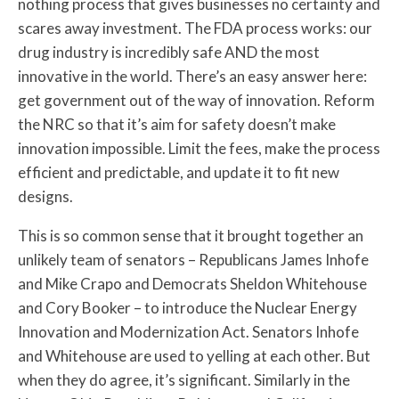
nothing process that gives businesses no certainty and
scares away investment. The FDA process works: our
drug industry is incredibly safe AND the most
innovative in the world. There’s an easy answer here:
get government out of the way of innovation. Reform
the NRC so that it’s aim for safety doesn’t make
innovation impossible. Limit the fees, make the process
efficient and predictable, and update it to fit new
designs.
This is so common sense that it brought together an
unlikely team of senators – Republicans James Inhofe
and Mike Crapo and Democrats Sheldon Whitehouse
and Cory Booker – to introduce the Nuclear Energy
Innovation and Modernization Act. Senators Inhofe
and Whitehouse are used to yelling at each other. But
when they do agree, it’s significant. Similarly in the