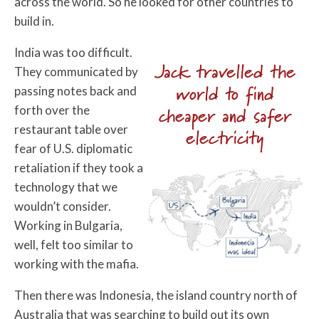
across the world. So he looked for other countries to
build in.
India was too difficult.
Jack travelled the
They communicated by
world to find
passing notes back and
forth over the
cheaper and safer
restaurant table over
electricity
fear of U.S. diplomatic
retaliation if they took a
technology that we
wouldn’t consider.
Working in Bulgaria,
well, felt too similar to
working with the mafia.
Then there was Indonesia, the island country north of
Australia that was searching to build out its own