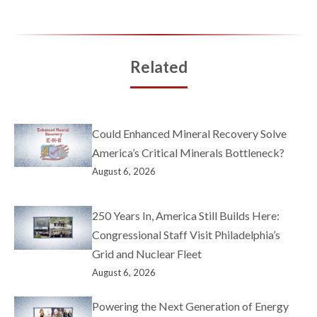
Related
Could Enhanced Mineral Recovery Solve
America’s Critical Minerals Bottleneck?
August 6, 2026
250 Years In, America Still Builds Here:
Congressional Staff Visit Philadelphia’s
Grid and Nuclear Fleet
August 6, 2026
Powering the Next Generation of Energy