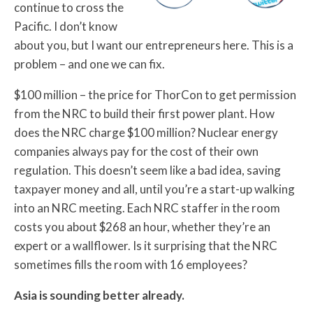
continue to cross the
Pacific. I don’t know
about you, but I want our entrepreneurs here. This is a
problem – and one we can fix.
$100 million – the price for ThorCon to get permission
from the NRC to build their first power plant. How
does the NRC charge $100 million? Nuclear energy
companies always pay for the cost of their own
regulation. This doesn’t seem like a bad idea, saving
taxpayer money and all, until you’re a start-up walking
into an NRC meeting. Each NRC staffer in the room
costs you about $268 an hour, whether they’re an
expert or a wallflower. Is it surprising that the NRC
sometimes fills the room with 16 employees?
Asia is sounding better already.