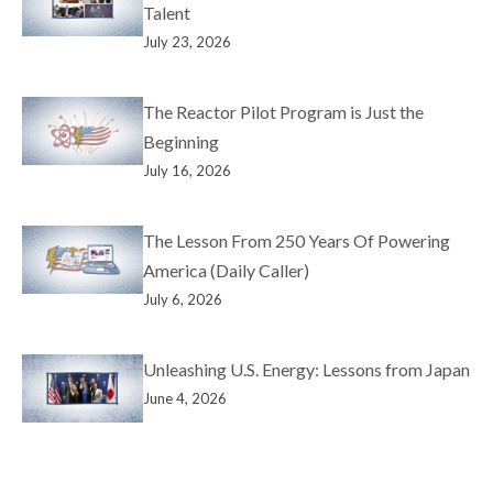
Talent
July 23, 2026
The Reactor Pilot Program is Just the
Beginning
July 16, 2026
The Lesson From 250 Years Of Powering
America (Daily Caller)
July 6, 2026
Unleashing U.S. Energy: Lessons from Japan
June 4, 2026