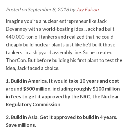
Posted on September 8, 2016 by
Jay Faison
Imagine you’re a nuclear entrepreneur like Jack
Devanney with a world-beating idea. Jack had built
440,000-ton oil tankers and realized that he could
cheaply build nuclear plants just like he’d built those
tankers: in a shipyard assembly line. So he created
ThorCon. But before building his first plant to test the
idea, Jack faced a choice.
1. Build in America. It would take 10 years and cost
around $500 million, including roughly $100 million
in fees to get it approved by the NRC, the Nuclear
Regulatory Commission.
2. Build in Asia. Get it approved to build in 4 years.
Save millions.