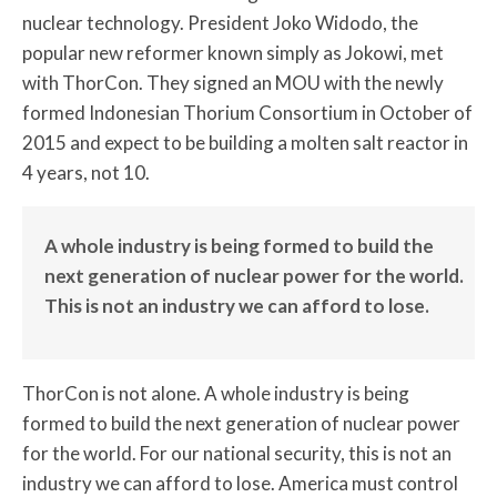
nuclear technology. President Joko Widodo, the
popular new reformer known simply as Jokowi, met
with ThorCon. They signed an MOU with the newly
formed Indonesian Thorium Consortium in October of
2015 and expect to be building a molten salt reactor in
4 years, not 10.
A whole industry is being formed to build the
next generation of nuclear power for the world.
This is not an industry we can afford to lose.
ThorCon is not alone. A whole industry is being
formed to build the next generation of nuclear power
for the world. For our national security, this is not an
industry we can afford to lose. America must control