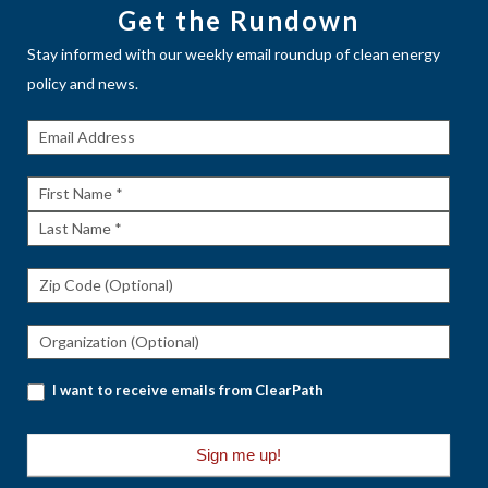
Get the Rundown
Stay informed with our weekly email roundup of clean energy
policy and news.
Get The
Rundown
First
Name
Last
Name
I want to receive emails from ClearPath
Sign me up!