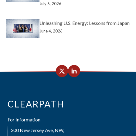
July 6, 2026
Unleashing U.S. Energy: Lessons from Japan
June 4, 2026
CLEARPATH
For Information
300 New Jersey Ave, NW,