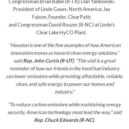
Congressman Brian Babin (R-TX); Dan Yankowski,
President of Linde Gases, North America; Jay
Faison, Founder, ClearPath;
and Congressman David Rouzer (R-NC) at Linde’s
Clear Lake HyCO Plant.
“Houston is one of the fine examples of how American
innovation moves us toward clean energy solutions,”
said
Rep. John Curtis (R-UT)
. “This visit is a great
reminder of how our friends in the fossil fuel industry
can lower emissions while providing affordable, reliable,
clean, and safe energy to power our homes and
industry.”
“To reduce carbon emissions while maintaining energy
security, American technology must lead the way,” said
Rep. Chuck Edwards (R-NC)
.