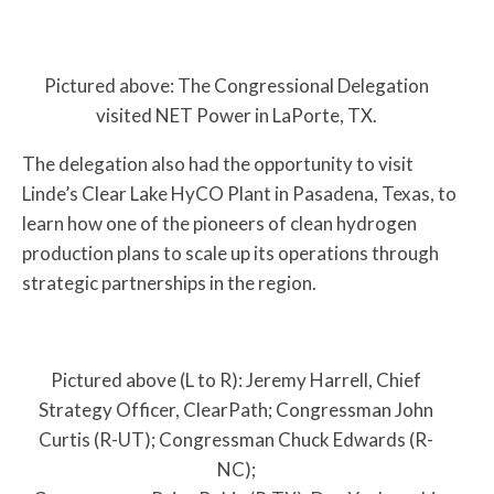
Pictured above: The Congressional Delegation
visited NET Power in LaPorte, TX.
The delegation also had the opportunity to visit
Linde’s Clear Lake HyCO Plant in Pasadena, Texas, to
learn how one of the pioneers of clean hydrogen
production plans to scale up its operations through
strategic partnerships in the region.
Pictured above (L to R): Jeremy Harrell, Chief
Strategy Officer, ClearPath; Congressman John
Curtis (R-UT); Congressman Chuck Edwards (R-
NC);