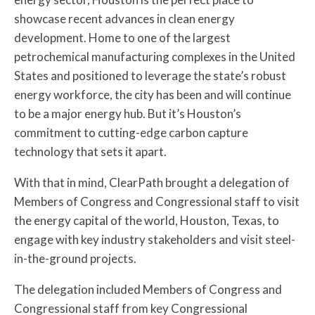
showcase recent advances in clean energy
development. Home to one of the largest
petrochemical manufacturing complexes in the United
States and positioned to leverage the state’s robust
energy workforce, the city has been and will continue
to be a major energy hub. But it’s Houston’s
commitment to cutting-edge carbon capture
technology that sets it apart.
With that in mind, ClearPath brought a delegation of
Members of Congress and Congressional staff to visit
the energy capital of the world, Houston, Texas, to
engage with key industry stakeholders and visit steel-
in-the-ground projects.
The delegation included Members of Congress and
Congressional staff from key Congressional