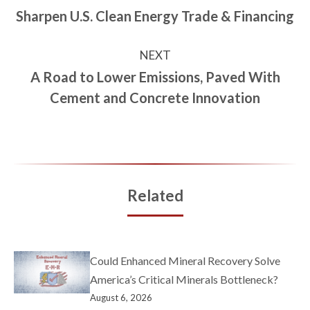
Sharpen U.S. Clean Energy Trade & Financing
NEXT
A Road to Lower Emissions, Paved With
Cement and Concrete Innovation
Related
Could Enhanced Mineral Recovery Solve
America’s Critical Minerals Bottleneck?
August 6, 2026