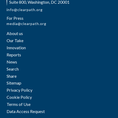
Suite 800, Washington, DC 20001
info@clearpath.org
For Press
media@clearpath.org
About us
Our Take
Innovation
Reports
News
Search
Share
Sitemap
Privacy Policy
Cookie Policy
Terms of Use
Data Access Request