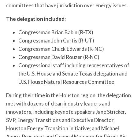
committees that have jurisdiction over energy issues.
The delegation included:
Congressman Brian Babin (R-TX)
Congressman John Curtis (R-UT)
Congressman Chuck Edwards (R-NC)
Congressman David Rouzer (R-NC)
Congressional staff including representatives of
the U.S. House and Senate Texas delegation and
U.S. House Natural Resources Committee
During their time in the Houston region, the delegation
met with dozens of clean industry leaders and
innovators, including keynote speakers Jane Stricker,
SVP, Energy Transitions and Executive Director,
Houston Energy Transition Initiative; and Michael
Avery, President and General Manager for Direct Air