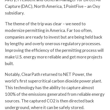
Capture (DAC), North America, 1PointFive – an Oxy
subsidiary.
The theme of the trip was clear – we need to
modernize permitting in America. Far too often,
companies are ready to invest but are being held back
by lengthy and overly onerous regulatory processes.
Improving the efficiency of the permitting process will
make U.S. energy more reliable and get more projects
built.
Notably, ClearPath returned to NET Power, the
world’s first supercritical carbon dioxide power plant.
This technology has the ability to capture almost
100% of the emissions generated from reliable energy
sources. The captured CO2 is then directed back
underground, where it can be safely stored.