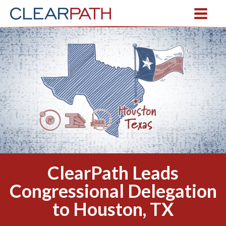
ClearPath Leads
Congressional Delegation
to Houston, TX