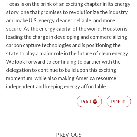
Texas is on the brink of an exciting chapter in its energy
story, one that promises to revolutionize the industry
and make U.S. energy cleaner, reliable, and more
secure. As the energy capital of the world, Houston is
leading the charge in developing and commercializing
carbon capture technologies and is positioning the
state to play a major role in the future of clean energy.
We look forward to continuing to partner with the
delegation to continue to build upon this exciting
momentum, while also making America resource
independent and keeping energy affordable.
Print 🖨
PDF 📄
PREVIOUS