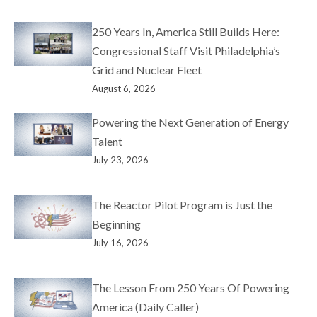
250 Years In, America Still Builds Here:
Congressional Staff Visit Philadelphia’s
Grid and Nuclear Fleet
August 6, 2026
Powering the Next Generation of Energy
Talent
July 23, 2026
The Reactor Pilot Program is Just the
Beginning
July 16, 2026
The Lesson From 250 Years Of Powering
America (Daily Caller)