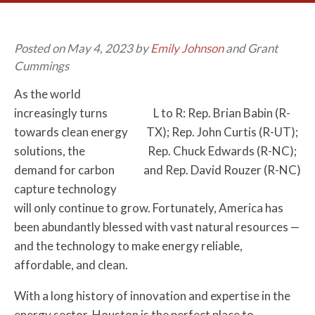
Posted on May 4, 2023 by
Emily Johnson
and Grant
Cummings
As the world
increasingly turns
L to R: Rep. Brian Babin (R-
towards clean energy
TX); Rep. John Curtis (R-UT);
solutions, the
Rep. Chuck Edwards (R-NC);
demand for carbon
and Rep. David Rouzer (R-NC)
capture technology
will only continue to grow. Fortunately, America has
been abundantly blessed with vast natural resources —
and the technology to make energy reliable,
affordable, and clean.
With a long history of innovation and expertise in the
energy sector, Houston is the perfect place to