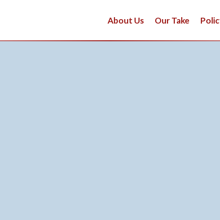
About Us
Our Take
Polic