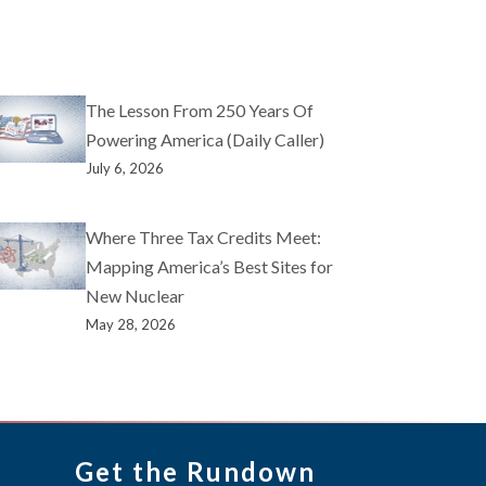
The Lesson From 250 Years Of
Powering America (Daily Caller)
July 6, 2026
Where Three Tax Credits Meet:
Mapping America’s Best Sites for
New Nuclear
May 28, 2026
Get the Rundown