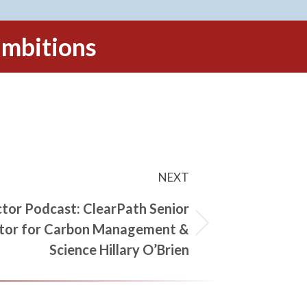
 ambitions
NEXT
tor Podcast: ClearPath Senior
tor for Carbon Management &
Science Hillary O’Brien