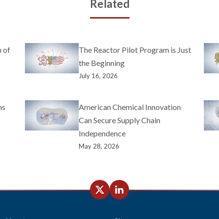
Related
 of
The Reactor Pilot Program is Just
the Beginning
July 16, 2026
ns
American Chemical Innovation
Can Secure Supply Chain
Independence
May 28, 2026