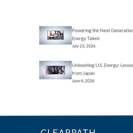
Powering the Next Generation
Energy Talent
July 23, 2026
Unleashing U.S. Energy: Lesso
from Japan
June 4, 2026
CLEARPATH