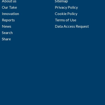
About us
Sitemap
Our Take
Privacy Policy
Innovation
Cookie Policy
Reports
Terms of Use
News
Data Access Request
Search
Share