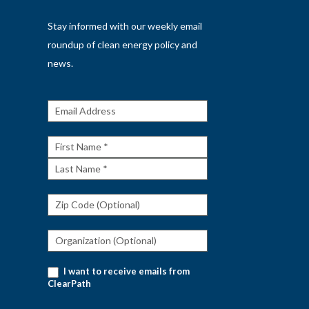
Stay informed with our weekly email
roundup of clean energy policy and
news.
Get The
Rundown
First
Name
Last
Name
I want to receive emails from
ClearPath