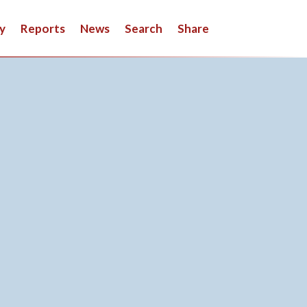
y
Reports
News
Search
Share