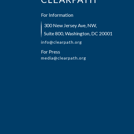
For Information
300 New Jersey Ave, NW,
Suite 800, Washington, DC 20001
info@clearpath.org
For Press
media@clearpath.org