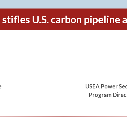
stifles U.S. carbon pipeline
e
USEA Power Sec
Program Direc