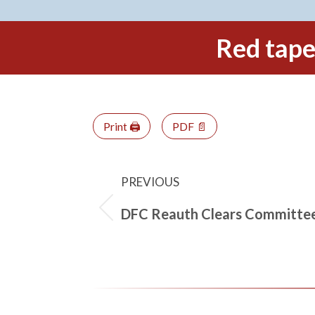
Red tape 
Print 🖨
PDF 📄
PREVIOUS
DFC Reauth Clears Committe