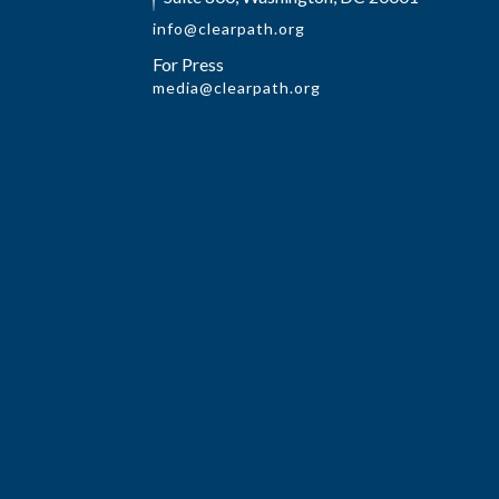
info@clearpath.org
For Press
media@clearpath.org