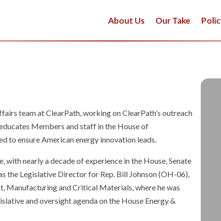
About Us
Our Take
Polic
fairs team at ClearPath, working on ClearPath’s outreach
m educates Members and staff in the House of
eed to ensure American energy innovation leads.
, with nearly a decade of experience in the House, Senate
s the Legislative Director for Rep. Bill Johnson (OH-06),
 Manufacturing and Critical Materials, where he was
gislative and oversight agenda on the House Energy &