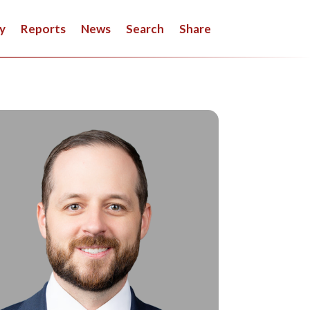
y
Reports
News
Search
Share