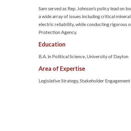
Sam served as Rep. Johnson’s policy lead on 
a wide array of issues including critical mine
electric reliability, while conducting rigorou
Protection Agency.
Education
B.A. in Political Science, University of Dayton
Area of Expertise
Legislative Strategy, Stakeholder Engagement