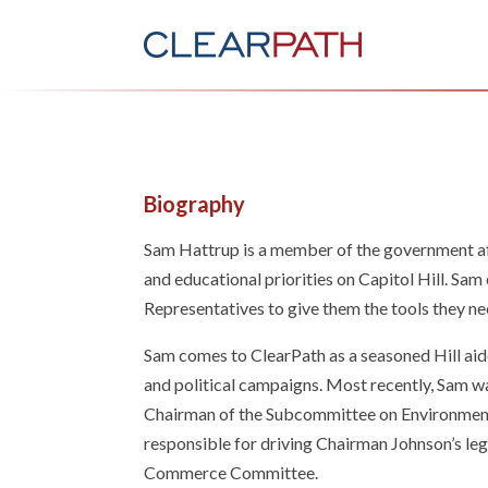
Biography
Sam Hattrup is a member of the government af
and educational priorities on Capitol Hill. Sa
Representatives to give them the tools they n
Sam comes to ClearPath as a seasoned Hill aide
and political campaigns. Most recently, Sam wa
Chairman of the Subcommittee on Environment,
responsible for driving Chairman Johnson’s le
Commerce Committee.