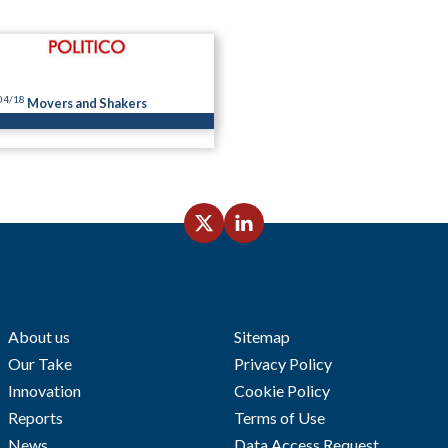
04/18
Movers and Shakers
About us
Sitemap
Our Take
Privacy Policy
Innovation
Cookie Policy
Reports
Terms of Use
News
Data Access Request