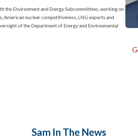
both the Environment and Energy Subcommittees, working on
rals, American nuclear competitiveness, LNG exports and
s oversight of the Department of Energy and Environmental
G
Sam
In The News