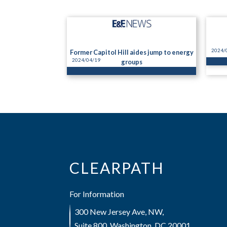
2024/
Former Capitol Hill aides jump to energy
2024/04/19
groups
CLEARPATH
For Information
300 New Jersey Ave, NW,
Suite 800, Washington, DC 20001