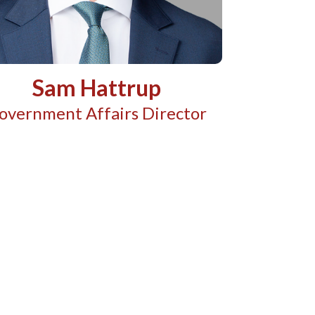
Sam Hattrup
overnment Affairs Director