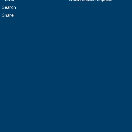
Search
Share