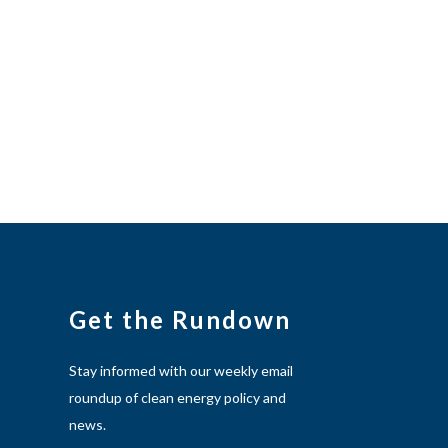
Get the Rundown
Stay informed with our weekly email
roundup of clean energy policy and
news.