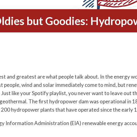
ldies but Goodies: Hydropo
est and greatest are what people talk about. In the energy 
st people, wind and solar immediately come to mind, but re
Just like your Spotify playlist, you never want to leave out th
geothermal. The first hydropower dam was operational in 188
er 200 hydropower plants that have operated since the early 
rgy Information Administration (EIA) renewable energy accoun