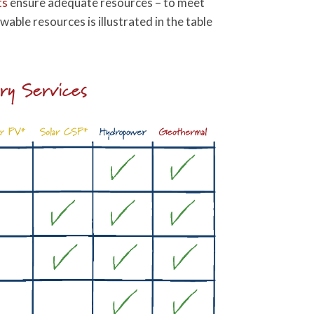
ts
ensure adequate resources – to meet
ble resources is illustrated in the table
ary Services