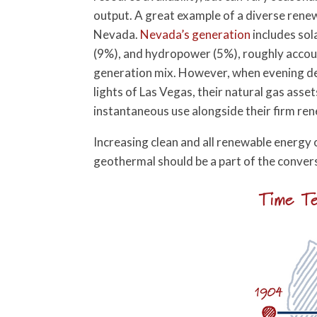
output. A great example of a diverse rene
Nevada.
Nevada’s generation
includes sol
(9%), and hydropower (5%), roughly accou
generation mix. However, when evening de
lights of Las Vegas, their natural gas assets
instantaneous use alongside their firm r
Increasing clean and all renewable energy 
geothermal should be a part of the conver
Time Te