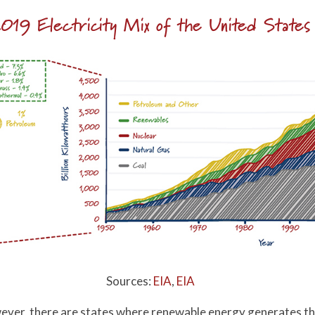
019 Electricity Mix of the United States
Sources:
EIA
,
EIA
however, there are states where renewable energy generates th