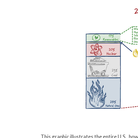
2
This graphic illustrates the entire U.S., 