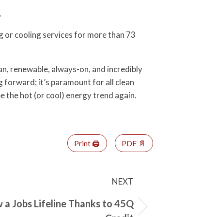
.
 or cooling services for more than 73
n, renewable, always-on, and incredibly
forward; it’s paramount for all clean
be the hot (or cool) energy trend again.
Print 🖨
PDF 📄
NEXT
a Jobs Lifeline Thanks to 45Q