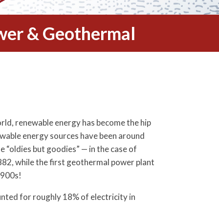
wer & Geothermal
world, renewable energy has become the hip
newable energy sources have been around
e “oldies but goodies” — in the case of
2, while the first geothermal power plant
1900s!
ted for roughly 18% of electricity in