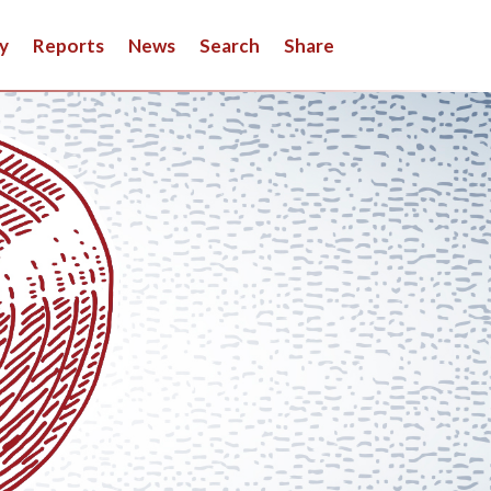
y
Reports
News
Search
Share