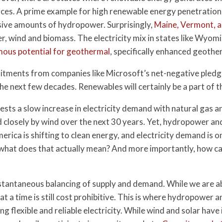
ces. A prime example for high renewable energy penetration
ive amounts of hydropower. Surprisingly,
Maine, Vermont, 
 wind and biomass. The electricity mix in states like Wyoming
ous potential for geothermal
, specifically enhanced geoth
ments from companies like Microsoft’s net-negative pledge,
the next few decades. Renewables will certainly be a part of
sts a slow increase in electricity demand with natural gas
ed closely by wind over the next 30 years. Yet, hydropower 
erica is shifting to clean energy, and electricity demand is on
t what does that actually mean? And more importantly, how c
instantaneous balancing of supply and demand. While we are abl
at a time is still cost prohibitive. This is where hydropower
ng flexible and reliable electricity. While wind and solar have