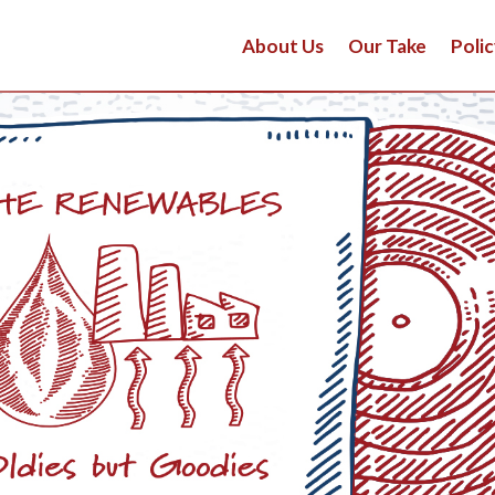
About Us
Our Take
Polic