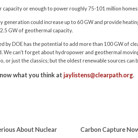
 capacity or enough to power roughly 75-101 million homes
y generation could increase up to 60 GW and provide heating
 2.5 GW of geothermal capacity.
ted by DOE has the potential to add more than 100 GW of clea
rid. We can’t forget about hydropower and geothermal moving 
o, or just the classics; but the oldest renewable sources can 
know what you think at
jaylistens@clearpath.org
.
erious About Nuclear
Carbon Capture Now 