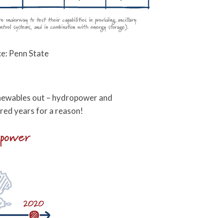
e: Penn State
 renewables out – hydropower and
red years for a reason!
opower