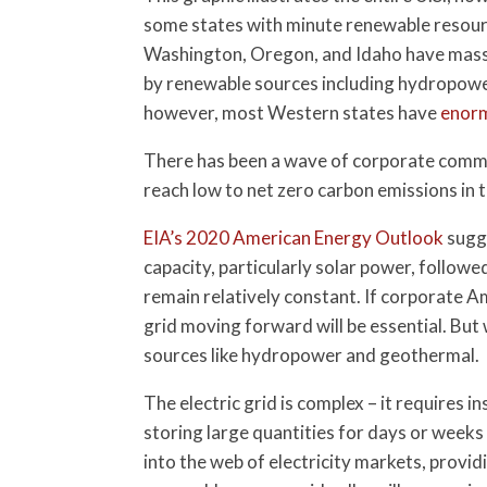
some states with minute renewable resour
Washington, Oregon, and Idaho have mass
by renewable sources including hydropower,
however, most Western states have
enorm
There has been a wave of corporate commit
reach low to net zero carbon emissions in 
EIA’s 2020 American Energy Outlook
sugge
capacity, particularly solar power, follow
remain relatively constant. If corporate Am
grid moving forward will be essential. Bu
sources like hydropower and geothermal.
The electric grid is complex – it requires 
storing large quantities for days or weeks 
into the web of electricity markets, providi