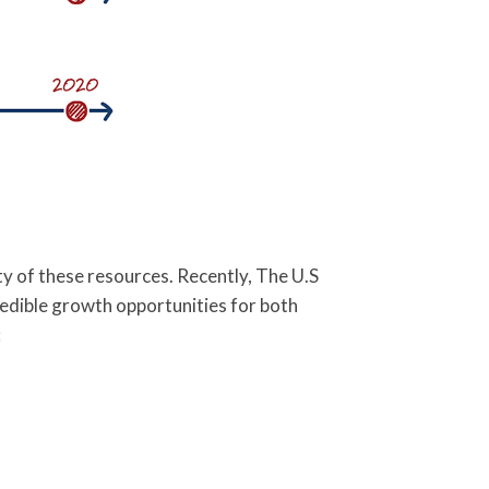
y of these resources. Recently, The U.S
edible growth opportunities for both
: