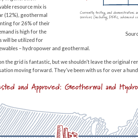
wable resource mix is
ar (12%), geothermal
nting for 26% of their
mand is high for the
Sourc
 will be utilized for
enewables – hydropower and geothermal.
on the grid is fantastic, but we shouldn’t leave the original
sation moving forward. They’ve been with us for over a hund
sted and Approved: Geothermal and Hydr