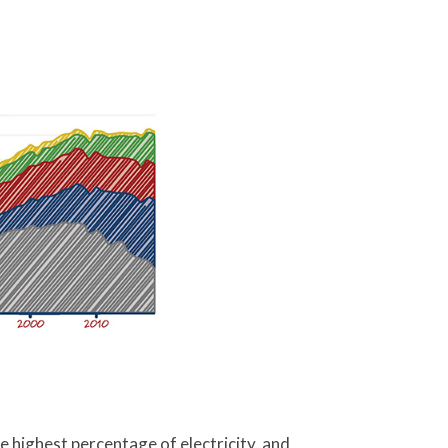
e highest percentage of electricity, and