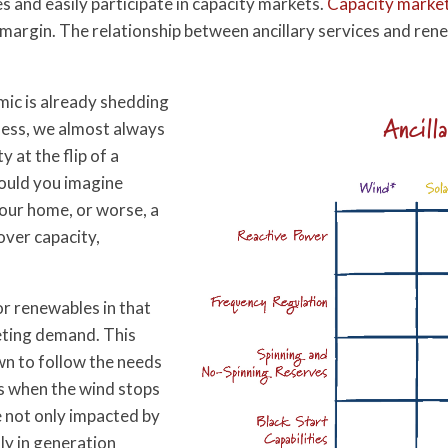
es and easily participate in capacity markets.
Capacity marke
argin. The relationship between ancillary services and renewa
ic is already shedding
Ancill
ness, we almost always
y at the flip of a
Could you imagine
our home, or worse, a
over capacity,
r renewables in that
eeting demand. This
wn to follow the needs
as when the wind stops
e not only impacted by
lly in generation