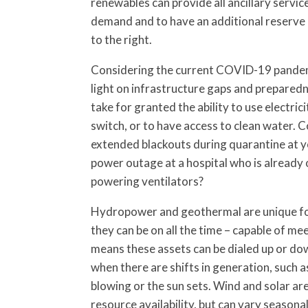
renewables can provide all ancillary servic
demand and to have an additional reserve m
to the right.
Considering the current COVID-19 pandem
light on infrastructure gaps and prepared
take for granted the ability to use electricit
switch, or to have access to clean water. 
extended blackouts during quarantine at y
power outage at a hospital who is already 
powering ventilators?
Hydropower and geothermal are unique fo
they can be on all the time – capable of m
means these assets can be dialed up or do
when there are shifts in generation, such 
blowing or the sun sets. Wind and solar ar
resource availability, but can vary seasona