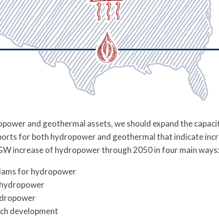
opower and geothermal assets, we should expand the capacit
orts for both hydropower and geothermal that indicate incr
GW increase of hydropower through 2050 in four main ways
g dams for hydropower
g hydropower
ydropower
ach development