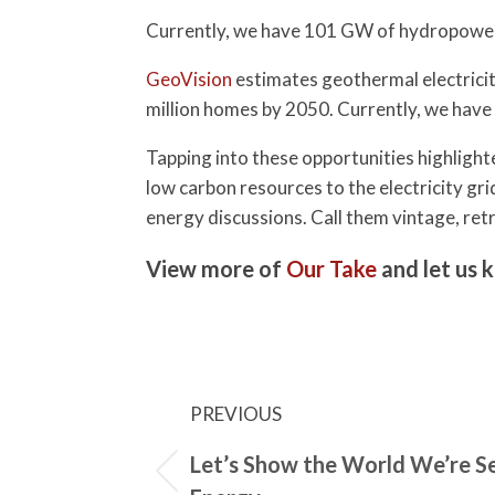
Currently, we have 101 GW of hydropower
GeoVision
estimates geothermal electricit
million homes by 2050. Currently, we have
Tapping into these opportunities highligh
low carbon resources to the electricity g
energy discussions. Call them vintage, retr
View more of
Our Take
and let us 
PREVIOUS
Let’s Show the World We’re S