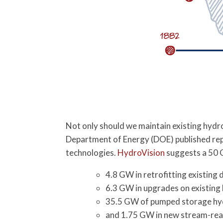
Not only should we maintain existing hydr
Department of Energy (DOE) published rep
technologies.
HydroVision
suggests a 50 
4.8 GW in retrofitting existin
6.3 GW in upgrades on existin
35.5 GW of pumped storage h
and 1.75 GW in new stream-re