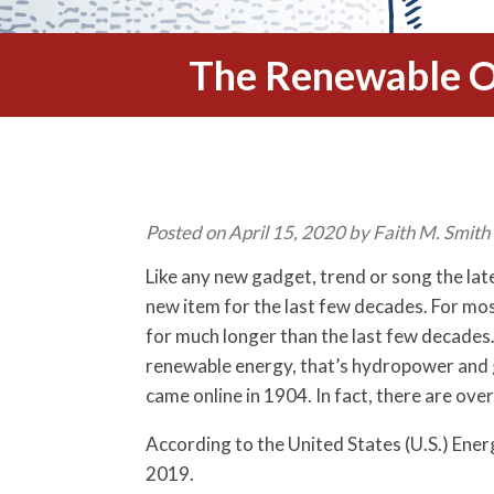
The Renewable O
Posted on April 15, 2020 by Faith M. Smith
Like any new gadget, trend or song the lat
new item for the last few decades. For mo
for much longer than the last few decades. 
renewable energy, that’s hydropower and 
came online in 1904. In fact, there are ov
According to the United States (U.S.) Ene
2019.