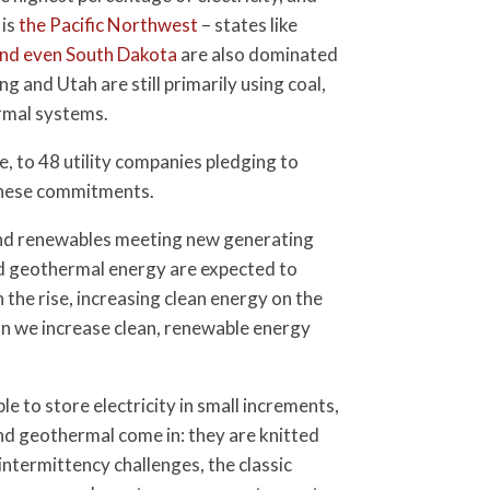
 is
the Pacific Northwest
– states like
and even South Dakota
are also dominated
 and Utah are still primarily using coal,
ermal systems.
 to 48 utility companies pledging to
 these commitments.
 and renewables meeting new generating
and geothermal energy are expected to
 the rise, increasing clean energy on the
an we increase clean, renewable energy
e to store electricity in small increments,
 and geothermal come in: they are knitted
 intermittency challenges, the classic