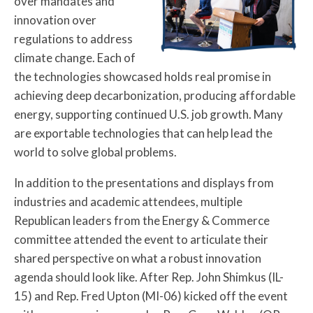
over mandates and
innovation over
regulations to address
climate change. Each of
the technologies showcased holds real promise in
achieving deep decarbonization, producing affordable
energy, supporting continued U.S. job growth. Many
are exportable technologies that can help lead the
world to solve global problems.
In addition to the presentations and displays from
industries and academic attendees, multiple
Republican leaders from the Energy & Commerce
committee attended the event to articulate their
shared perspective on what a robust innovation
agenda should look like. After Rep. John Shimkus (IL-
15) and Rep. Fred Upton (MI-06) kicked off the event