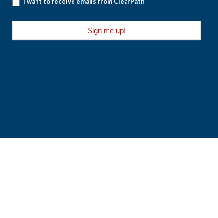
I want to receive emails from ClearPath
Sign me up!