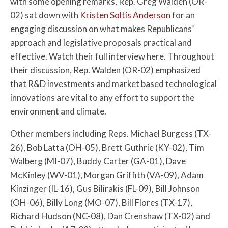
with some opening remarks, Rep. Greg Walden (OR-
02) sat down with
Kristen Soltis Anderson
for an
engaging discussion on what makes Republicans’
approach and legislative proposals practical and
effective. Watch their full interview here. Throughout
their discussion, Rep. Walden (OR-02) emphasized
that R&D investments and market based technological
innovations are vital to any effort to support the
environment and climate.
Other members including Reps. Michael Burgess (TX-
26), Bob Latta (OH-05), Brett Guthrie (KY-02), Tim
Walberg (MI-07), Buddy Carter (GA-01), Dave
McKinley (WV-01), Morgan Griffith (VA-09), Adam
Kinzinger (IL-16), Gus Bilirakis (FL-09), Bill Johnson
(OH-06), Billy Long (MO-07), Bill Flores (TX-17),
Richard Hudson (NC-08), Dan Crenshaw (TX-02) and