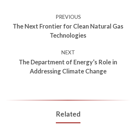
PREVIOUS
The Next Frontier for Clean Natural Gas
Technologies
NEXT
The Department of Energy’s Role in
Addressing Climate Change
Related