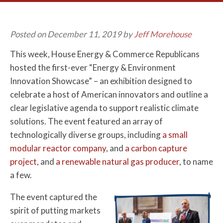
Posted on December 11, 2019 by
Jeff Morehouse
This week, House Energy & Commerce Republicans
hosted the first-ever “Energy & Environment
Innovation Showcase” – an exhibition designed to
celebrate a host of American innovators and outline a
clear legislative agenda to support realistic climate
solutions. The event featured an array of
technologically diverse groups, including
a small
modular reactor company
, and
a carbon capture
project
, and
a renewable natural gas producer
, to name
a few.
The event captured the
spirit of putting markets