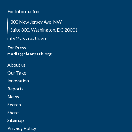
For Information
300 New Jersey Ave, NW,
Suite 800, Washington, DC 20001
info@clearpath.org
For Press
media@clearpath.org
About us
Our Take
Innovation
Reports
News
Search
Share
Sitemap
Privacy Policy