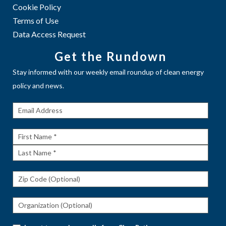
Cookie Policy
Terms of Use
Data Access Request
Get the Rundown
Stay informed with our weekly email roundup of clean energy
policy and news.
Get The
Rundown
First
Name
Last
Name