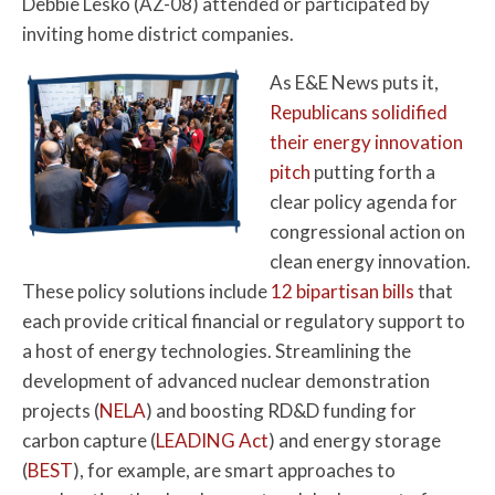
Debbie Lesko (AZ-08) attended or participated by
inviting home district companies.
As E&E News puts it,
Republicans solidified
their energy innovation
pitch
putting forth a
clear policy agenda for
congressional action on
clean energy innovation.
These policy solutions include
12 bipartisan bills
that
each provide critical financial or regulatory support to
a host of energy technologies. Streamlining the
development of advanced nuclear demonstration
projects (
NELA
) and boosting RD&D funding for
carbon capture (
LEADING Act
) and energy storage
(
BEST
), for example, are smart approaches to