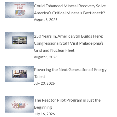
Could Enhanced Mineral Recovery Solve
America’s Critical Minerals Bottleneck?
August 6, 2026
250 Years In, America Still Builds Here:
Congressional Staff Visit Philadelphia’s
Grid and Nuclear Fleet
August 6, 2026
Powering the Next Generation of Energy
Talent
July 23, 2026
The Reactor Pilot Program is Just the
Beginning
July 16, 2026