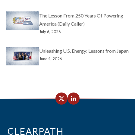
The Lesson From 250 Years Of Powering
America (Daily Caller)
July 6, 2026
Unleashing U.S. Energy: Lessons from Japan
June 4, 2026
CLEARPATH