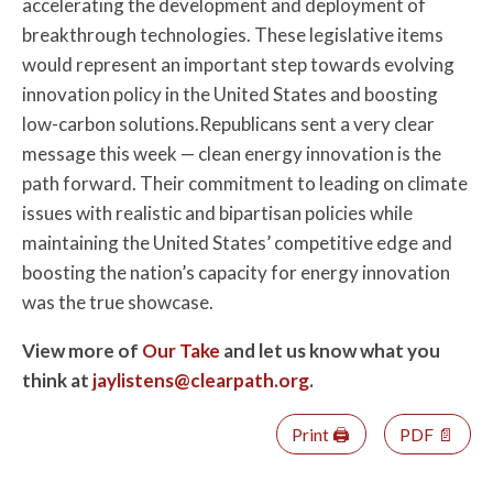
accelerating the development and deployment of
breakthrough technologies. These legislative items
would represent an important step towards evolving
innovation policy in the United States and boosting
low-carbon solutions.Republicans sent a very clear
message this week — clean energy innovation is the
path forward. Their commitment to leading on climate
issues with realistic and bipartisan policies while
maintaining the United States’ competitive edge and
boosting the nation’s capacity for energy innovation
was the true showcase.
View more of
Our Take
and let us know what you
think at
jaylistens@clearpath.org
.
Print 🖨
PDF 📄