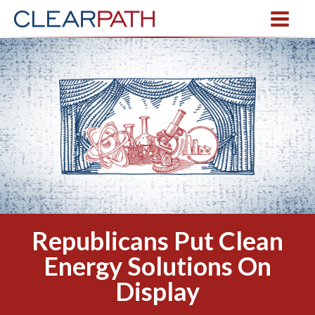
Republicans Put Clean
Energy Solutions On
Display