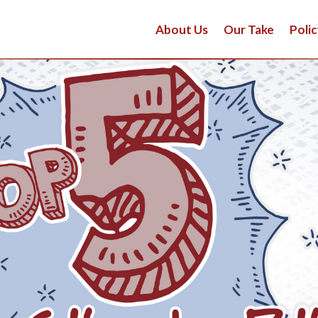
About Us
Our Take
Polic