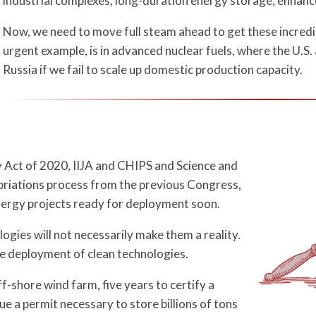
industrial complexes, long-duration energy storage, enhan
Now, we need to move full steam ahead to get these incred
urgent example, is in advanced nuclear fuels, where the U.S. 
Russia if we fail to scale up domestic production capacity.
y Act of 2020, IIJA and CHIPS and Science and
opriations process from the previous Congress,
 energy projects ready for deployment soon.
gies will not necessarily make them a reality.
 deployment of clean technologies.
ff-shore wind farm, five years to certify a
ue a permit necessary to store billions of tons