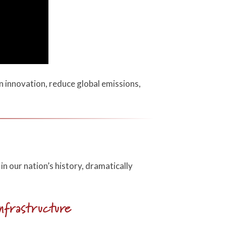
n innovation, reduce global emissions,
in our nation’s history, dramatically
nfrastructure