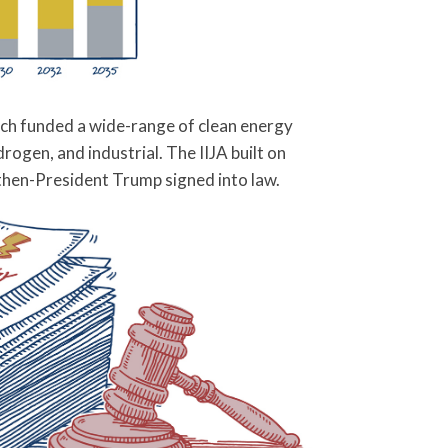
hich funded a wide-range of clean energy
ogen, and industrial. The IIJA built on
hen-President Trump signed into law.