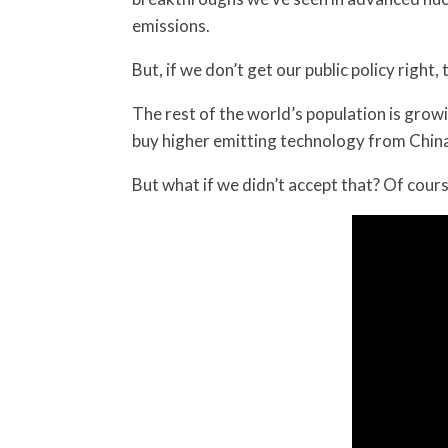
emissions.
But, if we don’t get our public policy right,
The rest of the world’s population is grow
buy higher emitting technology from China
But what if we didn’t accept that? Of cour