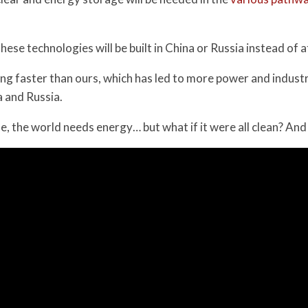
 these technologies will be built in China or Russia instead of 
ing faster than ours, which has led to more power and industr
 and Russia.
se, the world needs energy… but what if it were all clean? An