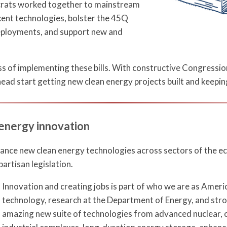
crats worked together to mainstream
cent technologies, bolster the 45Q
deployments, and support new and
ss of implementing these bills. With constructive Congressi
head start getting new clean energy projects built and keepin
 energy innovation
vance new clean energy technologies across sectors of the ec
partisan legislation.
Innovation and creating jobs is part of who we are as Amer
technology, research at the Department of Energy, and strong
amazing new suite of technologies from advanced nuclear, c