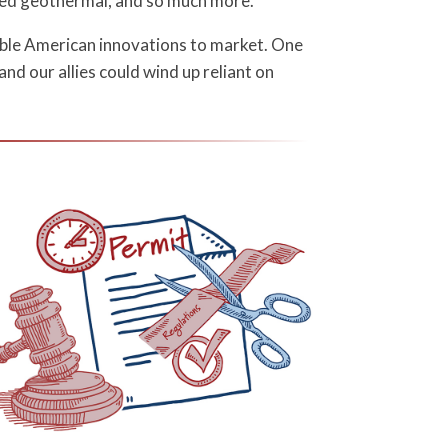
ced geothermal, and so much more.
ible American innovations to market. One
and our allies could wind up reliant on