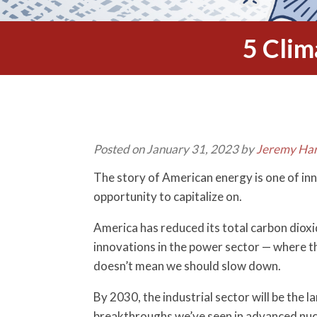
5 Clim
Posted on January 31, 2023 by
Jeremy Har
The story of American energy is one of inn
opportunity to capitalize on.
America has reduced its total carbon dioxi
innovations in the power sector — where t
doesn’t mean we should slow down.
By 2030, the industrial sector will be the
breakthroughs we’ve seen in advanced nucl