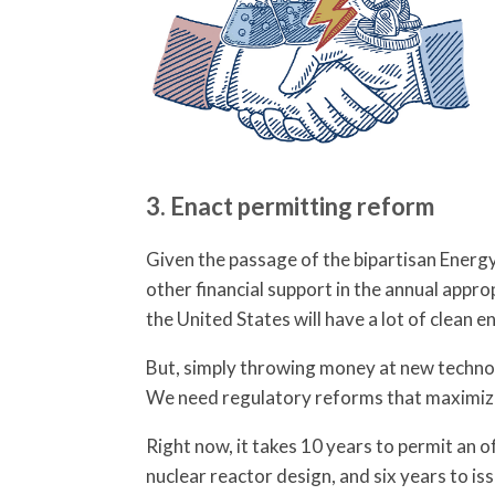
3. Enact permitting reform
Given the passage of the bipartisan Energ
other financial support in the annual appr
the United States will have a lot of clean
But, simply throwing money at new technolo
We need regulatory reforms that maximize
Right now, it takes 10 years to permit an o
nuclear reactor design, and six years to iss