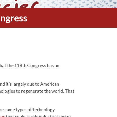
ongress
 that the 118th Congress has an
nd it’s largely due to American
nologies to regenerate the world. That
 the same types of technology
ays
that could tackle industrial sector